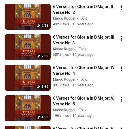
6 Verses for Gloria in D Major: II. 
Verse No. 2
Marco Ruggeri - Topic
432 views
•
10 years ago
2:43
6 Verses for Gloria in D Major: III. 
Verse No. 3
Marco Ruggeri - Topic
257 views
•
10 years ago
2:09
6 Verses for Gloria in D Major: IV. 
Verse No. 4
Marco Ruggeri - Topic
331 views
•
10 years ago
1:39
6 Verses for Gloria in D Major: V. 
Verse No. 5
Marco Ruggeri - Topic
196 views
•
10 years ago
4:33
6 Verses for Gloria in D Major: Vi. 