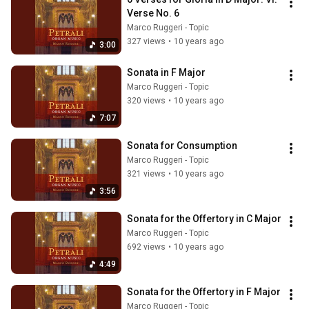
Verse No. 6
Marco Ruggeri - Topic
327 views
•
10 years ago
3:00
Sonata in F Major
Marco Ruggeri - Topic
320 views
•
10 years ago
7:07
Sonata for Consumption
Marco Ruggeri - Topic
321 views
•
10 years ago
3:56
Sonata for the Offertory in C Major
Marco Ruggeri - Topic
692 views
•
10 years ago
4:49
Sonata for the Offertory in F Major
Marco Ruggeri - Topic