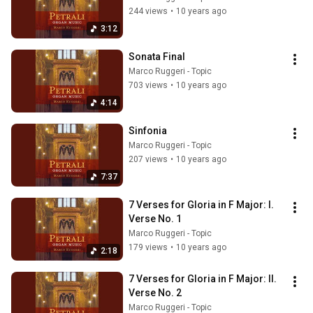
244 views
•
10 years ago
3:12
Sonata Final
Marco Ruggeri - Topic
703 views
•
10 years ago
4:14
Sinfonia
Marco Ruggeri - Topic
207 views
•
10 years ago
7:37
7 Verses for Gloria in F Major: I. 
Verse No. 1
Marco Ruggeri - Topic
179 views
•
10 years ago
2:18
7 Verses for Gloria in F Major: II. 
Verse No. 2
Marco Ruggeri - Topic