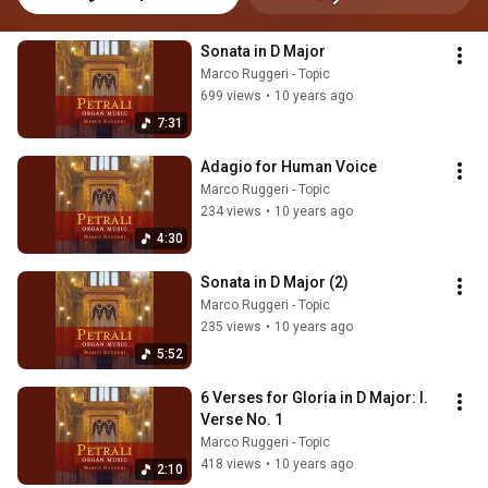
Sonata in D Major
Marco Ruggeri - Topic
699 views
•
10 years ago
7:31
Adagio for Human Voice
Marco Ruggeri - Topic
234 views
•
10 years ago
4:30
Sonata in D Major (2)
Marco Ruggeri - Topic
235 views
•
10 years ago
5:52
6 Verses for Gloria in D Major: I. 
Verse No. 1
Marco Ruggeri - Topic
418 views
•
10 years ago
2:10