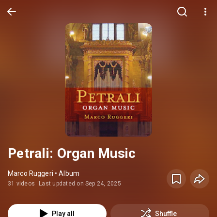
Petrali: Organ Music
Marco Ruggeri • Album
31 videos
Last updated on Sep 24, 2025
Play all
Shuffle