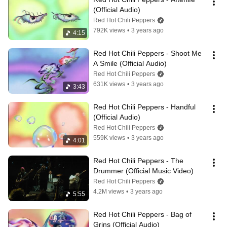
(Official Audio)
Red Hot Chili Peppers
792K views
•
3 years ago
4:15
Red Hot Chili Peppers - Shoot Me 
A Smile (Official Audio)
Red Hot Chili Peppers
631K views
•
3 years ago
3:43
Red Hot Chili Peppers - Handful 
(Official Audio)
Red Hot Chili Peppers
559K views
•
3 years ago
4:01
Red Hot Chili Peppers - The 
Drummer (Official Music Video)
Red Hot Chili Peppers
4.2M views
•
3 years ago
5:55
Red Hot Chili Peppers - Bag of 
Grins (Official Audio)