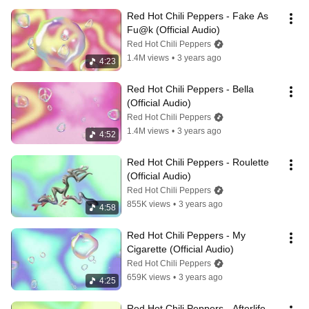
Red Hot Chili Peppers - Fake As 
Fu@k (Official Audio)
Red Hot Chili Peppers
1.4M views
•
3 years ago
4:23
Red Hot Chili Peppers - Bella 
(Official Audio)
Red Hot Chili Peppers
1.4M views
•
3 years ago
4:52
Red Hot Chili Peppers - Roulette 
(Official Audio)
Red Hot Chili Peppers
855K views
•
3 years ago
4:58
Red Hot Chili Peppers - My 
Cigarette (Official Audio)
Red Hot Chili Peppers
659K views
•
3 years ago
4:25
Red Hot Chili Peppers - Afterlife 