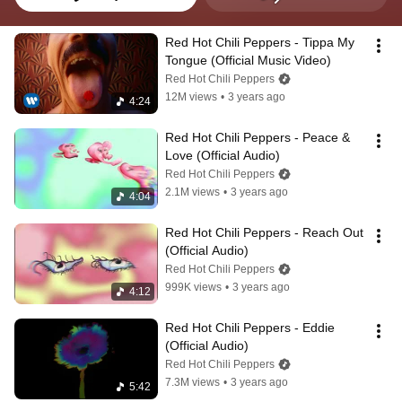
Red Hot Chili Peppers - Tippa My 
Tongue (Official Music Video)
Red Hot Chili Peppers
12M views
•
3 years ago
4:24
Red Hot Chili Peppers - Peace & 
Love (Official Audio)
Red Hot Chili Peppers
2.1M views
•
3 years ago
4:04
Red Hot Chili Peppers - Reach Out 
(Official Audio)
Red Hot Chili Peppers
999K views
•
3 years ago
4:12
Red Hot Chili Peppers - Eddie 
(Official Audio)
Red Hot Chili Peppers
7.3M views
•
3 years ago
5:42