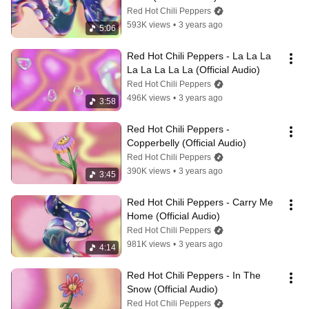
Red Hot Chili Peppers
593K views
•
3 years ago
5:06
Red Hot Chili Peppers - La La La 
La La La La La (Official Audio)
Red Hot Chili Peppers
496K views
•
3 years ago
3:58
Red Hot Chili Peppers - 
Copperbelly (Official Audio)
Red Hot Chili Peppers
390K views
•
3 years ago
3:45
Red Hot Chili Peppers - Carry Me 
Home (Official Audio)
Red Hot Chili Peppers
981K views
•
3 years ago
4:14
Red Hot Chili Peppers - In The 
Snow (Official Audio)
Red Hot Chili Peppers