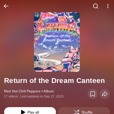
Return of the Dream Canteen
Red Hot Chili Peppers • Album
17 videos
Last updated on Sep 27, 2025
Play all
Shuffle