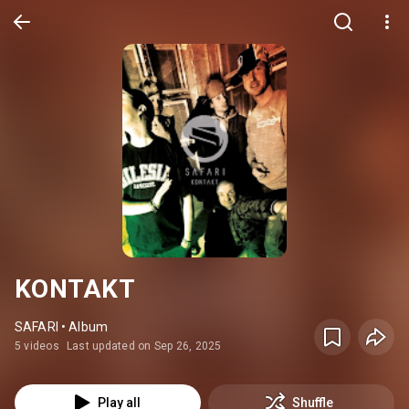
KONTAKT
SAFARI • Album
5 videos
Last updated on Sep 26, 2025
Play all
Shuffle