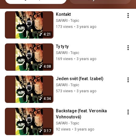
Kontakt
SAFARI - Topic
173 views
•
3 years ago
4:21
Ty ty ty
SAFARI - Topic
169 views
•
3 years ago
4:08
Jeden svět (feat. Izabel)
SAFARI - Topic
573 views
•
3 years ago
4:34
Backstage (feat. Veronika 
Vohnoutová)
SAFARI - Topic
92 views
•
3 years ago
3:17