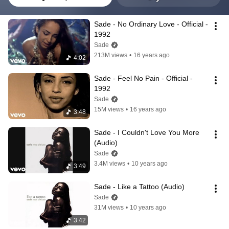
Sade - No Ordinary Love - Official - 
1992
Sade
213M views
•
16 years ago
4:02
Sade - Feel No Pain - Official - 
1992
Sade
15M views
•
16 years ago
3:48
Sade - I Couldn't Love You More 
(Audio)
Sade
3.4M views
•
10 years ago
3:49
Sade - Like a Tattoo (Audio)
Sade
31M views
•
10 years ago
3:42