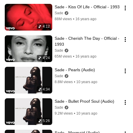
Sade - Kiss Of Life - Official - 1993
Sade
88M views
•
16 years ago
4:12
Sade - Cherish The Day - Official - 
1993
Sade
65M views
•
16 years ago
4:24
Sade - Pearls (Audio)
Sade
8.8M views
•
10 years ago
4:34
Sade - Bullet Proof Soul (Audio)
Sade
9.2M views
•
10 years ago
5:26
Sade - Mermaid (Audio)