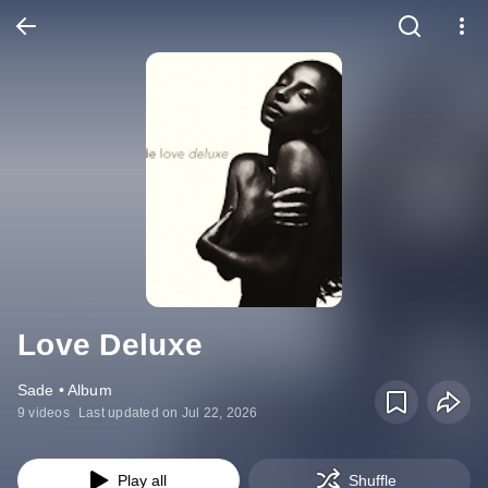
Love Deluxe
Sade • Album
9 videos
Last updated on Jul 22, 2026
Play all
Shuffle