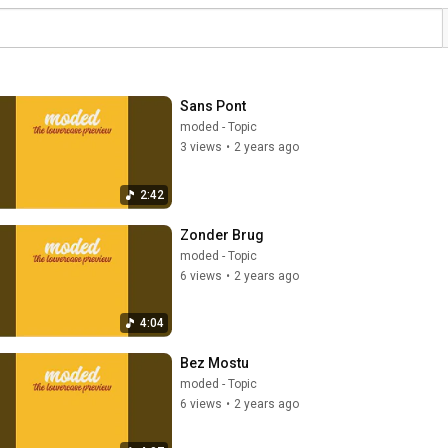
Sans Pont
moded - Topic
3 views
•
2 years ago
2:42
Zonder Brug
moded - Topic
6 views
•
2 years ago
4:04
Bez Mostu
moded - Topic
6 views
•
2 years ago