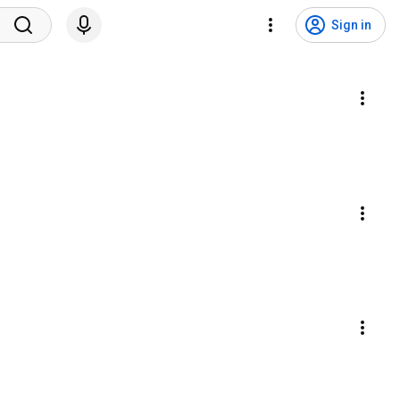
Sign in