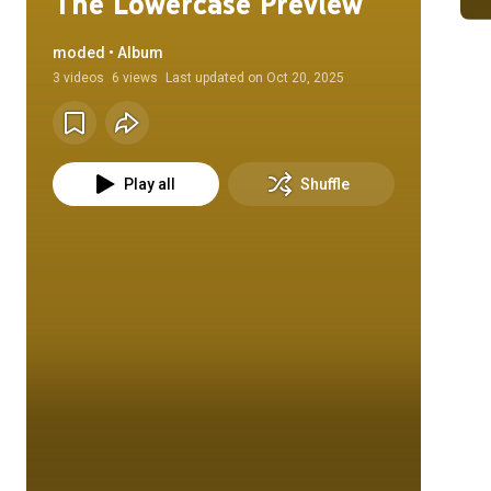
The Lowercase Preview
moded • Album
3
videos
6 views
Last updated on
Oct 20, 2025
Play all
Shuffle