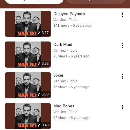
Delayed Payback
Van Jex - Topic
141 views
•
6 years ago
3:17
Dark Maid
Van Jex - Topic
75 views
•
6 years ago
3:33
Joker
Van Jex - Topic
76 views
•
6 years ago
5:38
Mad Bones
Van Jex - Topic
92 views
•
6 years ago
3:48