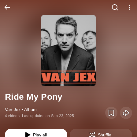
Ride My Pony
Van Jex • Album
4 videos
Last updated on Sep 23, 2025
Play all
Shuffle