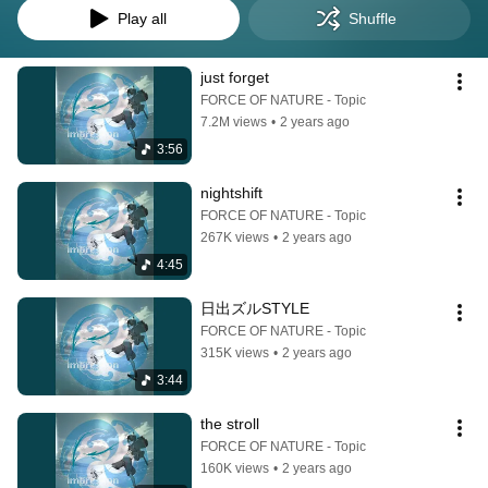
Play all
Shuffle
just forget
FORCE OF NATURE - Topic
7.2M views
•
2 years ago
3:56
nightshift
FORCE OF NATURE - Topic
267K views
•
2 years ago
4:45
日出ズルSTYLE
FORCE OF NATURE - Topic
315K views
•
2 years ago
3:44
the stroll
FORCE OF NATURE - Topic
160K views
•
2 years ago