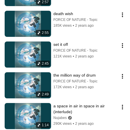
2:57
death wish
FORCE OF NATURE - Topic
185K views
•
2 years ago
2:55
set it off
FORCE OF NATURE - Topic
121K views
•
2 years ago
2:45
the million way of drum
FORCE OF NATURE - Topic
172K views
•
2 years ago
2:49
a space in air in space in air 
(interlude)
Nujabes
290K views
•
2 years ago
1:14