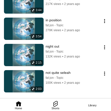
217K views
•
2 years ago
3:44
in position
fat jon - Topic
279K views
•
2 years ago
3:54
night out
fat jon - Topic
132K views
•
2 years ago
2:15
not quite seleah
fat jon - Topic
100K views
•
2 years ago
2:03
Library
Home
Shorts