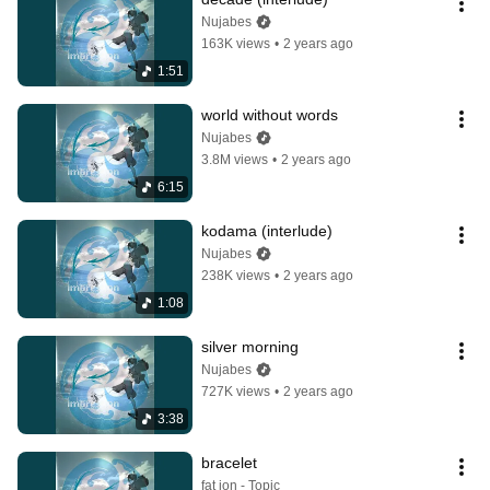
Nujabes
163K views
•
2 years ago
1:51
world without words
Nujabes
3.8M views
•
2 years ago
6:15
kodama (interlude)
Nujabes
238K views
•
2 years ago
1:08
silver morning
Nujabes
727K views
•
2 years ago
3:38
bracelet
fat jon - Topic