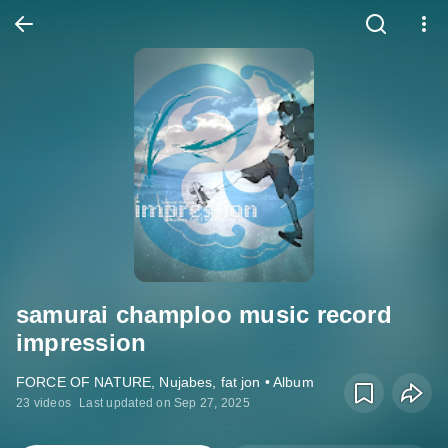
samurai champloo music record
impression
FORCE OF NATURE, Nujabes, fat jon • Album
23 videos
Last updated on Sep 27, 2025