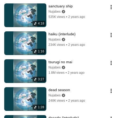
sanctuary ship
Nujabes
535K views
•
2 years ago
4:18
haiku (interlude)
Nujabes
234K views
•
2 years ago
1:16
tsurugi no mai
Nujabes
1.8M views
•
2 years ago
3:27
dead season
Nujabes
248K views
•
2 years ago
1:28
decade (interlude)