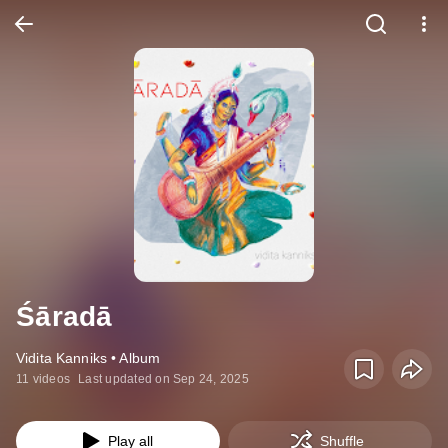
Śāradā
Vidita Kanniks • Album
11 videos
Last updated on Sep 24, 2025
Play all
Shuffle