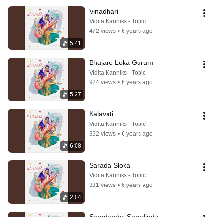
Vinadhari
Vidita Kanniks - Topic
472 views
•
6 years ago
5:41
Bhajare Loka Gurum
Vidita Kanniks - Topic
924 views
•
6 years ago
5:27
Kalavati
Vidita Kanniks - Topic
392 views
•
6 years ago
6:08
Sarada Sloka
Vidita Kanniks - Topic
331 views
•
6 years ago
2:04
Saradamba Saradindu