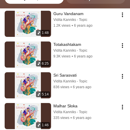
Guru Vandanam
Vidita Kanniks - Topic
1.2K views
•
6 years ago
1:48
Totakashtakam
Vidita Kanniks - Topic
9.3K views
•
6 years ago
6:25
Sri Sarasvati
Vidita Kanniks - Topic
836 views
•
6 years ago
5:14
Malhar Sloka
Vidita Kanniks - Topic
335 views
•
6 years ago
1:46