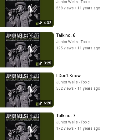
Junior Wells - Topic
568 views
•
11 years ago
4:32
Talk no. 6
Junior Wells - Topic
195 views
•
11 years ago
3:25
I Don't Know
Junior Wells - Topic
552 views
•
11 years ago
6:20
Talk no. 7
Junior Wells - Topic
172 views
•
11 years ago