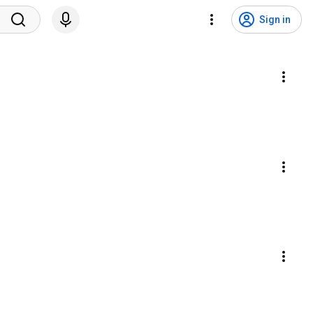
Sign in