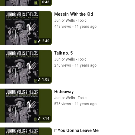
0:46
Messin' With the Kid
Junior Wells - Topic
449 views
•
11 years ago
2:40
Talk no. 5
Junior Wells - Topic
240 views
•
11 years ago
1:05
Hideaway
Junior Wells - Topic
575 views
•
11 years ago
7:14
If You Gonna Leave Me