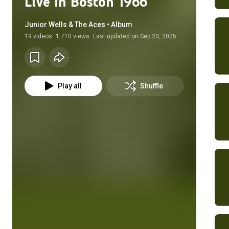
Live in Boston 1966
Junior Wells & The Aces • Album
19
videos
1,710 views
Last updated on
Sep 20, 2025
Play all
Shuffle