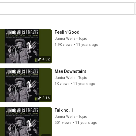
Feelin' Good
Junior Wells - Topic
1.9K views
•
11 years ago
4:32
Man Downstairs
Junior Wells - Topic
1K views
•
11 years ago
3:16
Talk no. 1
Junior Wells - Topic
501 views
•
11 years ago