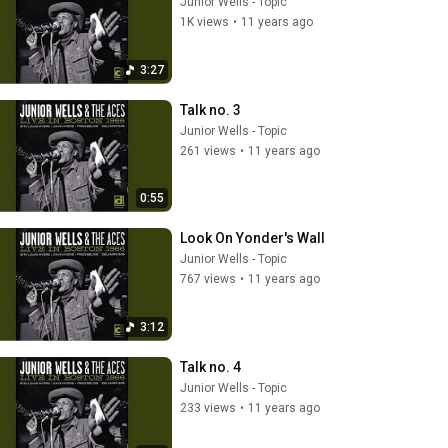
Junior Wells - Topic
1K views
•
11 years ago
3:27
Talk no. 3
Junior Wells - Topic
261 views
•
11 years ago
0:55
Look On Yonder's Wall
Junior Wells - Topic
767 views
•
11 years ago
3:12
Talk no. 4
Junior Wells - Topic
233 views
•
11 years ago