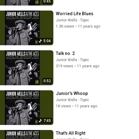
0:45
Worried Life Blues
Junior Wells - Topic
1.3K views
•
11 years ago
5:04
Talk no. 2
Junior Wells - Topic
319 views
•
11 years ago
0:52
Junior's Whoop
Junior Wells - Topic
1K views
•
11 years ago
7:45
That's All Right