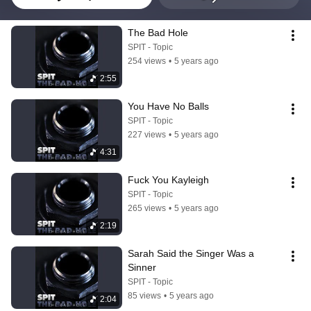
The Bad Hole
SPIT - Topic
254 views
•
5 years ago
2:55
You Have No Balls
SPIT - Topic
227 views
•
5 years ago
4:31
Fuck You Kayleigh
SPIT - Topic
265 views
•
5 years ago
2:19
Sarah Said the Singer Was a 
Sinner
SPIT - Topic
85 views
•
5 years ago
2:04