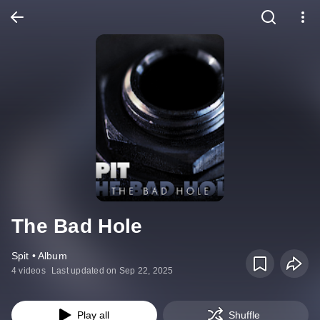
The Bad Hole
Spit • Album
4 videos
Last updated on Sep 22, 2025
Play all
Shuffle