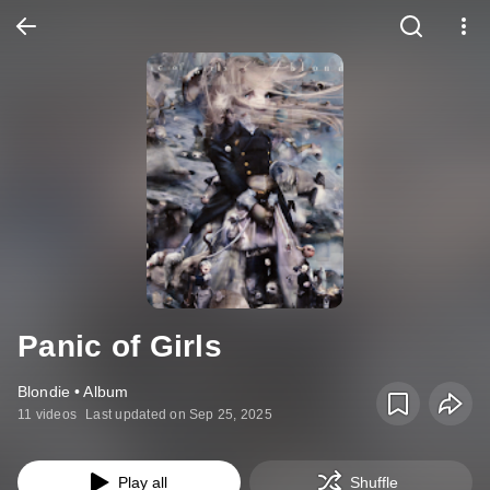
Panic of Girls
Blondie • Album
11 videos
Last updated on Sep 25, 2025
Play all
Shuffle