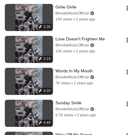
Girlie Girlie
BlondieMusicOfficial
15K views
•
2 years ago
3:26
Love Doesn't Frighten Me
BlondieMusicOfficial
10K views
•
2 years ago
3:19
Words In My Mouth
BlondieMusicOfficial
7K views
•
2 years ago
4:20
Sunday Smile
BlondieMusicOfficial
8.7K views
•
2 years ago
4:49
Wipe Off My Sweat