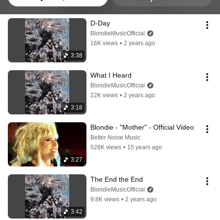
D-Day
BlondieMusicOfficial
16K views
•
2 years ago
3:38
What I Heard
BlondieMusicOfficial
22K views
•
2 years ago
3:18
Blondie - "Mother" - Official Video
Better Noise Music
528K views
•
15 years ago
3:27
The End the End
BlondieMusicOfficial
9.8K views
•
2 years ago
3:42