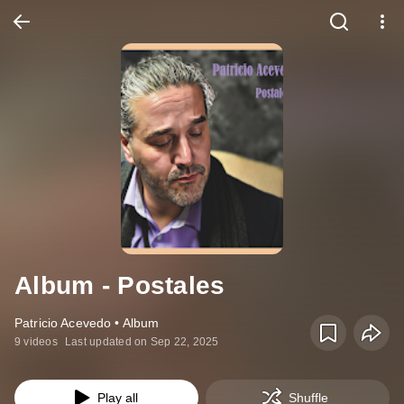
Album - Postales
Patricio Acevedo • Album
9 videos
Last updated on Sep 22, 2025
Play all
Shuffle