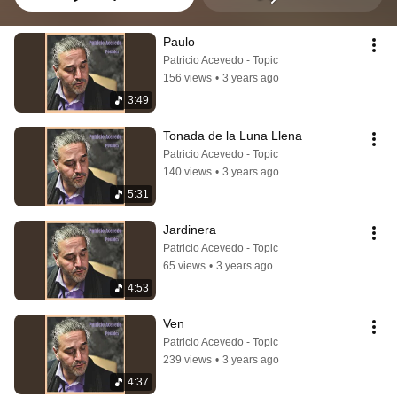
Paulo
Patricio Acevedo - Topic
156 views
•
3 years ago
3:49
Tonada de la Luna Llena
Patricio Acevedo - Topic
140 views
•
3 years ago
5:31
Jardinera
Patricio Acevedo - Topic
65 views
•
3 years ago
4:53
Ven
Patricio Acevedo - Topic
239 views
•
3 years ago
4:37