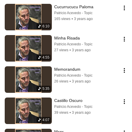
Cucurrucucu Paloma
Patricio Acevedo - Topic
165 views
•
3 years ago
6:10
Minha Risada
Patricio Acevedo - Topic
27 views
•
3 years ago
4:55
Memorandum
Patricio Acevedo - Topic
26 views
•
3 years ago
5:35
Castillo Oscuro
Patricio Acevedo - Topic
39 views
•
3 years ago
4:07
Mspr