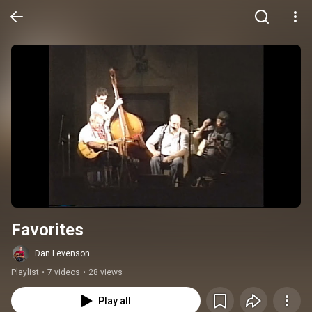
Favorites
Dan Levenson
Playlist
•
7 videos
•
28 views
Play all