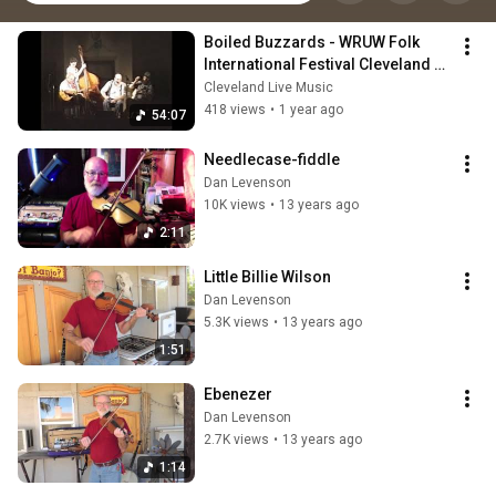
Boiled Buzzards - WRUW Folk 
International Festival Cleveland 
OH 8/25/90
Cleveland Live Music
418 views
•
1 year ago
54:07
Needlecase-fiddle
Dan Levenson
10K views
•
13 years ago
2:11
Little Billie Wilson
Dan Levenson
5.3K views
•
13 years ago
1:51
Ebenezer
Dan Levenson
2.7K views
•
13 years ago
1:14