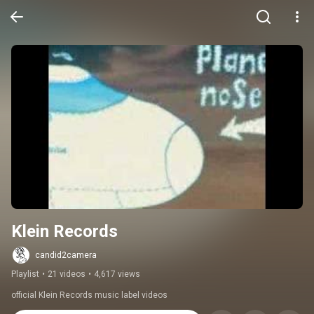
Klein Records
candid2camera
Playlist
•
21 videos
•
4,617 views
official Klein Records music label videos