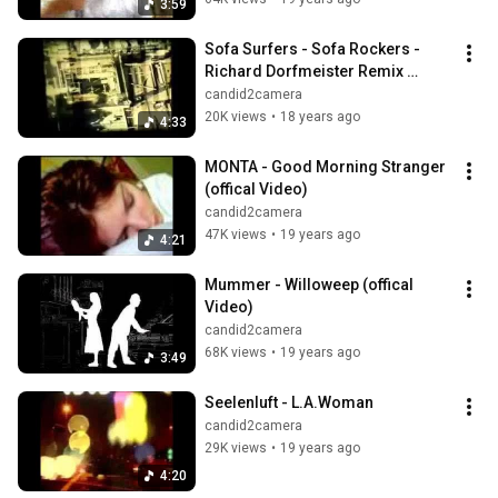
3:59
Sofa Surfers - Sofa Rockers - 
Richard Dorfmeister Remix 
(Official Video)
candid2camera
20K views
•
18 years ago
4:33
MONTA - Good Morning Stranger 
(offical Video)
candid2camera
47K views
•
19 years ago
4:21
Mummer - Willoweep (offical 
Video)
candid2camera
68K views
•
19 years ago
3:49
Seelenluft - L.A.Woman
candid2camera
29K views
•
19 years ago
4:20