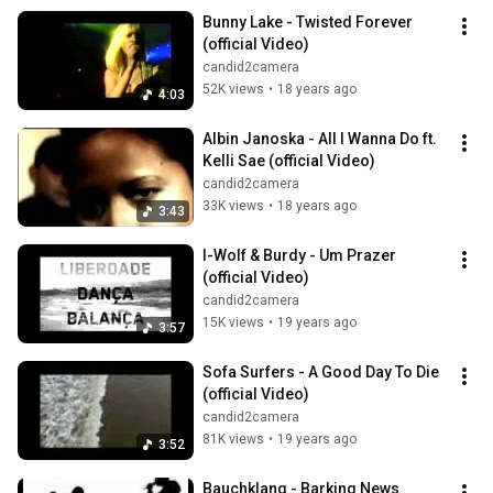
Bunny Lake - Twisted Forever 
(official Video)
candid2camera
52K views
•
18 years ago
4:03
Albin Janoska - All I Wanna Do ft. 
Kelli Sae (official Video)
candid2camera
33K views
•
18 years ago
3:43
I-Wolf & Burdy - Um Prazer 
(official Video)
candid2camera
15K views
•
19 years ago
3:57
Sofa Surfers - A Good Day To Die 
(official Video)
candid2camera
81K views
•
19 years ago
3:52
Bauchklang - Barking News 