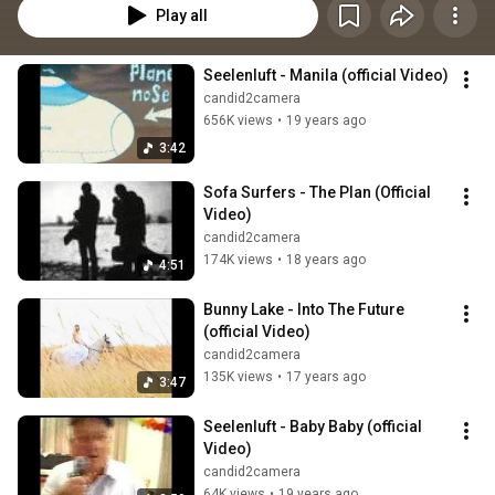
Play all
Seelenluft - Manila (official Video)
candid2camera
656K views
•
19 years ago
3:42
Sofa Surfers - The Plan (Official 
Video)
candid2camera
174K views
•
18 years ago
4:51
Bunny Lake - Into The Future  
(official Video)
candid2camera
135K views
•
17 years ago
3:47
Seelenluft - Baby Baby (official 
Video)
candid2camera
64K views
•
19 years ago