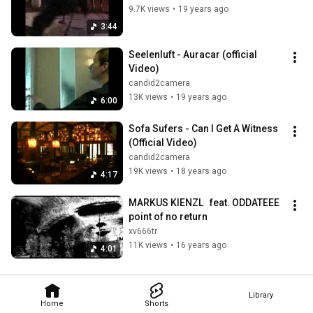
9.7K views
•
19 years ago
3:44
Seelenluft - Auracar (official 
Video)
candid2camera
13K views
•
19 years ago
6:00
Sofa Sufers - Can I Get A Witness 
(Official Video)
candid2camera
19K views
•
18 years ago
4:17
MARKUS KIENZL   feat. ODDATEEE  
point of no return
xv666tr
11K views
•
16 years ago
4:01
Library
Home
Shorts