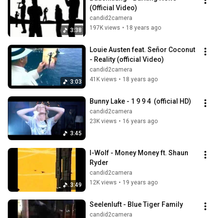
(Official Video)
candid2camera
197K views
•
18 years ago
3:38
Louie Austen feat. Señor Coconut 
- Reality (official Video)
candid2camera
41K views
•
18 years ago
3:03
Bunny Lake - 1 9 9 4  (official HD)
candid2camera
23K views
•
16 years ago
3:45
I-Wolf - Money Money ft. Shaun 
Ryder
candid2camera
12K views
•
19 years ago
3:49
Seelenluft - Blue Tiger Family
candid2camera