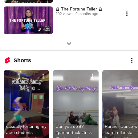
🔮 The Fortune Teller 🔮
202 views
9 months ago
4:21
Shorts
casually torturing my 
Can you do it? 
Partner Dance we
acro students 
#partnertrick #trick 
learnt off insta. 