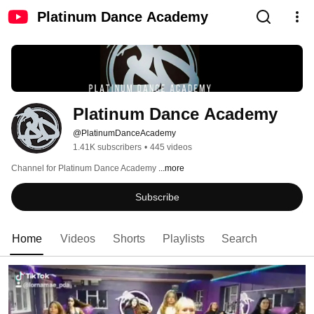
Platinum Dance Academy
Platinum Dance Academy
@PlatinumDanceAcademy
1.41K subscribers
•
445 videos
Channel for Platinum Dance Academy 
...more
Subscribe
Home
Videos
Shorts
Playlists
Search