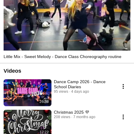
Little Mix - Sweet Melody - Dance Class Choreography routine
Videos
Dance Camp 2026 - Dance
School Diaries
95 views
4 days ago
26:38
Christmas 2025 💜
208 views
7 months ago
12:22