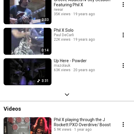
Featuring Phil X
rwear
35K views
19 years ago
2:33
Phil X Solo
Paul DeCarli
22K views
19 years ago
0:14
Up Here - Powder
mazolauk
63K views
20 years ago
3:31
Videos
Phil X playing through the J
Rockett PXO Overdrive/ Boost
5.9K views
1 year ago