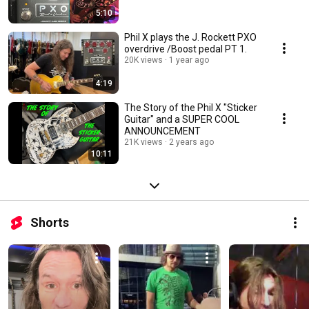
5:10
Phil X plays the J. Rockett PXO
overdrive /Boost pedal PT 1.
20K views
1 year ago
4:19
The Story of the Phil X "Sticker
Guitar" and a SUPER COOL
ANNOUNCEMENT
21K views
2 years ago
10:11
Shorts