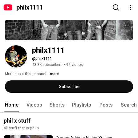
philx1111
philx1111
@philx1111
43.8K subscribers
•
92 videos
More about this channel
...more
Subscribe
Home
Videos
Shorts
Playlists
Posts
Search
phil x stuff
all stuff that is phil x
Groove Addicts N-Joy Session