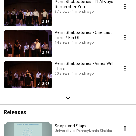
Penn Shabbatones - I'll Always
Remember You
37 views
1 month ago
3:46
Penn Shabbatones - One Last
Time / Ein Oti
14 views
1 month ago
3:26
Penn Shabbatones - Vines Will
Thrive
30 views
1 month ago
3:03
Releases
Snaps and Slaps
University of Pennsylvania Shabbatones · Sep 24