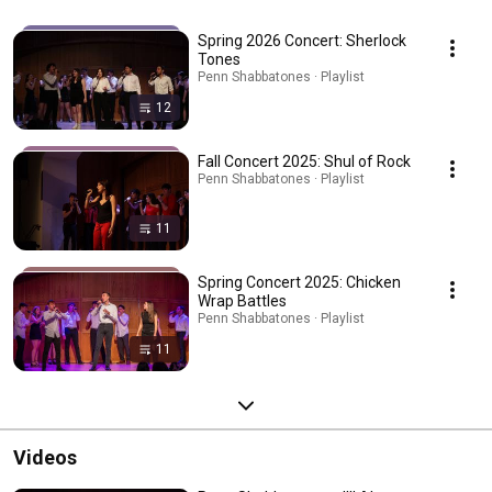
Spring 2026 Concert: Sherlock
Tones
Penn Shabbatones · Playlist
12
Fall Concert 2025: Shul of Rock
Penn Shabbatones · Playlist
11
Spring Concert 2025: Chicken
Wrap Battles
Penn Shabbatones · Playlist
11
Videos