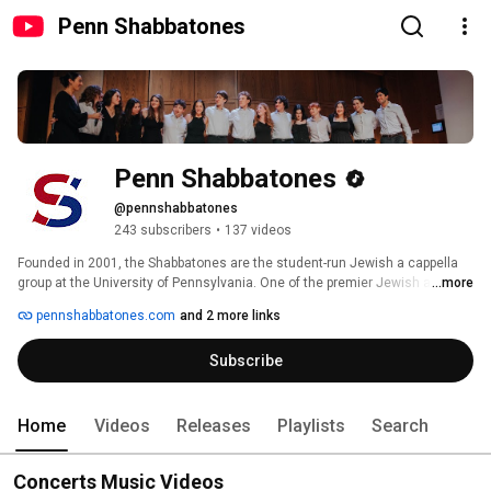
Penn Shabbatones
Penn Shabbatones
@pennshabbatones
243 subscribers
•
137 videos
Founded in 2001, the Shabbatones are the student-run Jewish a cappella 
group at the University of Pennsylvania. One of the premier Jewish a 
...more
cappella groups in the country, we are known for our energetic 
pennshabbatones.com
and 2 more links
arrangements and entertaining performances. 
Subscribe
Home
Videos
Releases
Playlists
Search
Concerts Music Videos