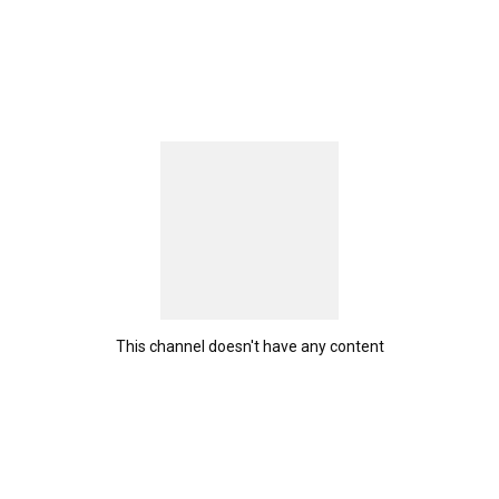
This channel doesn't have any content