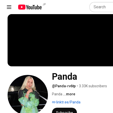
JP
Panda
@Panda-rv6tp
•
3.33K subscribers
Panda 
...more
linktr.ee/Panda
Subscribe