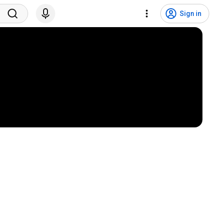
Sign in