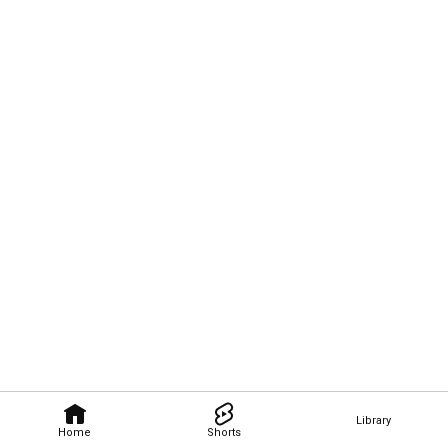
Library
Home
Shorts