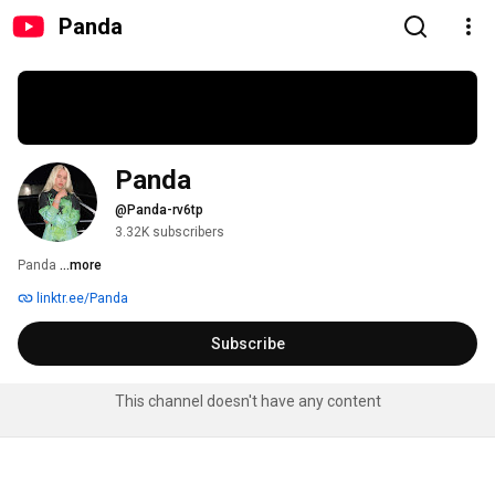
Panda
Panda
@Panda-rv6tp
3.32K subscribers
Panda 
...more
linktr.ee/Panda
Subscribe
This channel doesn't have any content