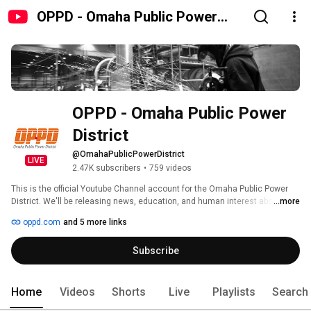
OPPD - Omaha Public Power
District
OPPD - Omaha Public Power 
District
@OmahaPublicPowerDistrict
LIVE
2.47K subscribers
•
759 videos
This is the official Youtube Channel account for the Omaha Public Power 
District. We'll be releasing news, education, and human interest about 
...more
OPPD's business, public power! 
oppd.com
and 5 more links
Subscribe
Home
Videos
Shorts
Live
Playlists
Search