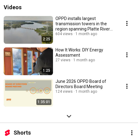
Videos
OPPD installs largest
transmission towers in the
region spanning Platte River
near Louisville
604 views
1 month ago
2:25
How It Works: DIY Energy
Assessment
27 views
1 month ago
1:25
June 2026 OPPD Board of
Directors Board Meeting
124 views
1 month ago
1:35:01
Shorts