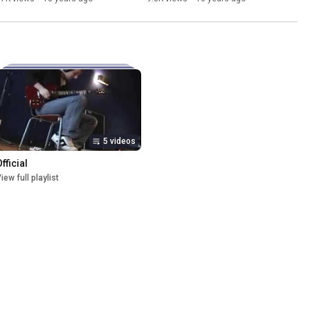
5 videos
fficial
iew full playlist