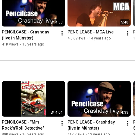
4:33
5:40
PENCILCASE - Crashday 
PENCILCASE - MCA Live
(live in Münster)
4.5K views
•
14 years ago
1
41K views
•
13 years ago
4:04
4:33
PENCILCASE - "Mrs. 
PENCILCASE - Crashday 
Rock'n'Roll Detective"
(live in Münster)
89K views
•
16 years ago
41K views
•
13 years ago