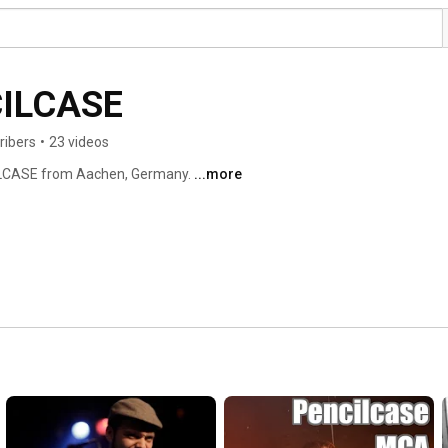
CILCASE
ribers
•
23 videos
ILCASE from Aachen, Germany. 
...more