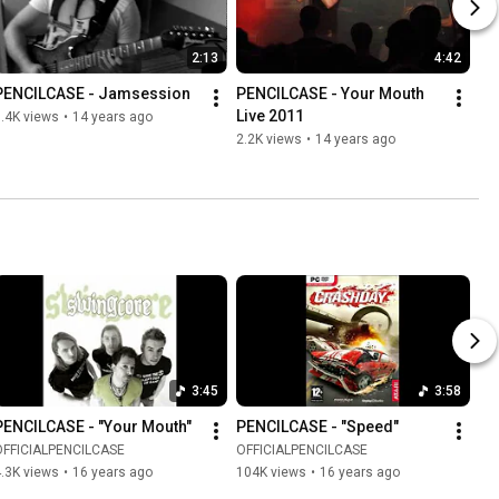
2:13
4:42
PENCILCASE - Jamsession
PENCILCASE - Your Mouth 
Live 2011
.4K views
•
14 years ago
2.2K views
•
14 years ago
3:45
3:58
PENCILCASE - "Your Mouth"
PENCILCASE - "Speed"
OFFICIALPENCILCASE
OFFICIALPENCILCASE
.3K views
•
16 years ago
104K views
•
16 years ago