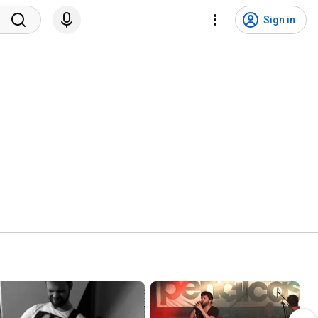
Sign in