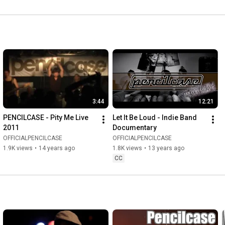
3:44
12:21
PENCILCASE - Pity Me Live 
Let It Be Loud - Indie Band 
2011
Documentary
OFFICIALPENCILCASE
OFFICIALPENCILCASE
1.9K views
•
14 years ago
1.8K views
•
13 years ago
CC