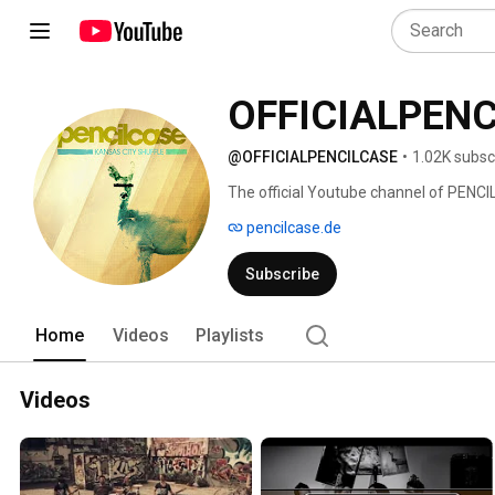
OFFICIALPEN
@OFFICIALPENCILCASE
•
1.02K subsc
The official Youtube channel of PENC
pencilcase.de
Subscribe
Home
Videos
Playlists
Videos