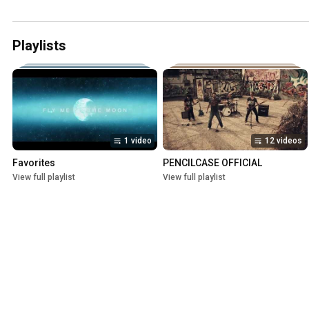
Playlists
1 video
12 videos
Favorites
PENCILCASE OFFICIAL
View full playlist
View full playlist