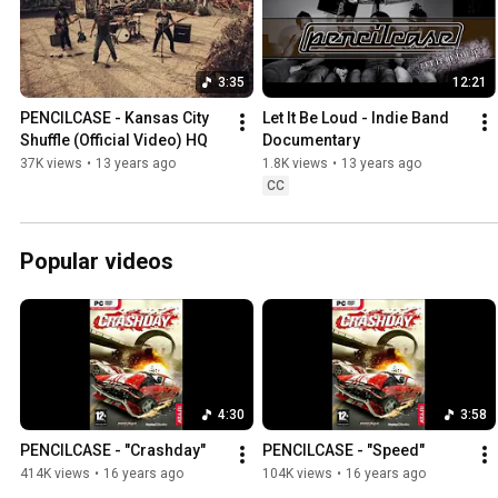
3:35
12:21
PENCILCASE - Kansas City 
Let It Be Loud - Indie Band 
Shuffle (Official Video) HQ
Documentary
37K views
•
13 years ago
1.8K views
•
13 years ago
CC
Popular videos
4:30
3:58
PENCILCASE - "Crashday"
PENCILCASE - "Speed"
414K views
•
16 years ago
104K views
•
16 years ago