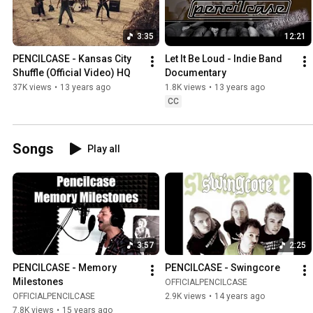
3:35
12:21
PENCILCASE - Kansas City 
Let It Be Loud - Indie Band 
Shuffle (Official Video) HQ
Documentary
37K views
•
13 years ago
1.8K views
•
13 years ago
CC
Songs
Play all
3:57
2:25
PENCILCASE - Memory 
PENCILCASE - Swingcore
Milestones
OFFICIALPENCILCASE
OFFICIALPENCILCASE
2.9K views
•
14 years ago
7.8K views
•
15 years ago