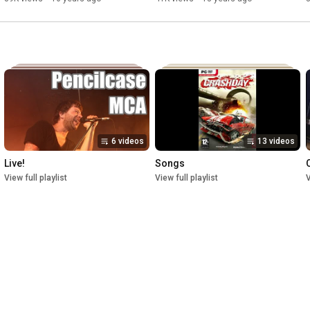
6 videos
13 videos
Live!
Songs
O
View full playlist
View full playlist
V