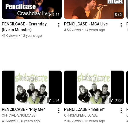
4:33
5:40
PENCILCASE - Crashday 
PENCILCASE - MCA Live
(live in Münster)
4.5K views
•
14 years ago
1
41K views
•
13 years ago
3:34
3:28
PENCILCASE - "Pity Me"
PENCILCASE - "Belief"
OFFICIALPENCILCASE
OFFICIALPENCILCASE
4K views
•
16 years ago
2.8K views
•
16 years ago
4