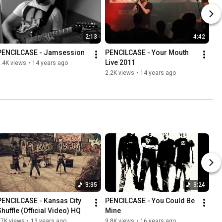
2:13
4:42
PENCILCASE - Jamsession
PENCILCASE - Your Mouth 
Live 2011
.4K views
•
14 years ago
2.2K views
•
14 years ago
3:35
3:24
PENCILCASE - Kansas City 
PENCILCASE - You Could Be 
Shuffle (Official Video) HQ
Mine
37K views
•
13 years ago
9.8K views
•
16 years ago