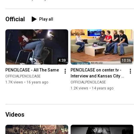
Official
Play all
4:39
10:06
PENCILCASE - All The Same
PENCILCASE on center.tv - 
Interview and Kansas City 
OFFICIALPENCILCASE
Shuffle Unplugged
1.7K views
•
16 years ago
OFFICIALPENCILCASE
1.2K views
•
14 years ago
Videos