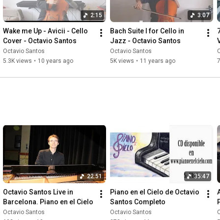
2:15
3:07
Wake me Up - Avicii - Cello 
Bach Suite I for Cello in 
Cover - Octavio Santos
Jazz - Octavio Santos
V
Octavio Santos
Octavio Santos
5.3K views
•
10 years ago
5K views
•
11 years ago
7
22:51
35:47
Octavio Santos Live in 
Piano en el Cielo de Octavio 
Barcelona. Piano en el Cielo
Santos Completo
Octavio Santos
Octavio Santos