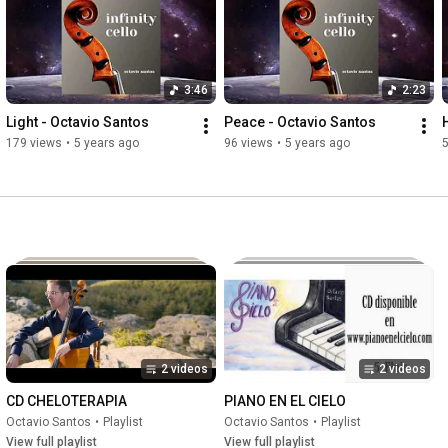
3:46
2:23
Light - Octavio Santos
Peace - Octavio Santos
179 views
•
5 years ago
96 views
•
5 years ago
2 videos
2 videos
CD CHELOTERAPIA
PIANO EN EL CIELO
Octavio Santos
•
Playlist
Octavio Santos
•
Playlist
View full playlist
View full playlist