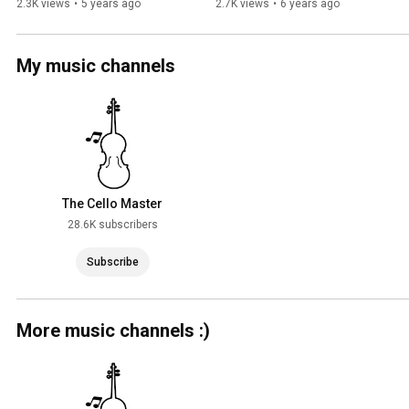
2.3K views
•
5 years ago
2.7K views
•
6 years ago
My music channels
The Cello Master
28.6K subscribers
Subscribe
More music channels :)