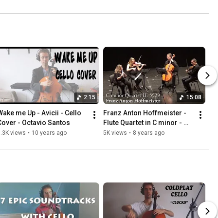
2:15
15:08
Wake me Up - Avicii - Cello 
Franz Anton Hoffmeister - 
Cover - Octavio Santos
Flute Quartet in C minor - 
Cuarteto FIMA
.3K views
•
10 years ago
5K views
•
8 years ago