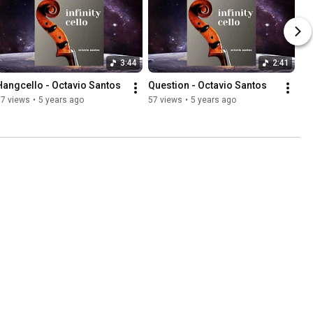
3:44
2:41
Hangcello - Octavio Santos
Question - Octavio Santos
57 views
•
5 years ago
57 views
•
5 years ago