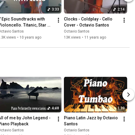
3:33
2:14
7 Epic Soundtracks with 
Clocks - Coldplay - Cello 
ioloncello. Titanic, Star 
Cover - Octavio Santos
Wars. Octavio Santos
Octavio Santos
Octavio Santos
.3K views
•
10 years ago
13K views
•
11 years ago
4:48
1:39
All of me by John Legend - 
Piano Latin Jazz by Octavio 
Piano Playback
Santos
Octavio Santos
Octavio Santos