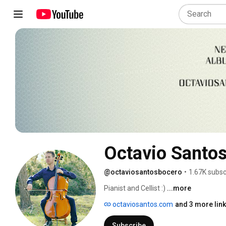
Octavio Santo
@octaviosantosbocero
•
1.67K subsc
Pianist and Cellist :) 
...more
octaviosantos.com
and 3 more lin
Subscribe