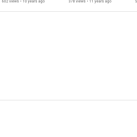
602 views
•
10 years ago
378 views
•
11 years ago