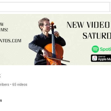
s
ribers
•
65 videos
ks