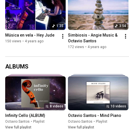
1:35
3:54
Música en vela - Hey Jude
Simbiosis - Angie Music & 
Octavio Santos
150 views
•
4 years ago
172 views
•
4 years ago
ALBUMS
8 videos
10 videos
Infinity Cello (ALBUM)
Octavio Santos - Mind Piano
Octavio Santos
•
Playlist
Octavio Santos
•
Playlist
View full playlist
View full playlist