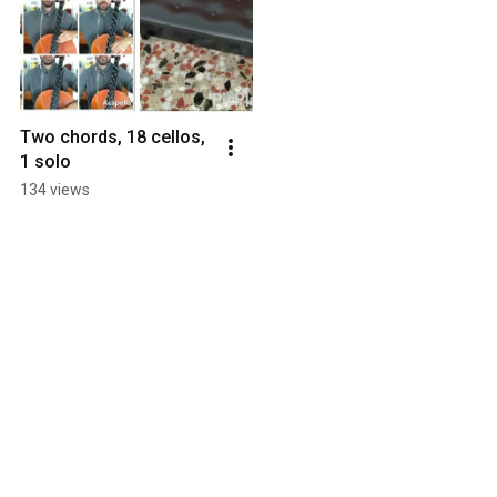
Two chords, 18 cellos, 
1 solo
134 views