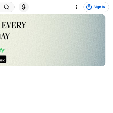
Sign in