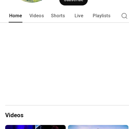
Home
Videos
Shorts
Live
Playlists
Videos