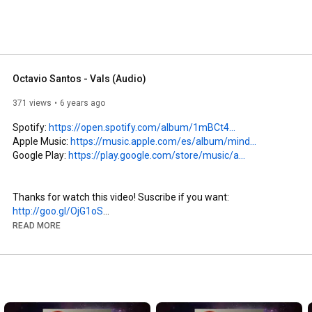
Octavio Santos - Vals (Audio)
371 views
6 years ago
Spotify: 
https://open.spotify.com/album/1mBCt4...
Apple Music: 
https://music.apple.com/es/album/mind...
Google Play: 
https://play.google.com/store/music/a...
Thanks for watch this video! Suscribe if you want: 
http://goo.gl/OjG1oS
More love: 
http://octaviosantos.com
READ MORE
Follow me: 
http://instagram.com/octaviomusician
Write your comments. I will reply you, thanks :)