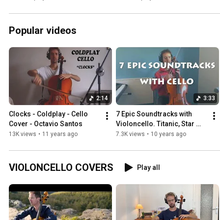
Popular videos
2:14
3:33
Clocks - Coldplay - Cello 
7 Epic Soundtracks with 
Cover - Octavio Santos
Violoncello. Titanic, Star 
Wars. Octavio Santos
13K views
•
11 years ago
7.3K views
•
10 years ago
VIOLONCELLO COVERS
Play all