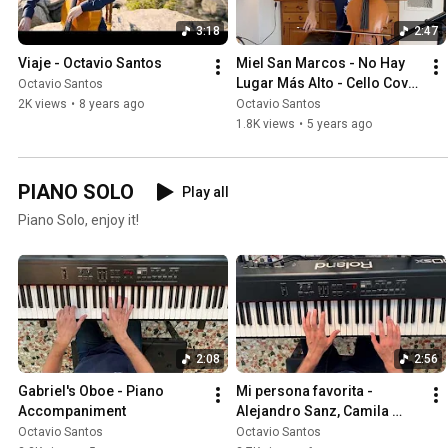
3:18
2:47
Viaje - Octavio Santos
Miel San Marcos - No Hay 
Lugar Más Alto - Cello Cover 
Octavio Santos
by Octavio Santos
2K views
•
8 years ago
Octavio Santos
1.8K views
•
5 years ago
PIANO SOLO
Play all
Piano Solo, enjoy it!
2:08
2:56
Gabriel's Oboe - Piano 
Mi persona favorita - 
Accompaniment
Alejandro Sanz, Camila 
Cabello | Piano Cover
Octavio Santos
Octavio Santos