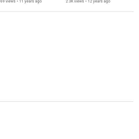
569 views
•
11 years ago
2.3K views
•
12 years ago