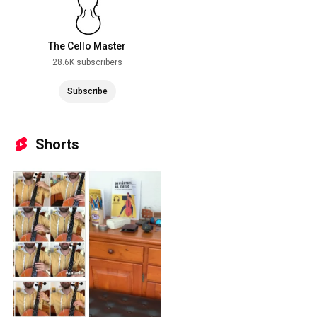
The Cello Master
28.6K subscribers
Subscribe
Shorts