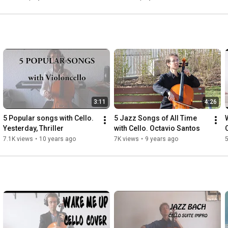
3:11
4:26
5 Popular songs with Cello. 
5 Jazz Songs of All Time 
Yesterday, Thriller
with Cello. Octavio Santos
7.1K views
•
10 years ago
7K views
•
9 years ago
5