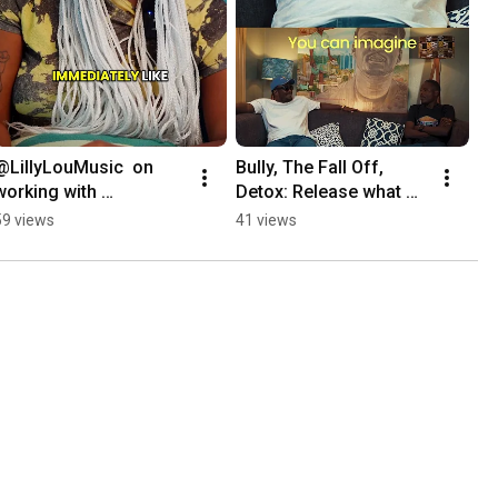
@LillyLouMusic  on  
Bully, The Fall Off, 
working with 
Detox: Release what 
@raedaking : the 
you are comfortable 
59 views
41 views
making of 
with
#PineappleUpsideDow
n