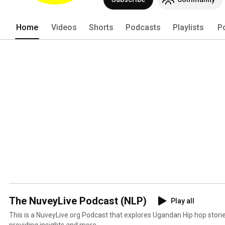
Home
Videos
Shorts
Podcasts
Playlists
P
The NuveyLive Podcast (NLP)
Play all
This is a NuveyLive.org Podcast that explores Ugandan Hip hop stories
providing insights and more.