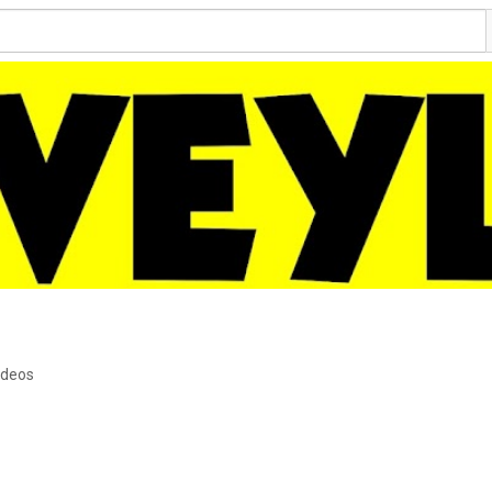
ideos