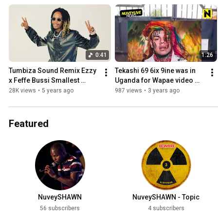
0:41
1:26
Tumbiza Sound Remix Ezzy 
Tekashi 69 6ix 9ine was in 
x Feffe Bussi Smallest 
Uganda for Wapae video 
Rapper teaser
shoot using his iPhone
28K views
•
5 years ago
987 views
•
3 years ago
Featured
NuveySHAWN
NuveySHAWN - Topic
56 subscribers
4 subscribers