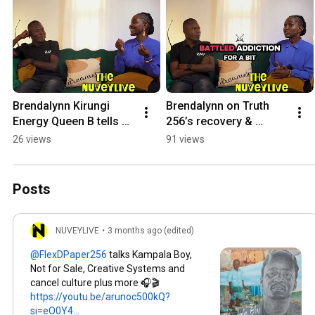
Brendalynn Kirungi 
Brendalynn on Truth 
Energy Queen B tells a 
256’s recovery & 
story in Rutooro
debunks the idea of 
26 views
91 views
creatives using drugs 
as a rite of passage
Posts
NUVEYLIVE
•
3 months ago (edited)
talks Kampala Boy,
Not for Sale, Creative Systems and
cancel culture plus more 🎧🎬
https://youtu.be/arunoc500kQ?
si=eO0Y4...