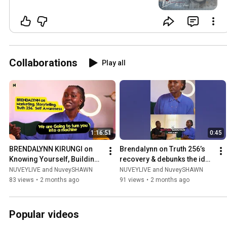
Collaborations
Play all
1:16:51
0:45
BRENDALYNN KIRUNGI on 
Brendalynn on Truth 256’s 
Knowing Yourself, Building 
recovery & debunks the idea 
a Brand & Dancing Through 
of creatives using drugs as 
NUVEYLIVE and NuveySHAWN
NUVEYLIVE and NuveySHAWN
Life
a rite of passage
83 views
•
2 months ago
91 views
•
2 months ago
Popular videos