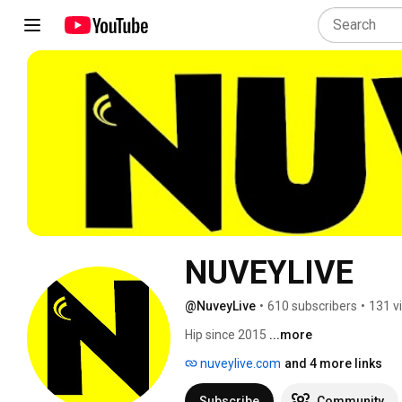
NUVEYLIVE
@NuveyLive
•
610 subscribers
•
131 v
Hip since 2015 
...more
nuveylive.com
and 4 more links
Subscribe
Community