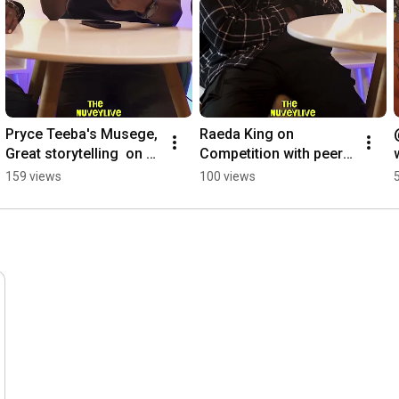
•  
#IzaaraHomes
: Fully furnished stays in Kololo, Gaba, 
Kyaliwajala, Kasese, and more.
Pryce Teeba's Musege, 
Raeda King on 
Great storytelling  on 
Competition with peers 
Dope Man Go beat  
#interview 
159 views
100 views
Tory Lanez #podcast 
#thenuveylivepodcast 
#hiphop
#helpmemakethismake
sense