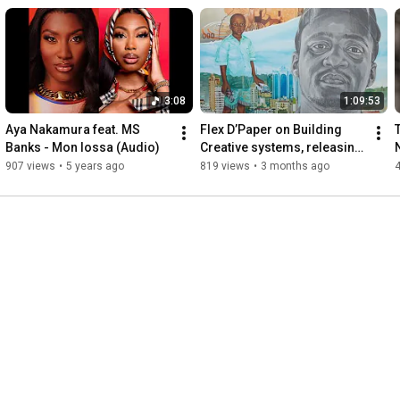
3:08
1:09:53
Aya Nakamura feat. MS 
Flex D’Paper on Building 
Banks - Mon lossa (Audio)
Creative systems, releasing 
music, Bully, song writing 
907 views
•
5 years ago
819 views
•
3 months ago
and strategy 