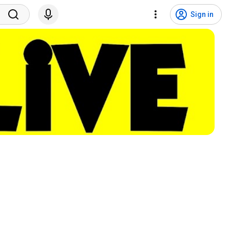
Sign in