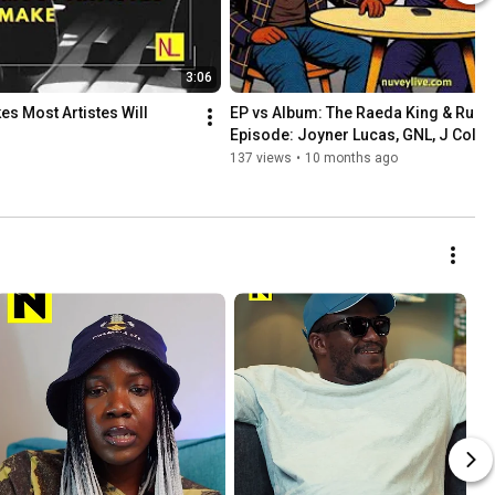
3:06
es Most Artistes Will
EP vs Album: The Raeda King & Rukidi
Episode: Joyner Lucas, GNL, J Cole, 
more
137 views
•
10 months ago