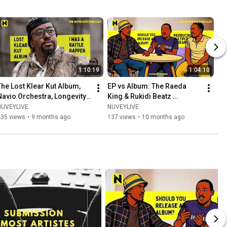
1:10:19
1:04:10
The Lost Klear Kut Album, 
EP vs Album: The Raeda 
Navio Orchestra, Longevity 
King & Rukidi Beatz 
with NAVIO
Episode: Joyner Lucas, GNL, 
NUVEYLIVE
NUVEYLIVE
J Cole, Finances and more
435 views
•
9 months ago
137 views
•
10 months ago