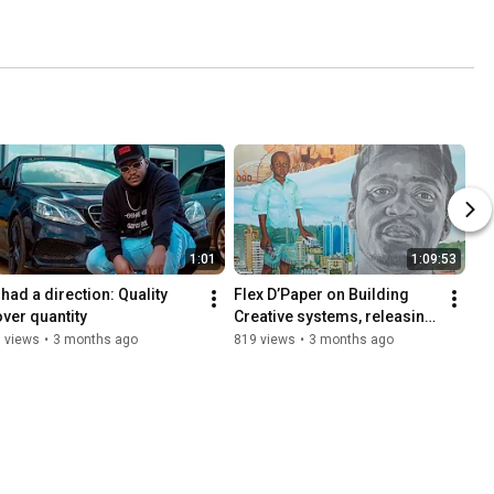
1:01
1:09:53
 had a direction: Quality 
Flex D’Paper on Building 
over quantity
Creative systems, releasing 
music, Bully, song writing 
 views
•
3 months ago
819 views
•
3 months ago
and strategy 