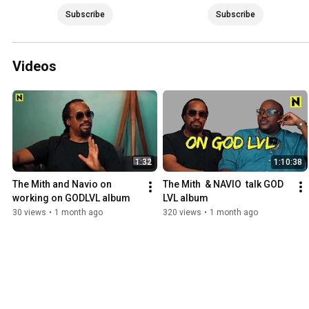
Subscribe
Subscribe
Videos
1:32
1:10:38
The Mith and Navio on 
The Mith  & NAVIO  talk GOD 
working on GODLVL album
LVL album
30 views
•
1 month ago
320 views
•
1 month ago