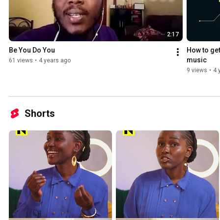
2:17
Be You Do You
How to get
music
61 views
•
4 years ago
9 views
•
4 
Shorts