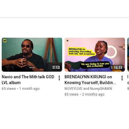
1:12
1:16:51
Navio and The Mith talk GOD 
BRENDALYNN KIRUNGI on 
I
LVL album
Knowing Yourself, Building 
a Brand & Dancing Through 
63 views
•
1 month ago
NUVEYLIVE and NuveySHAWN
8
Life
83 views
•
2 months ago