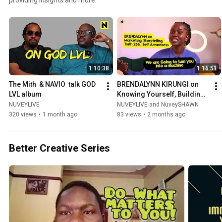
1:10:38
1:16:51
The Mith  & NAVIO  talk GOD 
BRENDALYNN KIRUNGI on 
LVL album
Knowing Yourself, Building 
a Brand & Dancing Through 
NUVEYLIVE
NUVEYLIVE and NuveySHAWN
Life
320 views
•
1 month ago
83 views
•
2 months ago
Better Creative Series