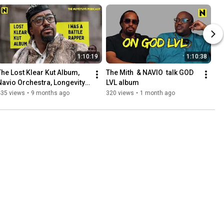
1:10:19
1:10:38
The Lost Klear Kut Album, 
The Mith  & NAVIO  talk GOD 
Navio Orchestra, Longevity 
LVL album
with NAVIO
435 views
•
9 months ago
320 views
•
1 month ago