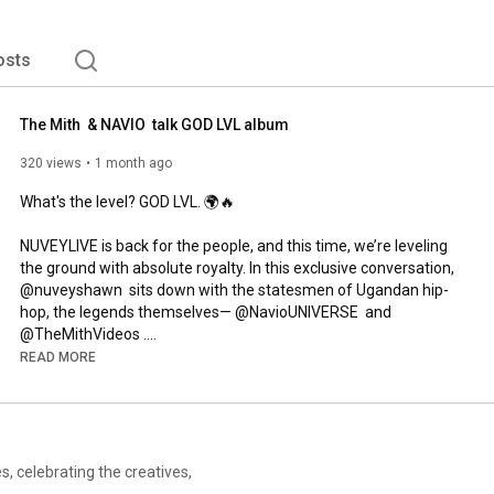
osts
The Mith  & NAVIO  talk GOD LVL album
320 views
1 month ago
What's the level? GOD LVL. 🌍🔥

NUVEYLIVE is back for the people, and this time, we’re leveling 
the ground with absolute royalty. In this exclusive conversation, 
@nuveyshawn  sits down with the statesmen of Ugandan hip-
hop, the legends themselves— @NavioUNIVERSE  and 
@TheMithVideos .

READ MORE
With 50 combined years of bars, penmanship, and culture-
shifting music between them, the Klear Kut icons pull back the 
curtain on their highly anticipated collaborative album, GOD LVL.

From lock-in studio sessions where every track was born out of 
, celebrating the creatives,
raw, unfiltered synergy, to breaking down the deep-seated 