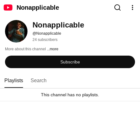
Nonapplicable
Nonapplicable
@Nonapplicable
24 subscribers
More about this channel
...more
Subscribe
Playlists
Search
This channel has no playlists.