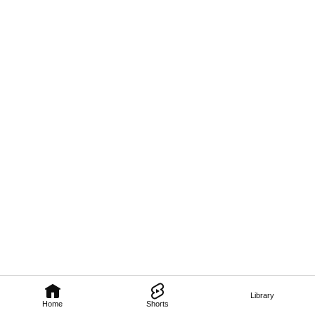
Library
Home
Shorts