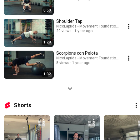
0:50
Shoulder Tap
NicoLaprida - Movement Foundations
29 views
1 year ago
1:29
Scorpions con Pelota
NicoLaprida - Movement Foundations
8 views
1 year ago
1:02
Shorts