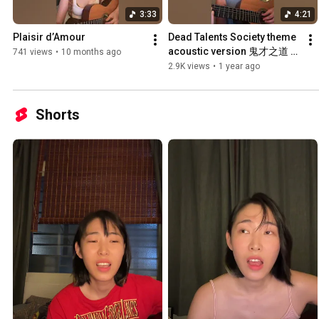
3:33
4:21
Plaisir d’Amour
Dead Talents Society theme 
acoustic version 鬼才之道 主
741 views
•
10 months ago
題曲吉他版
2.9K views
•
1 year ago
Shorts