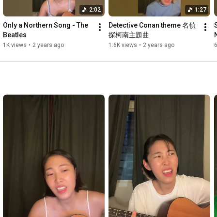
2:02
1:27
Only a Northern Song - The 
Detective Conan theme 名偵
Beatles
探柯南主題曲
1K views
•
2 years ago
1.6K views
•
2 years ago