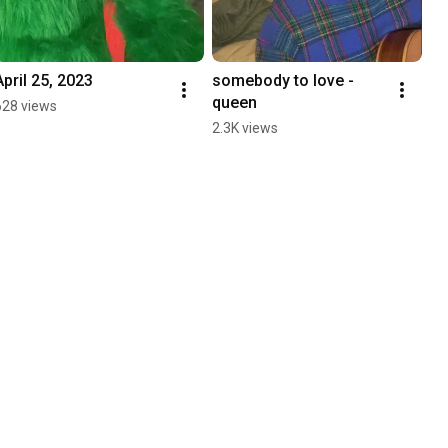
April 25, 2023
somebody to love - 
queen
628 views
2.3K views