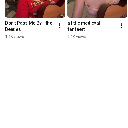
Don’t Pass Me By - the 
a little medieval 
Beatles
fanfaërt
1.4K views
1.4K views