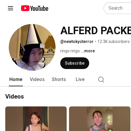
ALFERD PACK
@newtokyoterror
•
12.3K subscribers
ringo ringo 
...more
Subscribe
Home
Videos
Shorts
Live
Videos