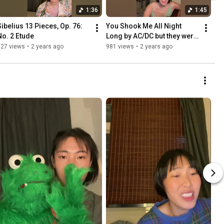
1:36
1:45
Sibelius 13 Pieces, Op. 76: 
You Shook Me All Night 
No. 2 Etude
Long by AC/DC but they were 
in Grease reminiscing about 
627 views
•
2 years ago
981 views
•
2 years ago
their summer