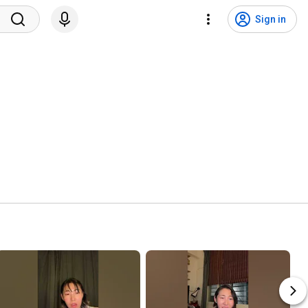
Sign in