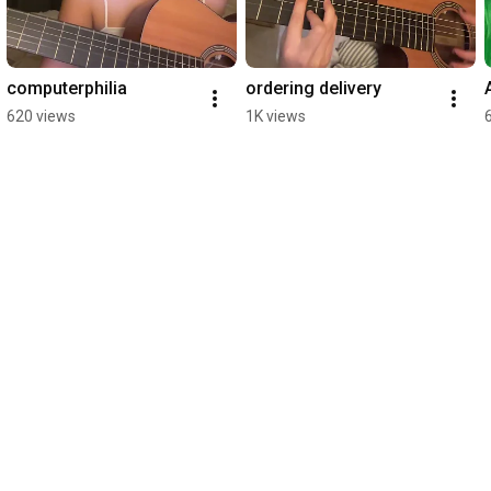
computerphilia
ordering delivery
620 views
1K views