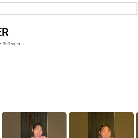
ER
•
350 videos