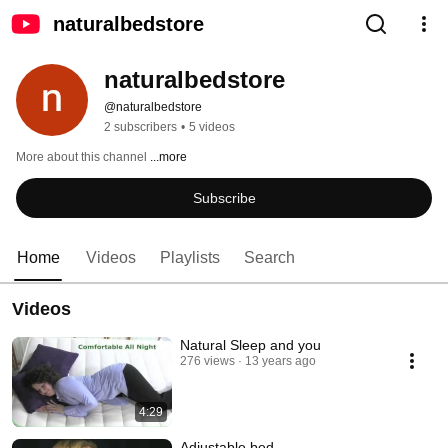
naturalbedstore
naturalbedstore
@naturalbedstore
2 subscribers
•
5 videos
More about this channel
...more
Subscribe
Home
Videos
Playlists
Search
Videos
Natural Sleep and you
276 views
13 years ago
4:29
Adjustable bed