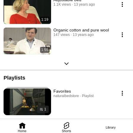
1.1K views
13 years ago
1:19
Organic cotton and pure wool
147 views
13 years ago
1:55
Playlists
Favorites
naturalbedstore · Playlist
1
Library
Home
Shorts