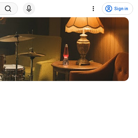
Sign in