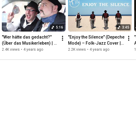
👍 Facebook: 
https://www.facebook.com/musikforthek...
#SmokeOnTheWater
#DeepPurple
#JazzCover
#JazzTrio
#LiveMusic
#MusikForTheKitchen
#MFTK
#Bonn
#Viktoriabad
5:16
3:45
#Viktoriawelle
#JazzGroove
"Wer hätte das gedacht?" 
"Enjoy the Silence" (Depeche 
"
(Über das Musikerleben) | 
Mode) – Folk-Jazz Cover | 
A
Musik For The Kitchen
Musik For The Kitchen

2.4K views
•
4 years ago
2.2K views
•
4 years ago
1