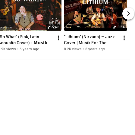
5:41
3:54
So What" (Pink, Latin 
"Lithium" (Nirvana) – Jazz 
coustic Cover) - 𝗠𝘂𝘀𝗶𝗸 
Cover | Musik For The 
𝗼𝗿 𝗧𝗵𝗲 𝗞𝗶𝘁𝗰𝗵𝗲𝗻
Kitchen
.9K views
•
6 years ago
8.2K views
•
6 years ago