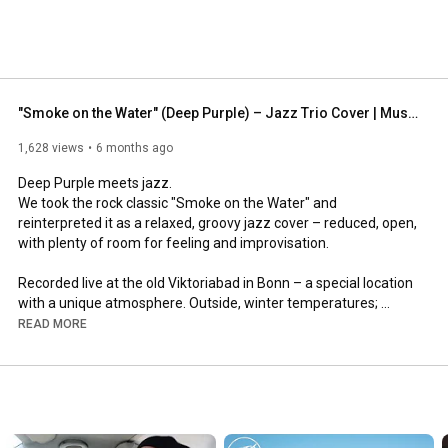
"Smoke on the Water" (Deep Purple) – Jazz Trio Cover | Musik For The Kitchen
1,628 views
6 months ago
Deep Purple meets jazz.

We took the rock classic "Smoke on the Water" and 
reinterpreted it as a relaxed, groovy jazz cover – reduced, open, 
with plenty of room for feeling and improvisation.

Recorded live at the old Viktoriabad in Bonn – a special location 
with a unique atmosphere. Outside, winter temperatures; 
inside, warm sounds, the joy of playing and that special 
READ MORE
moment when music and space come together perfectly.

🎤 Buchung & Kontakt: 
https://www.musikforthekitchen.de/
📷 Instagram: 
https://www.instagram.com/musikforthe...
🎵 Spotify: 
https://open.spotify.com/intl-de/arti...
💿 Bandcamp: 
https://musikforthekitchen.bandcamp.com