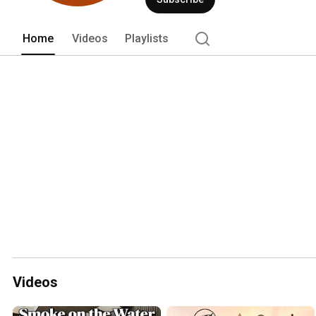
Home
Videos
Playlists
Videos