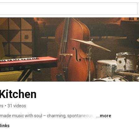
Kitchen
rs
•
31 videos
dmade music with soul – charming, spontaneous, and 
...more
cades, the musicians from North Rhine-Westphalia have 
links
swing, pop, and reggae into a distinctive sound that 