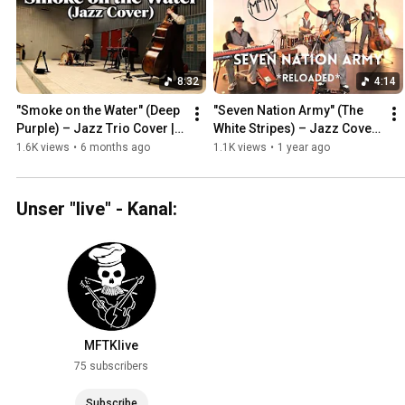
8:32
4:14
"Smoke on the Water" (Deep 
"Seven Nation Army" (The 
Purple) – Jazz Trio Cover | 
White Stripes) – Jazz Cover 
Musik For The Kitchen
2025 | Musik For The Kitchen
1.6K views
•
6 months ago
1.1K views
•
1 year ago
Unser "live" - Kanal:
MFTKlive
75 subscribers
Subscribe