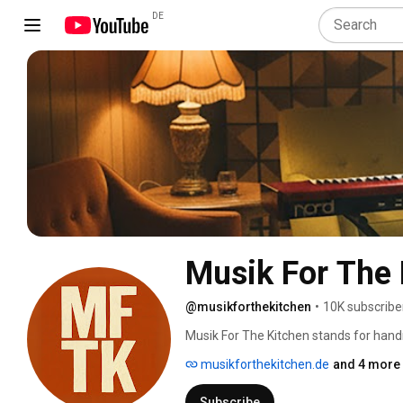
DE
Musik For The 
@musikforthekitchen
•
10K subscribe
Musik For The Kitchen stands for han
always with a wink. For almost two de
musikforthekitchen.de
and 4 more 
been combining their passion for jazz, 
defies categorization. 
Subscribe