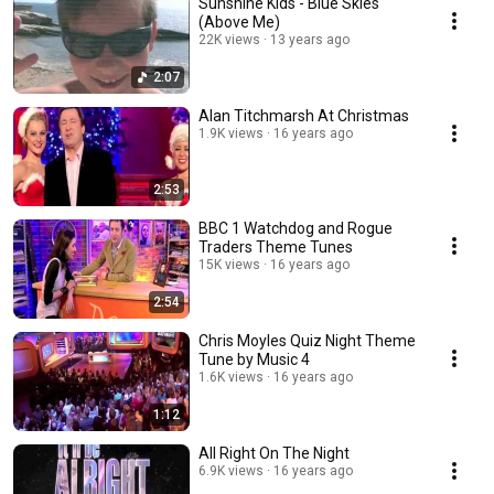
Sunshine Kids - Blue Skies
(Above Me)
22K views
13 years ago
2:07
Alan Titchmarsh At Christmas
1.9K views
16 years ago
2:53
BBC 1 Watchdog and Rogue
Traders Theme Tunes
15K views
16 years ago
2:54
Chris Moyles Quiz Night Theme
Tune by Music 4
1.6K views
16 years ago
1:12
All Right On The Night
6.9K views
16 years ago