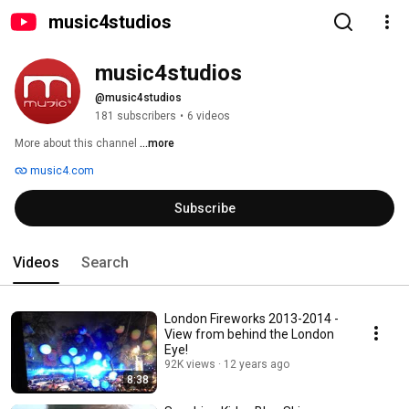
music4studios
music4studios
@music4studios
181 subscribers
•
6 videos
More about this channel
...more
music4.com
Subscribe
Videos
Search
London Fireworks 2013-2014 -
View from behind the London
Eye!
92K views
12 years ago
8:38