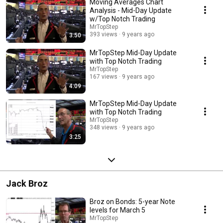
Moving Averages Chart
Analysis - Mid-Day Update
w/Top Notch Trading
MrTopStep
393 views
9 years ago
3:50
MrTopStep Mid-Day Update
with Top Notch Trading
MrTopStep
167 views
9 years ago
4:09
MrTopStep Mid-Day Update
with Top Notch Trading
MrTopStep
348 views
9 years ago
3:25
Jack Broz
Broz on Bonds: 5-year Note
levels for March 5
MrTopStep