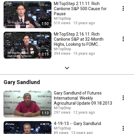
MrTopStep 2.11.11: Rich
Canlione S&P 500 Cause for
Pause
MrTopStep
510 views
15 years ago
1:50
MrTopStep 2.16.11: Rich
Canlione S&P at 32-Month
Highs, Looking to FOMC
Guidance
MrTopStep
394 views
15 years ago
2:15
Gary Sandlund
Gary Sandlund of Futures
International: Weekly
Agricultural Update 09.18.2013
MrTopStep
297 views
12 years ago
1:13
4-19-13 -- Gary Sandlund
MrTopStep
89 views
13 years ago