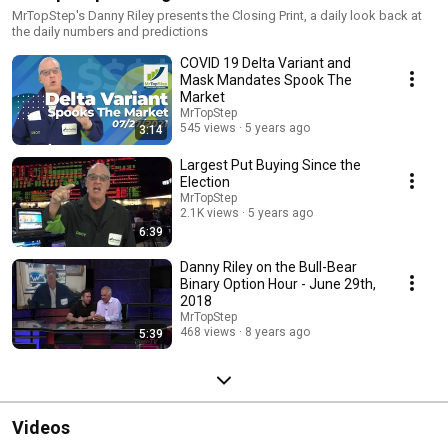
MrTopStep's Danny Riley presents the Closing Print, a daily look back at
the daily numbers and predictions
COVID 19 Delta Variant and
Mask Mandates Spook The
Market
MrTopStep
545 views
5 years ago
3:14
Largest Put Buying Since the
Election
MrTopStep
2.1K views
5 years ago
6:39
Danny Riley on the Bull-Bear
Binary Option Hour - June 29th,
2018
MrTopStep
468 views
8 years ago
5:39
Videos