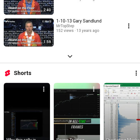
2:40
1-10-13 Gary Sandlund
MrTopStep
152 views
13 years ago
1:59
Shorts