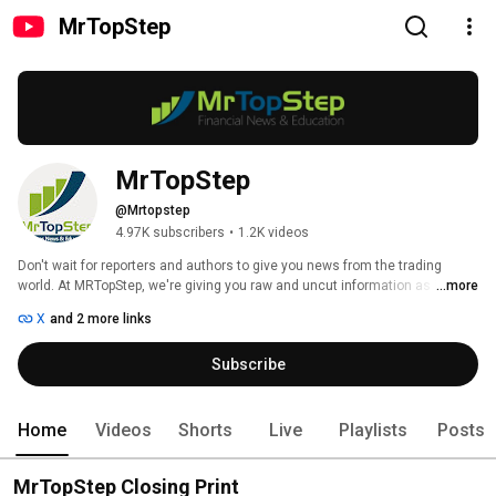
MrTopStep
MrTopStep
@Mrtopstep
4.97K subscribers
•
1.2K videos
Don't wait for reporters and authors to give you news from the trading 
world. At MRTopStep, we're giving you raw and uncut information as it 
...more
happens! Stay updated on Futures Markets and Options. Be sure to stay 
X
and 2 more links
connected with us socially by following us on Twitter and Facebook. If you 
like our free cutting edge daily market updates, show us your appreciation 
Subscribe
by Liking our Facebook page! 
Home
Videos
Shorts
Live
Playlists
Posts
MrTopStep Closing Print