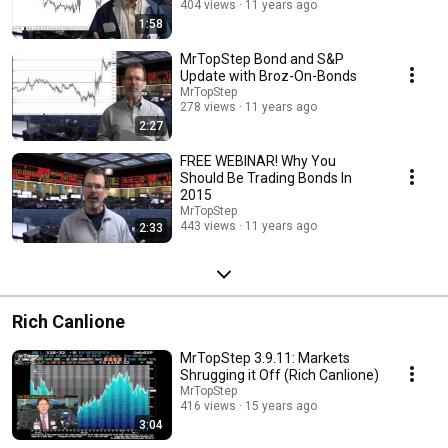
404 views
11 years ago
1:58
MrTopStep Bond and S&P
Update with Broz-On-Bonds
MrTopStep
278 views
11 years ago
2:27
FREE WEBINAR! Why You
Should Be Trading Bonds In
2015
MrTopStep
443 views
11 years ago
2:33
Rich Canlione
MrTopStep 3.9.11: Markets
Shrugging it Off (Rich Canlione)
MrTopStep
416 views
15 years ago
3:04