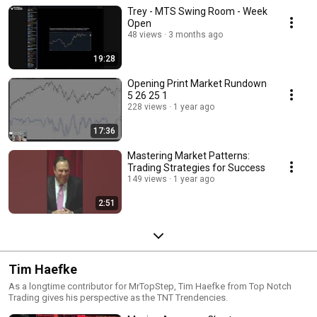
Trey - MTS Swing Room - Week
Open
48 views
3 months ago
19:28
Opening Print Market Rundown
5 26 25 1
228 views
1 year ago
17:36
Mastering Market Patterns:
Trading Strategies for Success
149 views
1 year ago
2:51
Tim Haefke
As a longtime contributor for MrTopStep, Tim Haefke from Top Notch
Trading gives his perspective as the TNT Trendencies.