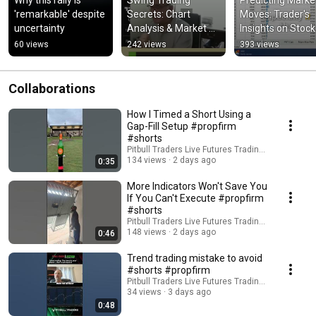
Why this rally is 
Swing Trading 
Predicting Market
'remarkable' despite 
Secrets: Chart 
Moves: Trader's 
uncertainty
Analysis & Market 
Insights on Stock 
Distribution 
Trends! #shorts
60 views
242 views
393 views
Explained! #shorts
Collaborations
How I Timed a Short Using a
Gap-Fill Setup #propfirm
#shorts
Pitbull Traders Live Futures Trading & Educatio
134 views
2 days ago
0:35
More Indicators Won't Save You
If You Can't Execute #propfirm
#shorts
Pitbull Traders Live Futures Trading & Educatio
148 views
2 days ago
0:46
Trend trading mistake to avoid
#shorts #propfirm
Pitbull Traders Live Futures Trading & Educatio
34 views
3 days ago
0:48