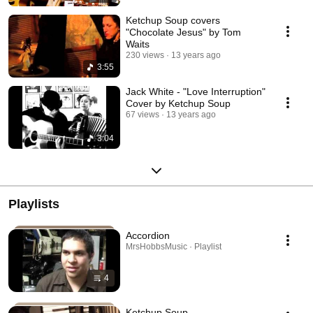
Ketchup Soup covers
"Chocolate Jesus" by Tom
Waits
230 views
13 years ago
3:55
Jack White - "Love Interruption"
Cover by Ketchup Soup
67 views
13 years ago
3:04
Playlists
Accordion
MrsHobbsMusic · Playlist
4
Ketchup Soup