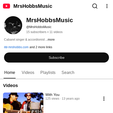
MrsHobbsMusic
MrsHobbsMusic
@MrsHobbsMusic
15 subscribers
•
11 videos
Cabaret singer & accordionist 
...more
mrshobbs.com
and 2 more links
Subscribe
Home
Videos
Playlists
Search
Videos
With You
125 views
13 years ago
4:14