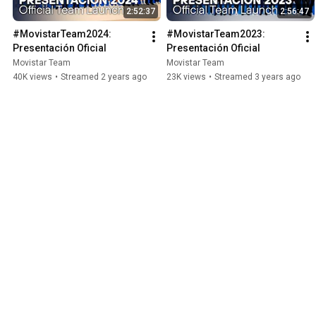
2:52:37
2:56:47
#MovistarTeam2024: 
#MovistarTeam2023: 
Presentación Oficial
Presentación Oficial
Movistar Team
Movistar Team
40K views
•
Streamed 2 years ago
23K views
•
Streamed 3 years ago