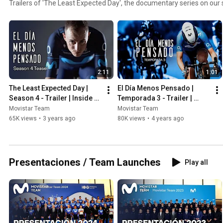
Trailers of 'The Least Expected Day', the documentary series on ou
2:11
1:01
The Least Expected Day | 
El Día Menos Pensado | 
Season 4 - Trailer | Inside 
Temporada 3 - Trailer | 
Movistar Team
Inside Movistar Team
Movistar Team
Movistar Team
65K views
•
3 years ago
80K views
•
4 years ago
Presentaciones / Team Launches
Play all