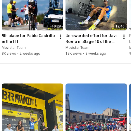
10:28
12:46
9th place for Pablo Castrillo 
Unrewarded effort for Javi 
P
in the ITT
Romo in Stage 10 of the 
Tour de France
Movistar Team
Movistar Team
8K views
•
2 weeks ago
13K views
•
3 weeks ago
9