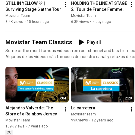
STILL IN YELLOW 💛 | 
HOLDING THE LINE AT STAGE 
Surviving Stage 6 at the Tour
2 | Tour de France Femmes 
2026
Movistar Team
Movistar Team
3.4K views
•
15 hours ago
6.3K views
•
4 days ago
Movistar Team Classics
Play all
Some of the most famous videos from our channel and bits from our
Algunos de los vídeos más famosos de nuestro canal y retazos de cu
7:04
2:29
Alejandro Valverde: The 
La carretera
Story of a Rainbow Jersey
Movistar Team
Movistar Team
99K views
•
12 years ago
109K views
•
7 years ago
CC