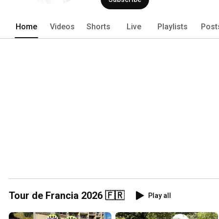
Home
Videos
Shorts
Live
Playlists
Post
Tour de Francia 2026 🇫🇷
Play all