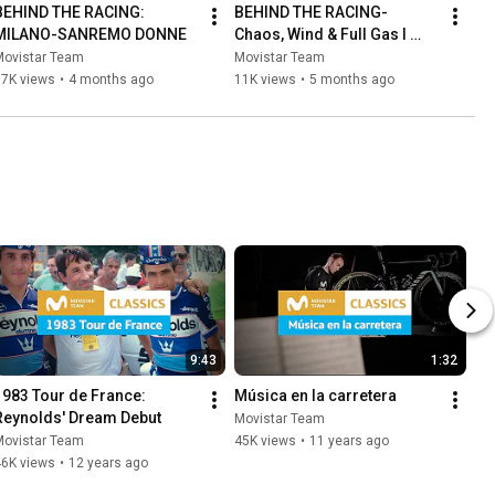
BEHIND THE RACING: 
BEHIND THE RACING- 
MILANO-SANREMO DONNE
Chaos, Wind & Full Gas I 
Movistar Team Setmana 
Movistar Team
Movistar Team
Valenciana
17K views
•
4 months ago
11K views
•
5 months ago
9:43
1:32
1983 Tour de France: 
Música en la carretera
Reynolds' Dream Debut
Movistar Team
Movistar Team
45K views
•
11 years ago
46K views
•
12 years ago