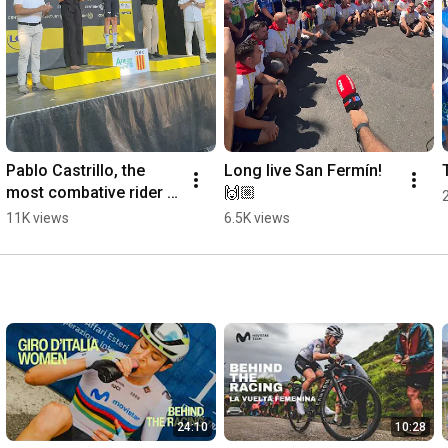
Pablo Castrillo, the 
Long live San Fermín! 
most combative rider 
🙌🏼
of Stage 4 of the Tour 
11K views
6.5K views
de France
24:10
10:28