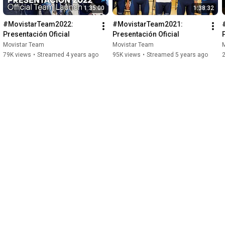
1:35:00
1:38:32
#MovistarTeam2022: 
#MovistarTeam2021: 
Presentación Oficial
Presentación Oficial
Movistar Team
Movistar Team
79K views
•
Streamed 4 years ago
95K views
•
Streamed 5 years ago