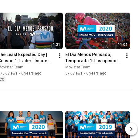
1:31
11:04
The Least Expected Day | 
El Día Menos Pensado, 
Season 1 Trailer | Inside 
Temporada 1: Las opiniones 
Movistar Team
de Soler, Unzué y Gª Acosta
Movistar Team
Movistar Team
175K views
•
6 years ago
57K views
•
6 years ago
CC