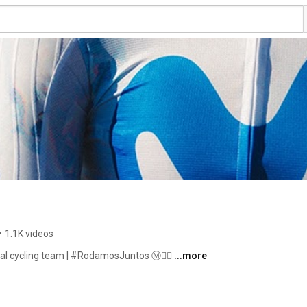
•
1.1K videos
nal cycling team | #RodamosJuntos Ⓜ️🚴‍♂️ 
...more