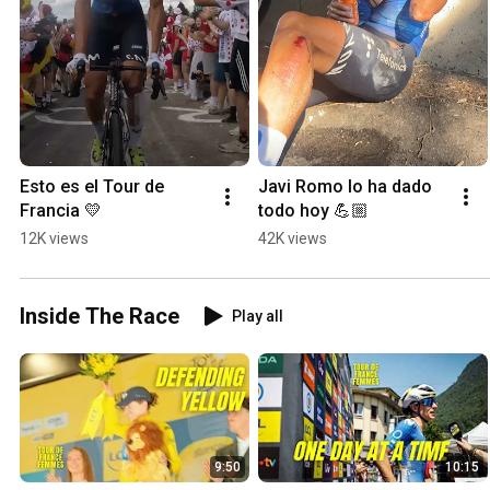
Esto es el Tour de 
Javi Romo lo ha dado 
Francia 💛
todo hoy 💪🏼
12K views
42K views
Inside The Race
Play all
9:50
10:15