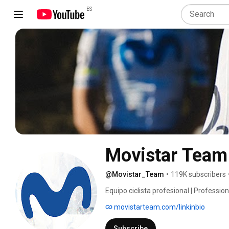
ES
Movistar Team
@Movistar_Team
•
119K subscribers
Equipo ciclista profesional | Professio
movistarteam.com/linkinbio
Subscribe