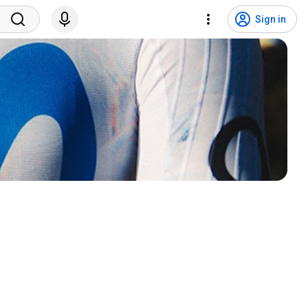
Sign in