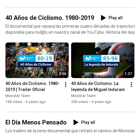
40 Años de Ciclismo. 1980-2019
Play all
El documental que repasa las primeras cuatro décadas de trayectori
disponible para tod@s en nuestro canal de YouTube. Historia del depor
0:56
1:37
40 Años de Ciclismo. 1980-
40 Años de Ciclismo: La 
2019 | Trailer Oficial
leyenda de Miguel Indurain
Movistar Team
Movistar Team
16K views
•
6 years ago
25K views
•
6 years ago
El Día Menos Pensado
Play all
Los trailers de la serie documental que retrató el camino de Movista