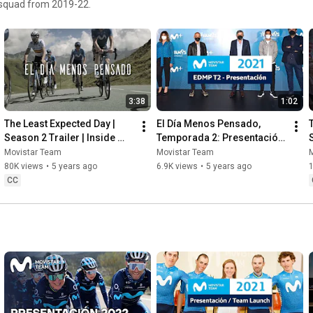
r squad from 2019-22.
3:38
1:02
The Least Expected Day | 
El Día Menos Pensado, 
Season 2 Trailer | Inside 
Temporada 2: Presentación 
Movistar Team
Oficial
Movistar Team
Movistar Team
80K views
•
5 years ago
6.9K views
•
5 years ago
CC