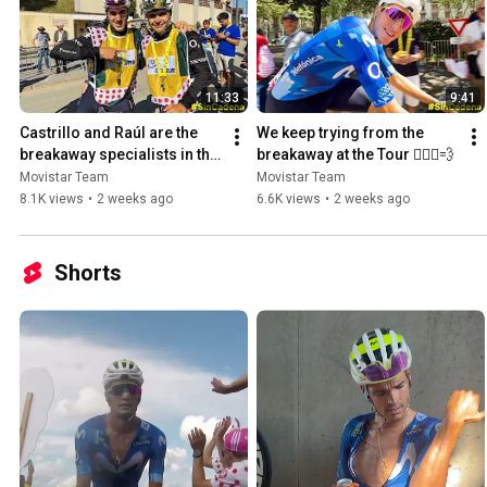
11:33
9:41
Castrillo and Raúl are the 
We keep trying from the 
breakaway specialists in the 
breakaway at the Tour 🚴🏻‍♂️💨
Tour de France
Movistar Team
Movistar Team
8.1K views
•
2 weeks ago
6.6K views
•
2 weeks ago
Shorts