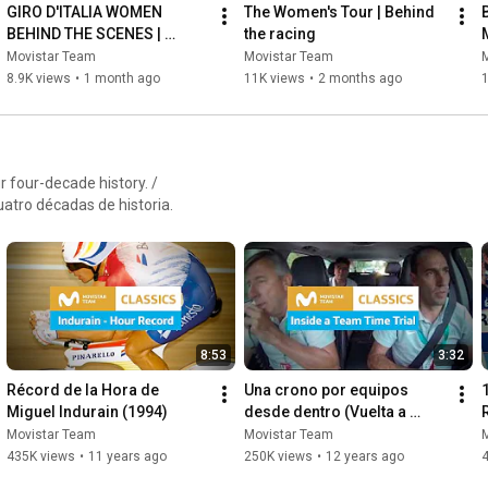
GIRO D'ITALIA WOMEN 
The Women's Tour | Behind 
BEHIND THE SCENES | 
the racing
Movistar Team Women
Movistar Team
Movistar Team
8.9K views
•
1 month ago
11K views
•
2 months ago
 four-decade history. /
atro décadas de historia.
8:53
3:32
Récord de la Hora de 
Una crono por equipos 
Miguel Indurain (1994)
desde dentro (Vuelta a 
España 2013)
Movistar Team
Movistar Team
435K views
•
11 years ago
250K views
•
12 years ago