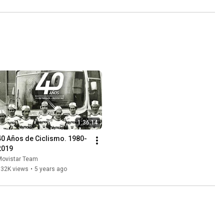
1:36:14
40 Años de Ciclismo. 1980-
2019
Movistar Team
932K views
•
5 years ago