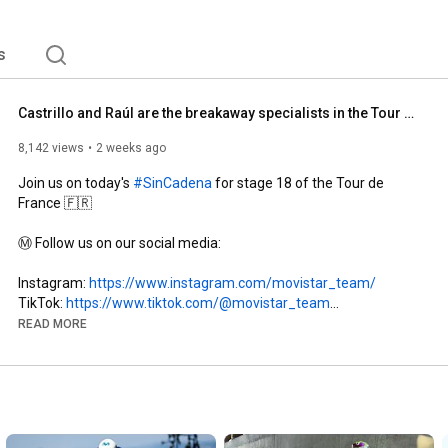
s
Castrillo and Raúl are the breakaway specialists in the Tour de France
8,142 views
2 weeks ago
Join us on today's 
#SinCadena
 for stage 18 of the Tour de 
France 🇫🇷

Ⓜ️ Follow us on our social media:

Instagram: 
https://www.instagram.com/movistar_team/
TikTok: 
https://www.tiktok.com/@movistar_team
X: 
https://x.com/Movistar_Team
READ MORE
Website: 
https://www.movistarteam.com