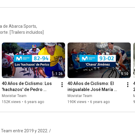
a de Abarca Sports,
te. [Trailers incluidos]
1:26
5:10
40 Años de Ciclismo: Los 
40 Años de Ciclismo: El 
'hachazos' de Pedro 
inigualable José María 
Delgado
'Chava' Jiménez
Movistar Team
Movistar Team
152K views
•
6 years ago
190K views
•
6 years ago
r Team entre 2019 y 2022. /