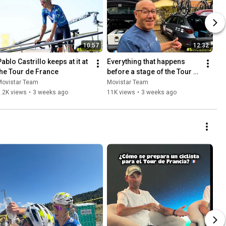
10:57
12:32
ablo Castrillo keeps at it at 
Everything that happens 
the Tour de France
before a stage of the Tour 
de France
Movistar Team
Movistar Team
.2K views
•
3 weeks ago
11K views
•
3 weeks ago