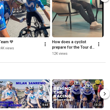
Team 💙
How does a cyclist 
prepare for the Tour de 
24K views
France? 🇫🇷
12K views
9:44
10:25