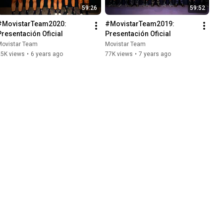
59:26
59:52
#MovistarTeam2020: 
#MovistarTeam2019: 
Presentación Oficial
Presentación Oficial
Movistar Team
Movistar Team
25K views
•
6 years ago
77K views
•
7 years ago