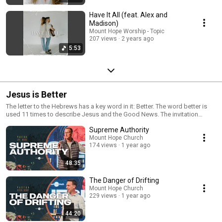
Have It All (feat. Alex and
Madison)
Mount Hope Worship - Topic
207 views
2 years ago
5:53
Jesus is Better
The letter to the Hebrews has a key word in it: Better. The word better is
used 11 times to describe Jesus and the Good News. The invitation
found in this letter is for us to experience the better that is found in Jesus
Supreme Authority
and not to settle for less than the best that has been purchased for us.
What could be better than what God has for us?
Mount Hope Church
174 views
1 year ago
48:35
The Danger of Drifting
Mount Hope Church
229 views
1 year ago
44:20