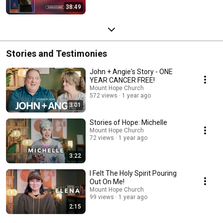
38:49
Stories and Testimonies
John + Angie's Story - ONE
YEAR CANCER FREE!
Mount Hope Church
572 views
1 year ago
3:01
Stories of Hope: Michelle
Mount Hope Church
72 views
1 year ago
3:22
I Felt The Holy Spirit Pouring
Out On Me!
Mount Hope Church
99 views
1 year ago
2:15