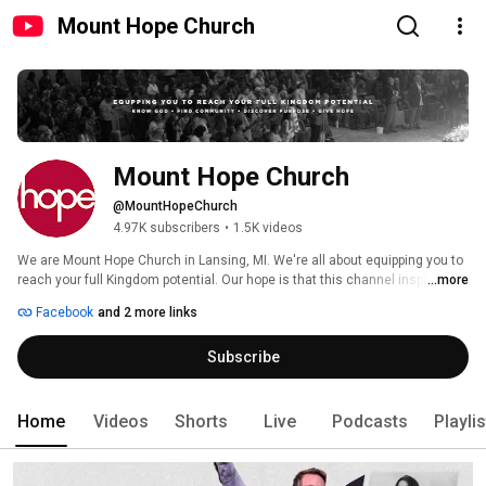
Mount Hope Church
Mount Hope Church
@MountHopeChurch
4.97K subscribers
•
1.5K videos
We are Mount Hope Church in Lansing, MI. We're all about equipping you to 
reach your full Kingdom potential. Our hope is that this channel inspires 
...more
you to keep growing and inspiring you in your faith. 
Facebook
and 2 more links
Subscribe
Home
Videos
Shorts
Live
Podcasts
Playli