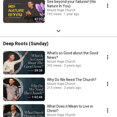
See beyond your failures! (His
Nature In You)
Mount Hope Church
192 views
1 year ago
41:37
Deep Roots (Sunday)
What’s so Good about the Good
News?
Mount Hope Church
392 views
2 years ago
59:34
Why Do We Need The Church?
Mount Hope Church
213 views
2 years ago
1:02:46
What Does it Mean to Live in
Christ?
Mount Hope Church