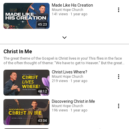
Made Like His Creation
Mount Hope Church
141 views
1 year ago
45:23
Christ In Me
The great theme of the Gospel is Christ lives in you! This flies in the face
of the often thought of theme: "We have to get to Heaven." But the great
call of the Scriptures is not to get to Heaven someday, but have Christ live
Christ Lives Where?
in you today!
Mount Hope Church
219 views
1 year ago
48:12
Discovering Christ in Me
Mount Hope Church
196 views
1 year ago
43:04