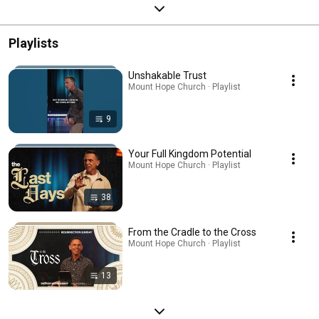
Playlists
Unshakable Trust
Mount Hope Church · Playlist
9
Your Full Kingdom Potential
Mount Hope Church · Playlist
38
From the Cradle to the Cross
Mount Hope Church · Playlist
13