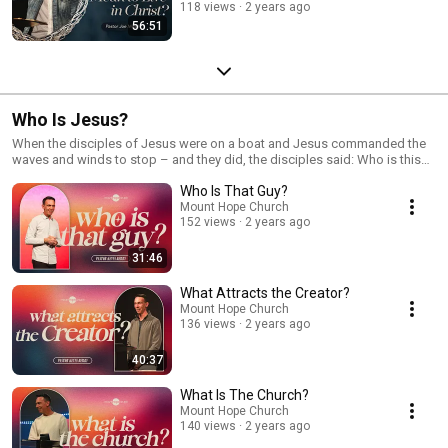
118 views
2 years ago
56:51
Who Is Jesus?
When the disciples of Jesus were on a boat and Jesus commanded the
waves and winds to stop – and they did, the disciples said: Who is this
man? In this series, that is exactly what we will discover! And like the
Who Is That Guy?
disciples, we will find out that He is more than we thought He was.
Mount Hope Church
152 views
2 years ago
31:46
What Attracts the Creator?
Mount Hope Church
136 views
2 years ago
40:37
What Is The Church?
Mount Hope Church
140 views
2 years ago