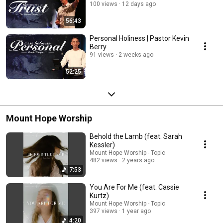
100 views
12 days ago
56:43
Personal Holiness | Pastor Kevin
Berry
91 views
2 weeks ago
52:25
Mount Hope Worship
Behold the Lamb (feat. Sarah
Kessler)
Mount Hope Worship - Topic
482 views
2 years ago
7:53
You Are For Me (feat. Cassie
Kurtz)
Mount Hope Worship - Topic
397 views
1 year ago
4:20