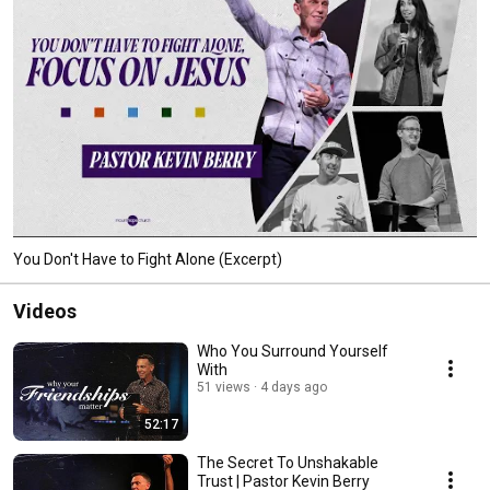
You Don't Have to Fight Alone (Excerpt)
Videos
Who You Surround Yourself
With
51 views
4 days ago
52:17
The Secret To Unshakable
Trust | Pastor Kevin Berry