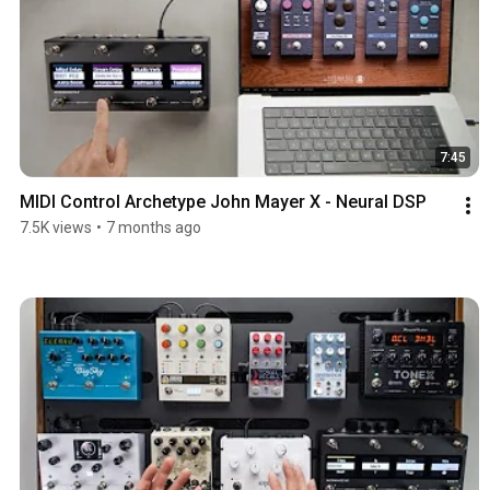
7:45
MIDI Control Archetype John Mayer X - Neural DSP
7.5K views
•
7 months ago