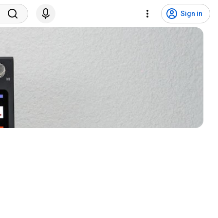
Sign in