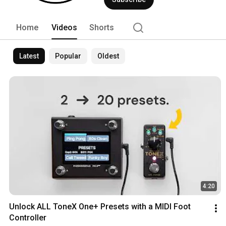
Home
Videos
Shorts
Latest
Popular
Oldest
4:20
Unlock ALL ToneX One+ Presets with a MIDI Foot 
Controller