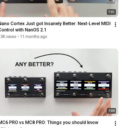
7:01
Nano Cortex Just got Insanely Better: Next-Level MIDI 
Control with NanOS 2.1
43K views
•
11 months ago
7:09
MC6 PRO vs MC8 PRO: Things you should know