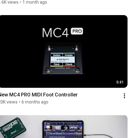
4.6K views
•
1 month ago
0:41
New MC4 PRO MIDI Foot Controller
20K views
•
6 months ago