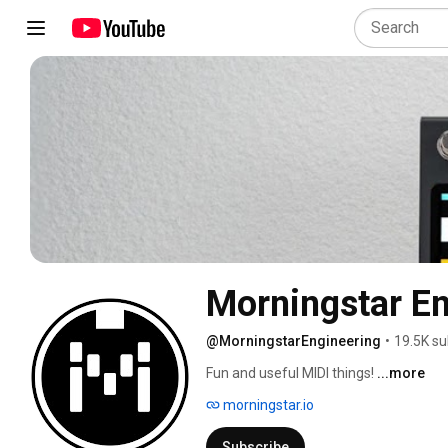
Morningstar En
@MorningstarEngineering
•
19.5K su
Fun and useful MIDI things! 
...more
morningstar.io
Subscribe