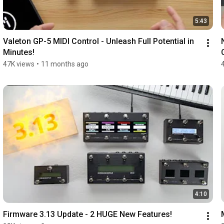
5:43
Valeton GP-5 MIDI Control - Unleash Full Potential in 
Minutes!
47K views
•
11 months ago
4:10
Firmware 3.13 Update - 2 HUGE New Features!