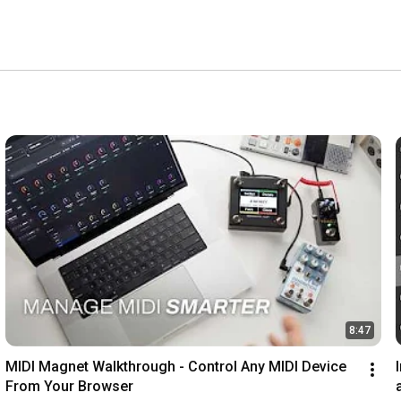
8:47
MIDI Magnet Walkthrough - Control Any MIDI Device 
From Your Browser