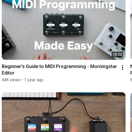
10:22
Beginner's Guide to MIDI Programming - Morningstar 
Editor
44K views
•
1 year ago