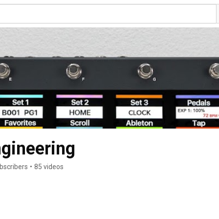
gineering
bscribers
•
85 videos