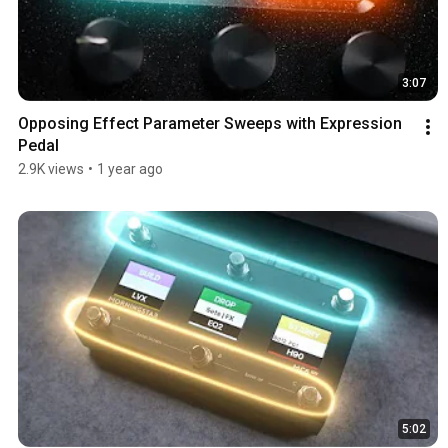
3:07
Opposing Effect Parameter Sweeps with Expression 
Pedal
2.9K views
•
1 year ago
5:02