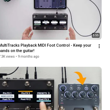
5:55
MultiTracks Playback MIDI Foot Control - Keep your 
hands on the guitar!
7.3K views
•
9 months ago