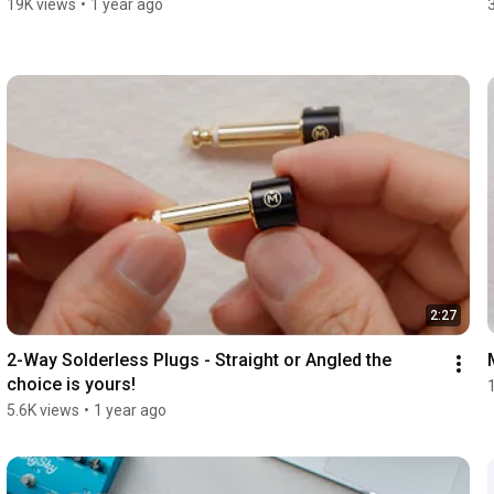
19K views
•
1 year ago
2:27
2-Way Solderless Plugs - Straight or Angled the 
choice is yours!
5.6K views
•
1 year ago