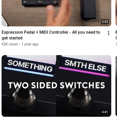
5:53
Expression Pedal + MIDI Controller - All you need to 
get started
42K views
•
1 year ago
4:41