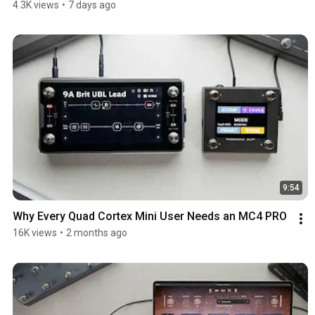
4.3K views
•
7 days ago
9:54
Why Every Quad Cortex Mini User Needs an MC4 PRO
16K views
•
2 months ago