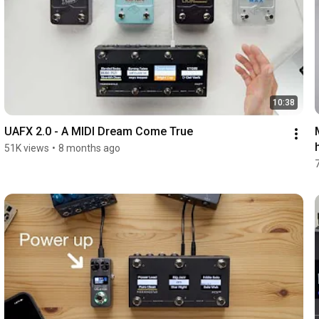
10:38
UAFX 2.0 - A MIDI Dream Come True
51K views
•
8 months ago