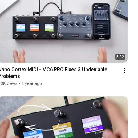
5:32
Nano Cortex MIDI - MC6 PRO Fixes 3 Undeniable 
Problems
63K views
•
1 year ago