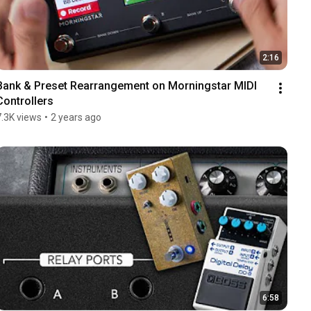
2:16
Bank & Preset Rearrangement on Morningstar MIDI 
Controllers
7.3K views
•
2 years ago
6:58