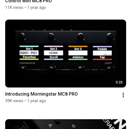
Control with MC8 PRO
11K views
•
1 year ago
0:20
Introducing Morningstar MC8 PRO
39K views
•
1 year ago