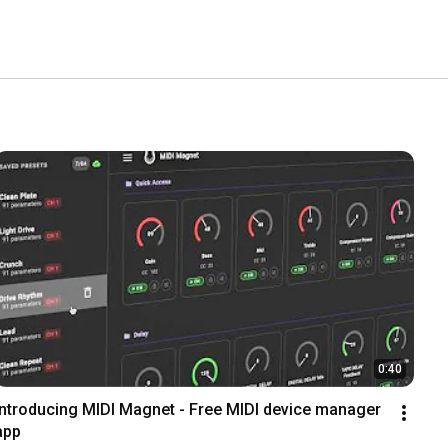
0:40
Introducing MIDI Magnet - Free MIDI device manager 
app