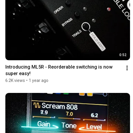
0:52
Introducing ML5R - Reorderable switching is now 
super easy!
6.2K views
•
1 year ago