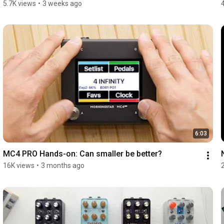
5.7K views
•
3 weeks ago
6:03
MC4 PRO Hands-on: Can smaller be better?
16K views
•
3 months ago