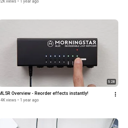
32K views
•
1 year ago
5:28
ML5R Overview - Reorder effects instantly!
14K views
•
1 year ago