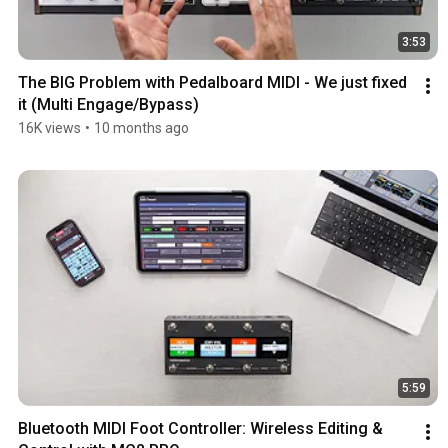
3:53
The BIG Problem with Pedalboard MIDI - We just fixed 
it (Multi Engage/Bypass)
16K views
•
10 months ago
5:59
Bluetooth MIDI Foot Controller: Wireless Editing & 