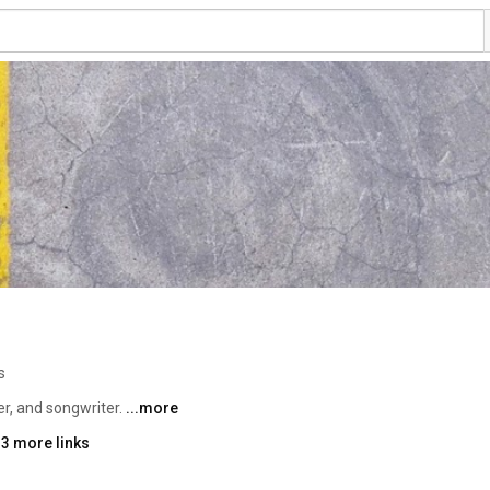
s
r, and songwriter. 
...more
 3 more links