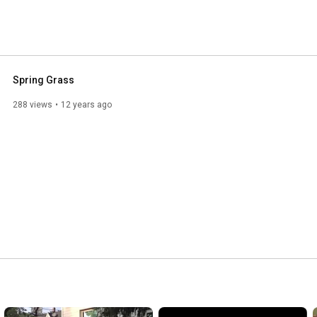
Spring Grass
288 views
12 years ago