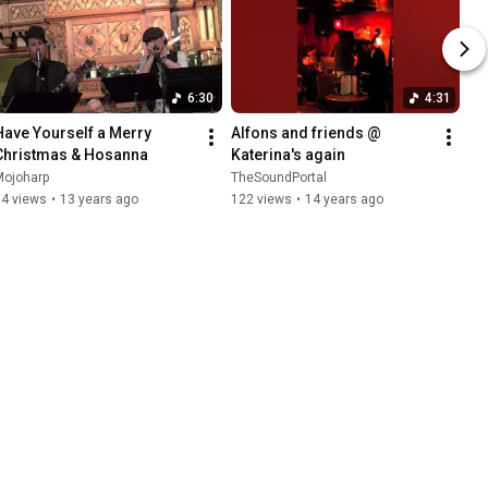
6:30
4:31
Have Yourself a Merry 
Alfons and friends @ 
Christmas & Hosanna
Katerina's again
Mojoharp
TheSoundPortal
84 views
•
13 years ago
122 views
•
14 years ago