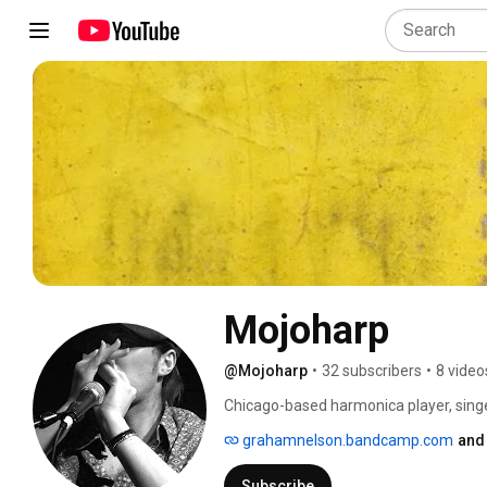
Mojoharp
@Mojoharp
•
32 subscribers
•
8 video
Chicago-based harmonica player, singe
grahamnelson.bandcamp.com
and
Subscribe