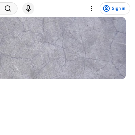
Sign in