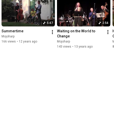
5:47
2:54
Summertime
Waiting on the World to 
Change
Mojoharp
166 views
•
12 years ago
Mojoharp
143 views
•
13 years ago