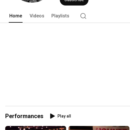
Home
Videos
Playlists
Performances
Play all