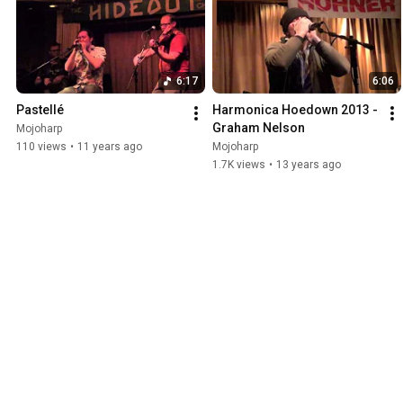
6:17
6:06
Pastellé
Harmonica Hoedown 2013 - 
Graham Nelson
Mojoharp
110 views
•
11 years ago
Mojoharp
1.7K views
•
13 years ago