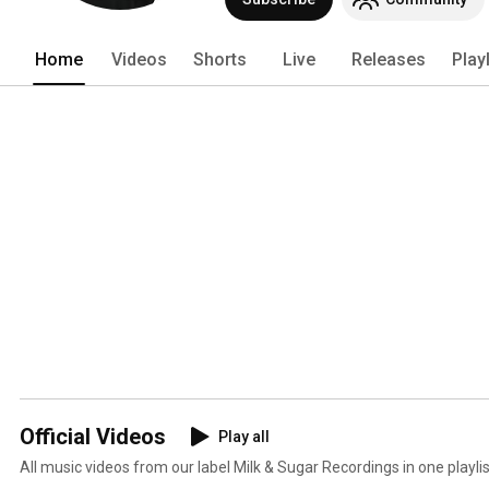
Home
Videos
Shorts
Live
Releases
Play
Official Videos
Play all
All music videos from our label Milk & Sugar Recordings in one playlis