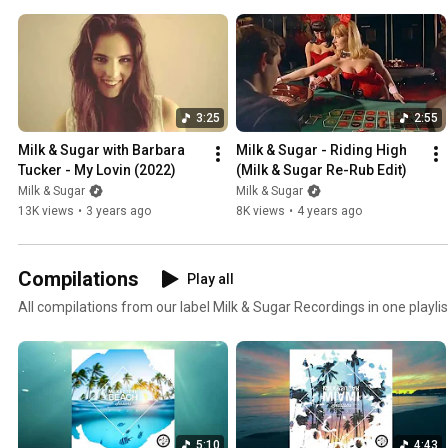
3:25
2:55
Milk & Sugar with Barbara 
Milk & Sugar - Riding High 
Tucker - My Lovin (2022)
(Milk & Sugar Re-Rub Edit)
Milk & Sugar
Milk & Sugar
13K views
•
3 years ago
8K views
•
4 years ago
Compilations
Play all
All compilations from our label Milk & Sugar Recordings in one playlis
5:10
4:43