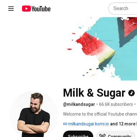
Milk & Sugar
@milkandsugar
•
66.6K subscribers
•
Welcome to the official Youtube channe
Recordings and MLKSGR. 
milkandsugar.komi.io
and 12 more 
Subscribe
Community