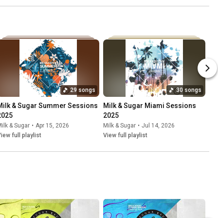
29 songs
30 songs
Milk & Sugar Summer Sessions 
Milk & Sugar Miami Sessions 
2025
2025
ilk & Sugar
•
Apr 15, 2026
Milk & Sugar
•
Jul 14, 2026
iew full playlist
View full playlist