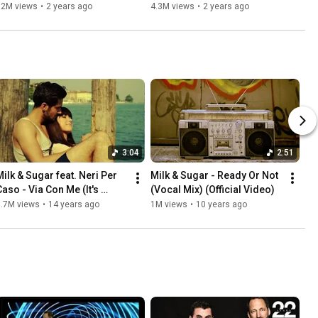
12M views
•
2 years ago
4.3M views
•
2 years ago
3:04
2:51
Milk & Sugar feat. Neri Per 
Milk & Sugar - Ready Or Not 
Caso - Via Con Me (It's 
(Vocal Mix) (Official Video)
Wonderful) [Official]
1.7M views
•
14 years ago
1M views
•
10 years ago