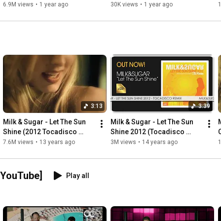
6.9M views
•
1 year ago
30K views
•
1 year ago
3:13
3:39
Milk & Sugar - Let The Sun 
Milk & Sugar - Let The Sun 
Shine (2012 Tocadisco 
Shine 2012 (Tocadisco 
Video Edit)
Remix)
7.6M views
•
13 years ago
3M views
•
14 years ago
 YouTube]
Play all