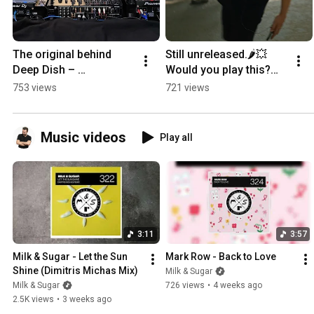
The original behind 
Still unreleased.🌶️💥
Deep Dish – 
Would you play this?🕺
“Flashdance”.Which 
❤️#housemusic 
753 views
721 views
version would you 
#djmusic 
play?# #housemusic 
#milkandsugar 
#dj
#newmusic
Music videos
Play all
3:11
3:57
Milk & Sugar - Let the Sun 
Mark Row - Back to Love
Shine (Dimitris Michas Mix)
Milk & Sugar
Milk & Sugar
726 views
•
4 weeks ago
2.5K views
•
3 weeks ago