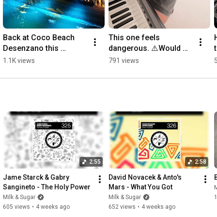
http://residentadvisor.net/record-lab...
Back at Coco Beach 
This one feels 
Desenzano this 
dangerous. ⚠️Would 
Saturday, August 8😍
you play this? 🌶️💥
1.1K views
791 views
Who’s joining us this 
#housemusic 
weekend?🕺 
#studioid #newmusic 
#housemusic
#milkandsugar
2:55
2:58
Jame Starck & Gabry 
David Novacek & Anto's 
Sangineto - The Holy Power
Mars - What You Got
M
Milk & Sugar
Milk & Sugar
1
605 views
•
4 weeks ago
652 views
•
4 weeks ago