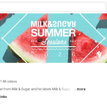
1.4K videos
l from Milk & Sugar and his labels Milk & Sugar 
...more
links