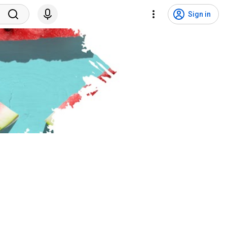
Sign in