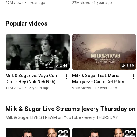
Cesária Evora
27M views
•
1 year ago
27M views
•
1 year ago
Popular videos
3:44
3:39
Milk & Sugar vs. Vaya Con 
Milk & Sugar feat. Maria 
Dios - Hey (Nah Neh Nah) 
Marquez - Canto Del Pilon 
[Unofficial]
(Promo Video)
11M views
•
15 years ago
9.9M views
•
12 years ago
Milk & Sugar Live Streams [every Thursday on
Milk & Sugar LIVE STREAM on YouTube - every THURSDAY