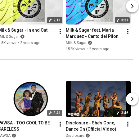
2:11
3:31
Milk & Sugar - In and Out
Milk & Sugar feat. Maria 
Marquez - Canto del Pilon 
ilk & Sugar
(James Hurr Remix)
.8K views
•
2 years ago
Milk & Sugar
152K views
•
2 years ago
3:41
3:46
PAWSA - TOO COOL TO BE 
Disclosure - She’s Gone, 
CARELESS
Dance On (Official Video)
PAWSA
Disclosure