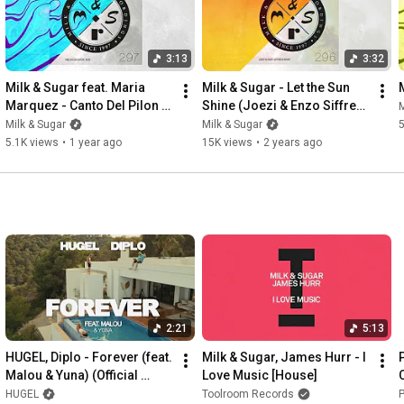
3:13
3:32
Milk & Sugar feat. Maria 
Milk & Sugar - Let the Sun 
Marquez - Canto Del Pilon 
Shine (Joezi & Enzo Siffredi 
M
(Milk & Sugar Re-Rub)
Sunset Mix)
Milk & Sugar
Milk & Sugar
5
5.1K views
•
1 year ago
15K views
•
2 years ago
2:21
5:13
HUGEL, Diplo - Forever (feat. 
Milk & Sugar, James Hurr - I 
Malou & Yuna) (Official 
Love Music [House]
Visualizer)
HUGEL
Toolroom Records