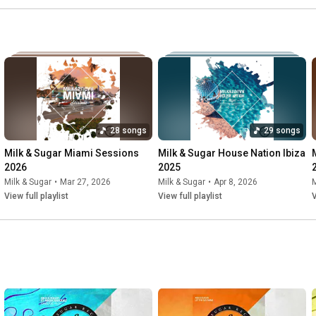
28 songs
29 songs
Milk & Sugar Miami Sessions 
Milk & Sugar House Nation Ibiza 
2026
2025
Milk & Sugar
•
Mar 27, 2026
Milk & Sugar
•
Apr 8, 2026
M
View full playlist
View full playlist
V