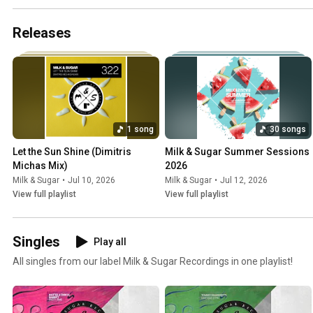
Releases
1 song
30 songs
Let the Sun Shine (Dimitris 
Milk & Sugar Summer Sessions 
Michas Mix)
2026
Milk & Sugar
•
Jul 10, 2026
Milk & Sugar
•
Jul 12, 2026
View full playlist
View full playlist
Singles
Play all
All singles from our label Milk & Sugar Recordings in one playlist!