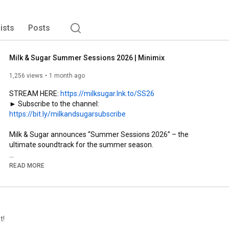
lists
Posts
Milk & Sugar Summer Sessions 2026 | Minimix
1,256 views
1 month ago
STREAM HERE: 
https://milksugar.lnk.to/SS26
► Subscribe to the channel: 
https://bit.ly/milkandsugarsubscribe
Milk & Sugar announces “Summer Sessions 2026” – the 
ultimate soundtrack for the summer season.

Legendary DJ and producer Milk & Sugar unveils his latest 
READ MORE
compilation “Summer Sessions 2026”, set for release on July 3, 
2026 via his own imprint Milk & Sugar Recordings. Created as 
the perfect soundtrack for the summer lifestyle, the new 
edition captures the energy and atmosphere of open-air 
events, rooftop sessions and pool parties across the world’s 
t!
most iconic destinations including Ibiza, Mykonos and St. 