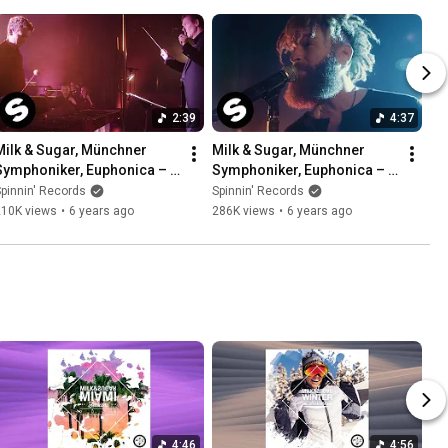
2:39
4:37
Milk & Sugar, Münchner 
Milk & Sugar, Münchner 
Symphoniker, Euphonica – 
Symphoniker, Euphonica – 
Pjanoo (Official Music 
Sky and Sand (feat. Rufus 
pinnin' Records
Spinnin' Records
Video)
Martin) [Official Video]
210K views
•
6 years ago
286K views
•
6 years ago
4:46
4:56