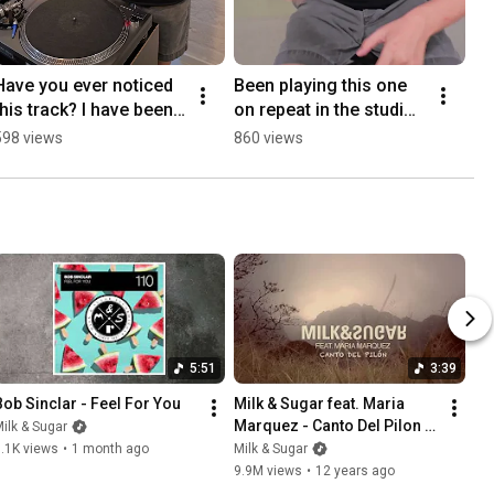
Have you ever noticed 
Been playing this one 
this track? I have been 
on repeat in the studio.
involved in M&S - 
🌶️💥❤️Should we drop 
598 views
860 views
Higher & Higher (David 
it?#newmusic 
Morales Rmx)
#housemusic #dj
5:51
3:39
Bob Sinclar - Feel For You
Milk & Sugar feat. Maria 
Marquez - Canto Del Pilon 
ilk & Sugar
(Promo Video)
.1K views
•
1 month ago
Milk & Sugar
9.9M views
•
12 years ago