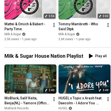
3:56
3:02
Mattei & Omich & Babert - 
Tommy Mambretti - Who 
Party Time
Said Dtpk
Milk & Sugar
Milk & Sugar
2.5K views
•
1 year ago
2.6K views
•
1 year ago
Milk & Sugar House Nation Playlist
Play all
2:40
3:49
MoBlack, Salif Keita, 
HUGEL x Topic x Arash feat. 
Benja(NL) - Yamore (Official 
Daecolm - I Adore You  
Music Video) ft. Franc Fala , 
(Music Video)
MoBlack Records
HUGEL