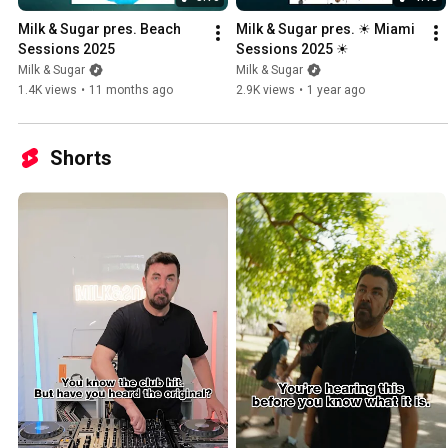
Milk & Sugar pres. Beach 
Milk & Sugar pres. ☀ Miami 
Sessions 2025
Sessions 2025 ☀
Milk & Sugar
Milk & Sugar
1.4K views
•
11 months ago
2.9K views
•
1 year ago
Shorts