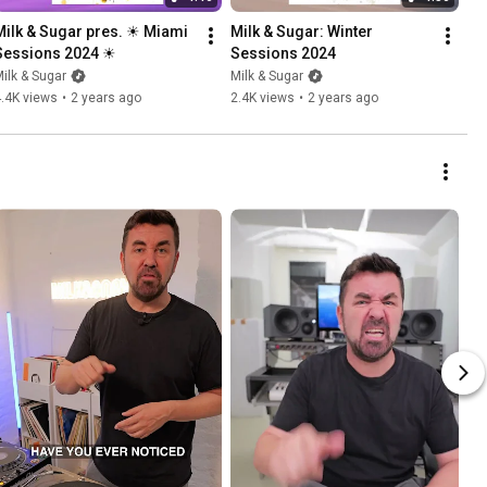
Milk & Sugar pres. ☀ Miami 
Milk & Sugar: Winter 
Sessions 2024 ☀
Sessions 2024
ilk & Sugar
Milk & Sugar
.4K views
•
2 years ago
2.4K views
•
2 years ago