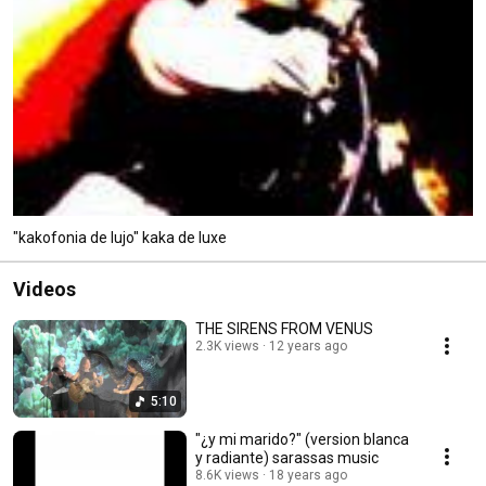
"kakofonia de lujo" kaka de luxe
Videos
THE SIRENS FROM VENUS
2.3K views
12 years ago
5:10
"¿y mi marido?" (version blanca
y radiante) sarassas music
8.6K views
18 years ago