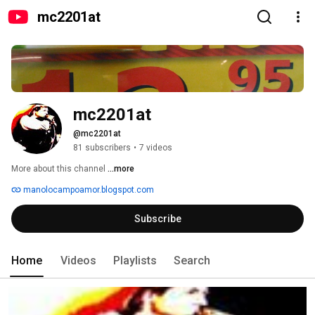
mc2201at
mc2201at
@mc2201at
81 subscribers
•
7 videos
More about this channel
...more
manolocampoamor.blogspot.com
Subscribe
Home
Videos
Playlists
Search