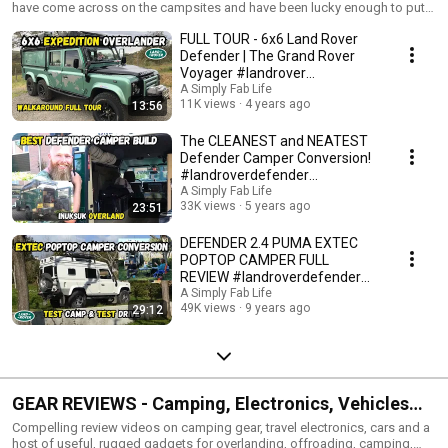
share!
have come across on the campsites and have been lucky enough to put
on video.
FULL TOUR - 6x6 Land Rover
Defender | The Grand Rover
Voyager #landrover
#expedition #overlanding
A Simply Fab Life
11K views
4 years ago
13:56
The CLEANEST and NEATEST
Defender Camper Conversion!
#landroverdefender
#overlanding
A Simply Fab Life
33K views
5 years ago
23:51
DEFENDER 2.4 PUMA EXTEC
POPTOP CAMPER FULL
REVIEW #landroverdefender
#camper #overlanding
A Simply Fab Life
49K views
9 years ago
29:12
GEAR REVIEWS - Camping, Electronics, Vehicles
and More...
Compelling review videos on camping gear, travel electronics, cars and a
host of useful, rugged gadgets for overlanding, offroading, camping,