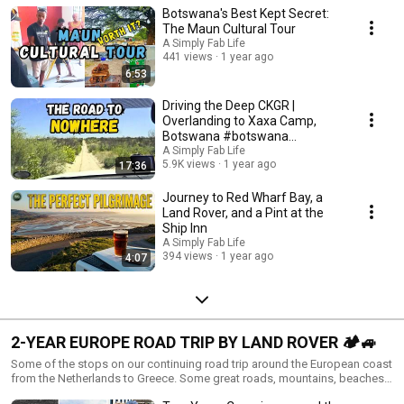
Botswana's Best Kept Secret:
favourite - it is all just great as an experience!
The Maun Cultural Tour
A Simply Fab Life
441 views
1 year ago
6:53
Driving the Deep CKGR |
Overlanding to Xaxa Camp,
Botswana #botswana
#kalahari
A Simply Fab Life
5.9K views
1 year ago
17:36
Journey to Red Wharf Bay, a
Land Rover, and a Pint at the
Ship Inn
A Simply Fab Life
394 views
1 year ago
4:07
2-YEAR EUROPE ROAD TRIP BY LAND ROVER 🏕️🚙
Some of the stops on our continuing road trip around the European coast
from the Netherlands to Greece. Some great roads, mountains, beaches,
campsite reviews and some detours along the way. We hope you get