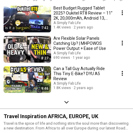
travel and off-grid living. I do my best to bring a clear and concise test of
Best Budget Rugged Tablet
all the products in order to help you choose your next investment in a
ruggedised tablet, and awning, a battery bank or a solar panel. I often get
2025? Oukitel RT8 Review – 11”
sent gear to review but a lot of it is my own stuff that I have used and I am
2K, 20,000mAh, Android 13,
sharing my findings, mostly because it is genuinely useful and I want to
Dual SIM
A Simply Fab Life
answer the biggest question you have: "does it actually work?"
1.4K views
2 years ago
7:42
Are Flexible Solar Panels
Catching Up? | MHPOWOS
Power Output + Ease of Use
A Simply Fab Life
690 views
1 year ago
8:27
Can a Tall Guy Actually Ride
This Tiny E-Bike? DYU A5
Review
A Simply Fab Life
1.8K views
2 years ago
9:46
Travel Inspiration AFRICA, EUROPE, UK
Travel is the spice of life and nothing stirs the soul more than discovering
a new destination. From Africa to all over Europe during our latest Road
Trip there's always something to be discovered. We can't say there is a