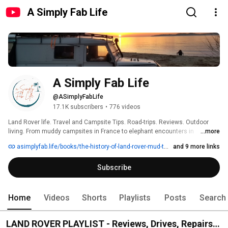
A Simply Fab Life
A Simply Fab Life
@ASimplyFabLife
17.1K subscribers
•
776 videos
Land Rover life. Travel and Campsite Tips. Road-trips. Reviews. Outdoor 
living. From muddy campsites in France to elephant encounters in 
...more
Botswana, all from years of hands-on experience in wild places. Travel 
asimplyfab.life/books/the-history-of-land-rover-mud-to-mayfair
and 9 more links
vlogs, Land Rover, gear reviews, safaris and bush camps — filmed with 
practical insight and a love for the road less travelled. 
Subscribe
Home
Videos
Shorts
Playlists
Posts
Search
LAND ROVER PLAYLIST - Reviews, Drives, Repairs,