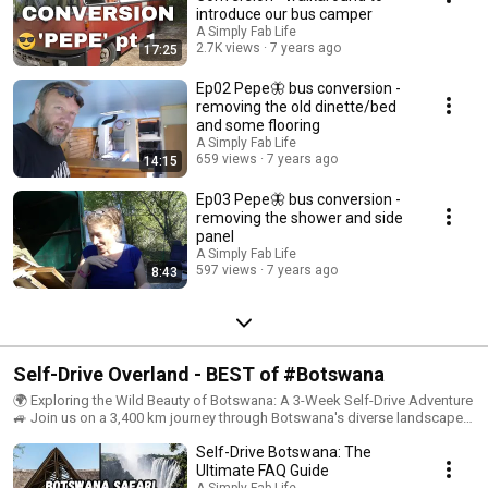
rebuild in a 'beach style, in a way that suits us better. Beach bus theme 🚌
introduce our bus camper
⚓️
A Simply Fab Life
2.7K views
7 years ago
17:25
Ep02 Pepe🦋 bus conversion -
removing the old dinette/bed
and some flooring
A Simply Fab Life
659 views
7 years ago
14:15
Ep03 Pepe🦋 bus conversion -
removing the shower and side
panel
A Simply Fab Life
597 views
7 years ago
8:43
Self-Drive Overland - BEST of #Botswana
🌍 Exploring the Wild Beauty of Botswana: A 3-Week Self-Drive Adventure
🚙 Join us on a 3,400 km journey through Botswana's diverse landscapes
and rich wildlife. Our hard-earned videos in this playlist show the best of
Self-Drive Botswana: The
Botswana travel, from the Kalahari Desert to the Okavango Delta. 🦁
Wildlife: - Big Five sightings: Lions, leopards, elephants, buffalo, and
Ultimate FAQ Guide
rhinos - Cheetah spotting in the wild - Close encounters with elephants at