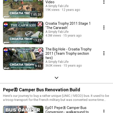
brutal test for man and machine. Some competitors moved down from
Video
the Pro to the Adventure Class (of which there is plenty of coverage as
A Simply Fab Life
well.
19K views
12 years ago
1:45:20
Croatia Trophy 2011 Stage 1
'The Carwash'
A Simply Fab Life
4.3M views
15 years ago
13:27
The Big Hole - Croatia Trophy
2011 (Team Trophy section
two)
A Simply Fab Life
363K views
15 years ago
9:32
Pepe🦋 Camper Bus Renovation Build
Here's our journey to buy a rather unique (UNIC / IVECO) bus. It used to be
a troop transport for the French military but was converted some time
ago into a campervan. This was done by a short(er) individual which
Ep01 Pepe🦋 Camper Bus
meant a raised floor inside (for insulation) but anyone over six feet would
get a crick in their neck. Cue the complete strip down to bare bones and
Conversion - walkaround to