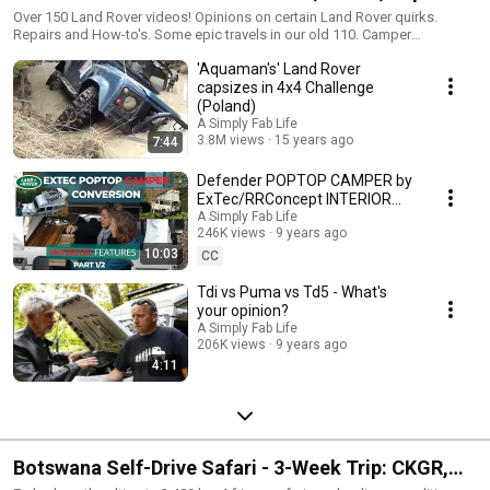
Off-road and More!
Over 150 Land Rover videos! Opinions on certain Land Rover quirks.
Repairs and How-to's. Some epic travels in our old 110. Camper
Walkarounds. Some hairy offroad experiences. Any and all topics
'Aquaman's' Land Rover
concerning our favourite offroader. You might even learn something (I
certainly have!). For the most part, it is with a healthy dose of humour -
capsizes in 4x4 Challenge
which is what Defender owners do best and why we love our 4x4
(Poland)
vehicles! Enjoy!
A Simply Fab Life
3.8M views
15 years ago
7:44
Defender POPTOP CAMPER by
ExTec/RRConcept INTERIOR
FEATURES | Pt 1/2
A Simply Fab Life
246K views
9 years ago
10:03
CC
Tdi vs Puma vs Td5 - What's
your opinion?
A Simply Fab Life
206K views
9 years ago
4:11
Botswana Self-Drive Safari - 3-Week Trip: CKGR,