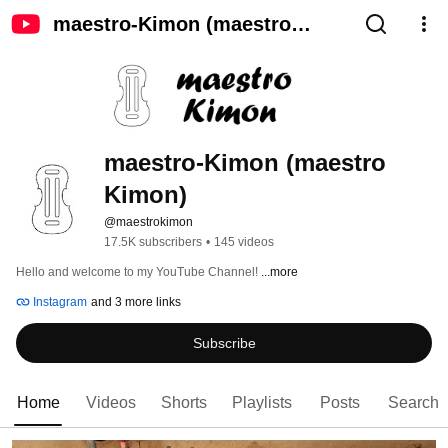
maestro-Kimon (maestro
Kimon)
maestro-Kimon (maestro 
Kimon)
@maestrokimon
17.5K subscribers
•
145 videos
Hello and welcome to my YouTube Channel! 
...more
Instagram
and 3 more links
Subscribe
Home
Videos
Shorts
Playlists
Posts
Search