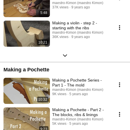
maestro-Kimon (maestro Kimon)
37K views
9 years ago
5:48
Making a violin - step 2 -
starting with the ribs
maestro-Kimon (maestro Kimon)
36K views
9 years ago
10:21
Making a Pochette
Making a Pochette Series -
Part 1 - The mold
maestro-Kimon (maestro Kimon)
9K views
5 years ago
10:32
Making a Pochette - Part 2 -
The blocks, ribs & linings
maestro-Kimon (maestro Kimon)
5K views
5 years ago
9:23