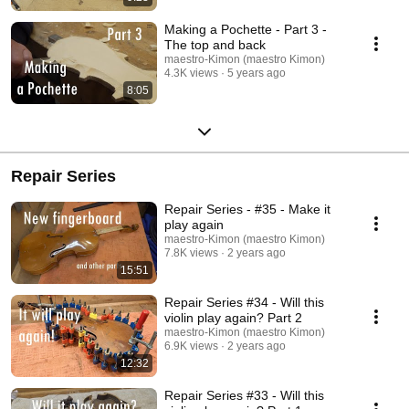
Making a Pochette - Part 3 -
The top and back
maestro-Kimon (maestro Kimon)
4.3K views
5 years ago
8:05
Repair Series
Repair Series - #35 - Make it
play again
maestro-Kimon (maestro Kimon)
7.8K views
2 years ago
15:51
Repair Series #34 - Will this
violin play again? Part 2
maestro-Kimon (maestro Kimon)
6.9K views
2 years ago
12:32
Repair Series #33 - Will this