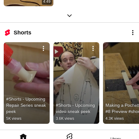
4:49
Shorts
#Shorts - Upcoming 
Repair Series sneak 
#Shorts - Upcoming 
Making a Pochett
peek
video sneak peek
#8 Preview #shor
5K views
3.6K views
4.3K views
Library