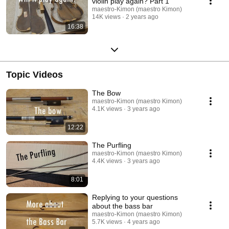
violin play again? Part 1
maestro-Kimon (maestro Kimon)
14K views
2 years ago
16:38
Topic Videos
The Bow
maestro-Kimon (maestro Kimon)
4.1K views
3 years ago
12:22
The Purfling
maestro-Kimon (maestro Kimon)
4.4K views
3 years ago
8:01
Replying to your questions
about the bass bar
maestro-Kimon (maestro Kimon)
5.7K views
4 years ago