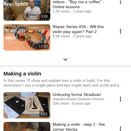
videos - "Buy me a coffee" -
Online lessons
1.5K views
2 years ago
3:18
Repair Series #34 - Will this
violin play again? Part 2
6.9K views
2 years ago
12:32
Making a violin
In this series I'll show and explain how a violin is build. For this
instrument I use a single piece bird-eye maple back and scroll and a
spruce top. I build the violin on the A. Stradivari 1715 model.
Unboxing forma Stradivari
maestro-Kimon (maestro Kimon)
30K views
9 years ago
5:02
Making a violin - step 1 - the
corner blocks