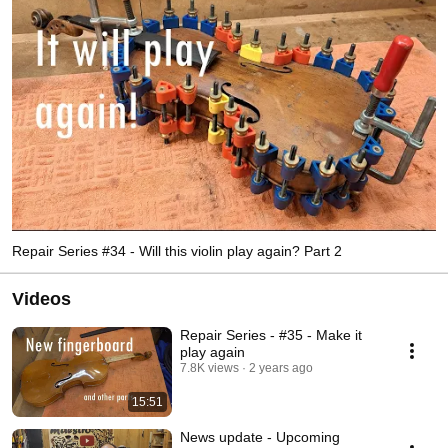
Repair Series #34 - Will this violin play again? Part 2
Videos
Repair Series - #35 - Make it
play again
7.8K views
2 years ago
15:51
News update - Upcoming