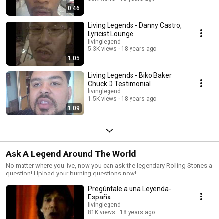
0:46
Living Legends - Danny Castro,
Lyricist Lounge
livinglegend
5.3K views
18 years ago
1:05
Living Legends - Biko Baker
Chuck D Testimonial
livinglegend
1.5K views
18 years ago
1:09
Ask A Legend Around The World
No matter where you live, now you can ask the legendary Rolling Stones a
question! Upload your burning questions now!
Pregúntale a una Leyenda-
España
livinglegend
81K views
18 years ago