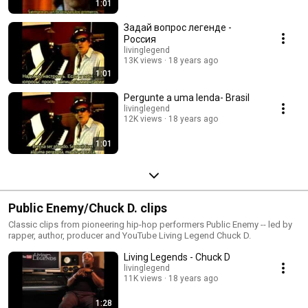
1:01
Задай вопрос легенде -
Россия
livinglegend
13K views
18 years ago
1:01
Pergunte a uma lenda- Brasil
livinglegend
12K views
18 years ago
1:01
Public Enemy/Chuck D. clips
Classic clips from pioneering hip-hop performers Public Enemy -- led by
rapper, author, producer and YouTube Living Legend Chuck D.
Living Legends - Chuck D
livinglegend
11K views
18 years ago
1:28