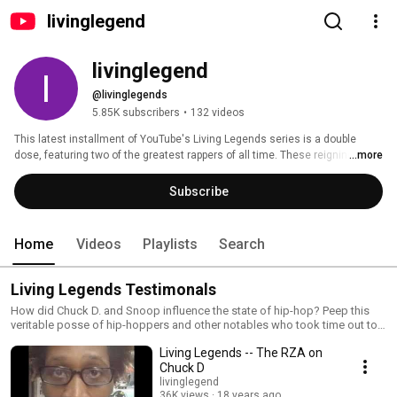
livinglegend
livinglegend
@livinglegends
5.85K subscribers
•
132 videos
This latest installment of YouTube's Living Legends series is a double 
dose, featuring two of the greatest rappers of all time. These reigning 
...more
members of hip-hop royalty represent both East and West coast styles and 
two very different voices in the genre's past, present and future: Public 
Subscribe
Enemy guiding force, Chuck D., and the one and only Cardozar Calvin 
Broadus Jr., better known to the world as Snoop Dogg. 
Home
Videos
Playlists
Search
Living Legends Testimonals
How did Chuck D. and Snoop influence the state of hip-hop? Peep this
veritable posse of hip-hoppers and other notables who took time out to
share their thoughts on how these two influenced their lives in music or
Living Legends -- The RZA on
politics.
Chuck D
livinglegend
36K views
18 years ago