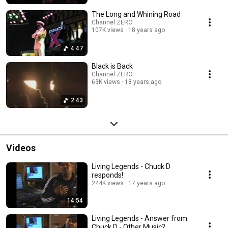
The Long and Whining Road
Channel ZERO
107K views
18 years ago
4:47
Black is Back
Channel ZERO
63K views
18 years ago
2:43
Videos
Living Legends - Chuck D
responds!
244K views
17 years ago
14:54
Living Legends - Answer from
Chuck D - Other Music?