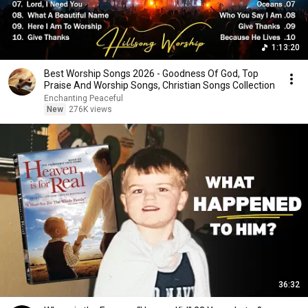
1:13:20
Best Worship Songs 2026 - Goodness Of God, Top
Praise And Worship Songs, Christian Songs Collection
Enchanting Peaceful
New
276K views
36:32