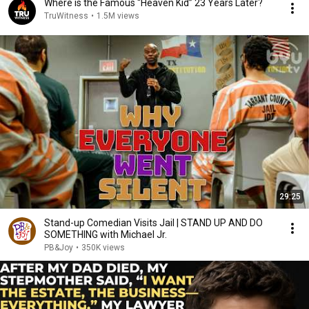
Where is the Famous “Heaven Kid” 23 Years Later?
TruWitness
•
1.5M views
29:25
Stand-up Comedian Visits Jail | STAND UP AND DO
SOMETHING with Michael Jr.
PB&Joy
•
350K views