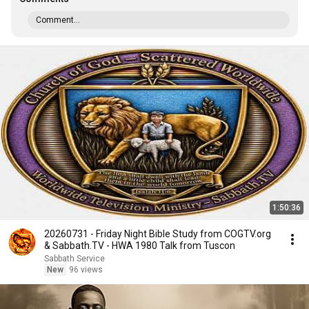
Comment...
1:50:36
20260731 - Friday Night Bible Study from COGTV.org
& Sabbath.TV - HWA 1980 Talk from Tuscon
Sabbath Service
New
96 views