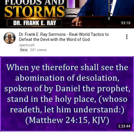
53:10
Dr. Frank E. Ray Sermons - Real-World Tactics to
Defeat the Devil with the Word of God
xpertrush
New
201 views
2:23:44