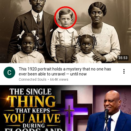
35:53
This 1920 portrait holds a mystery that no one has
ever been able to unravel — until now
Connected Souls
•
664K views