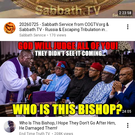
2:23:58
20260725 - Sabbath Service from COGTV.org &
Sabbath.TV - Russia & Escaping Tribulation in
Prophecy
Sabbath Service
•
170 views
24:05
Who Is This Bishop, I Hope They Don't Go After Him,
He Damaged Them!
End Time Truth TV.
•
208K views