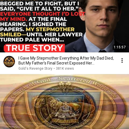
1:15:57
I Gave My Stepmother Everything After My Dad Died,
But My Father’s Final Secret Exposed Her...
Gold's Revenge Story
•
381K views