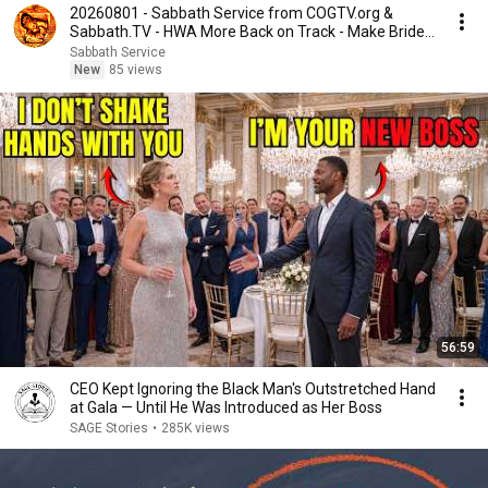
20260801 - Sabbath Service from COGTV.org &
Sabbath.TV - HWA More Back on Track - Make Bride
Ready
Sabbath Service
New
85 views
56:59
CEO Kept Ignoring the Black Man's Outstretched Hand
at Gala — Until He Was Introduced as Her Boss
SAGE Stories
•
285K views