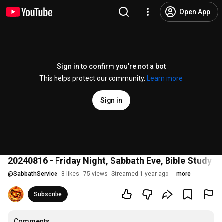
Open App
Sign in to confirm you’re not a bot
This helps protect our community.
Learn more
Sign in
20240816 - Friday Night, Sabbath Eve, Bible Study
@
SabbathService
8 likes
75 views
Streamed 1 year ago
more
Subscribe
Comments