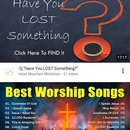
17:17
🤔 "Have You LOST Something?"
Heart Mountain Ministries
•
21 views