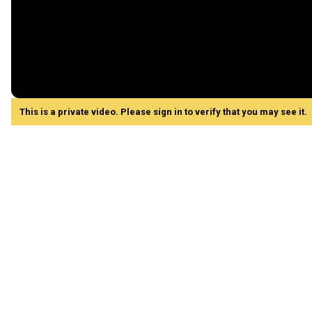
This is a private video. Please sign in to verify that you may see it.