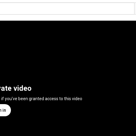
vate video
n if you've been granted access to this video
n in