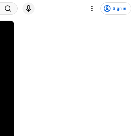
Sign in