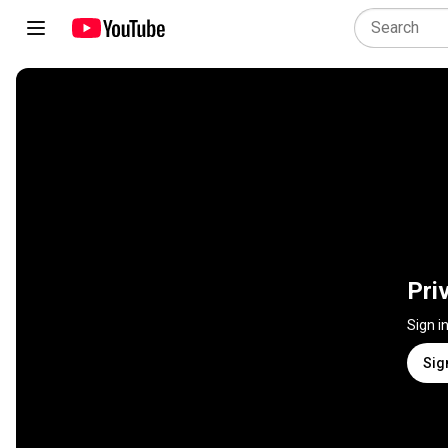
Pri
Sign i
Sig