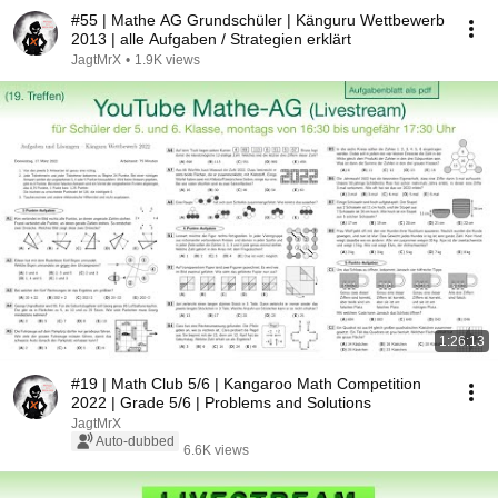
#55 | Mathe AG Grundschüler | Känguru Wettbewerb
2013 | alle Aufgaben / Strategien erklärt
JagtMrX
•
1.9K views
1:26:13
#19 | Math Club 5/6 | Kangaroo Math Competition
2022 | Grade 5/6 | Problems and Solutions
JagtMrX
Auto-dubbed
6.6K views