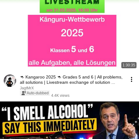
1:30:35
🦘 Kangaroo 2025 🦘 Grades 5 and 6 | All problems,
all solutions | Livestream exchange of solution ...
JagtMrX
Auto-dubbed
4.4K views