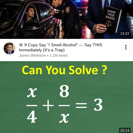
14:22
🚨 If Cops Say "I Smell Alcohol" — Say THIS
Immediately (It's a Trap)
James Whitmore
•
1.1M views
20:14