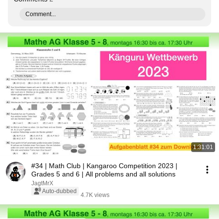
Comment...
1:31:01
#34 | Math Club | Kangaroo Competition 2023 |
Grades 5 and 6 | All problems and all solutions
JagtMrX
Auto-dubbed
4.7K views