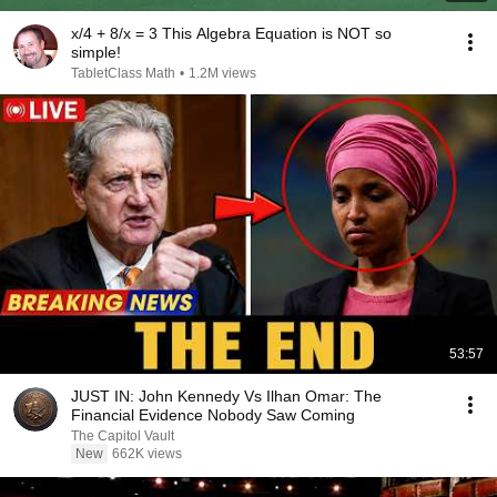
x/4 + 8/x = 3 This Algebra Equation is NOT so
simple!
TabletClass Math
•
1.2M views
53:57
JUST IN: John Kennedy Vs Ilhan Omar: The
Financial Evidence Nobody Saw Coming
The Capitol Vault
New
662K views