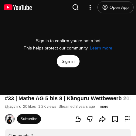
Open App
Sign in to confirm you’re not a bot
This helps protect our community.
Learn more
Sign in
#33 | Mathe AG 5 bis 8 | Känguru Wettbewerb 202
@
jagtmrx
20 likes
1.2K views
Streamed 3 years ago
more
Subscribe
Comments
2