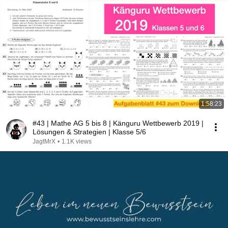
1:58:23
#43 | Mathe AG 5 bis 8 | Känguru Wettbewerb 2019 |
Lösungen & Strategien | Klasse 5/6
JagtMrX
•
1.1K views