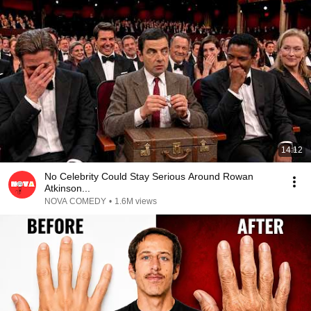
14:12
No Celebrity Could Stay Serious Around Rowan
Atkinson...
NOVA COMEDY
•
1.6M views