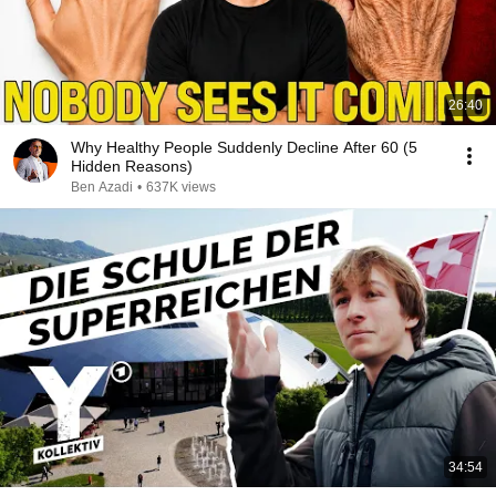
26:40
Why Healthy People Suddenly Decline After 60 (5
Hidden Reasons)
Ben Azadi
•
637K views
34:54