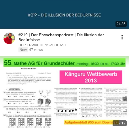
24:35
#219 | Der Erwachenspodcast | Die Illusion der
Bedürfnisse
DER ERWACHENSPODCAST
New
47 views
1:39:12