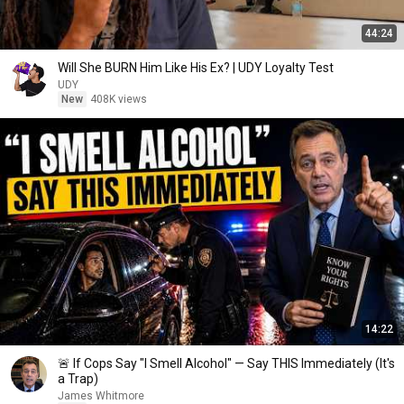
44:24
Will She BURN Him Like His Ex? | UDY Loyalty Test
UDY
New
408K views
14:22
🚨 If Cops Say "I Smell Alcohol" — Say THIS Immediately (It's
a Trap)
James Whitmore