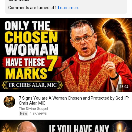
Comments are turned off. 
Learn more
35:04
7 Signs You are A Woman Chosen and Protected by God | Fr
Chris Alar, MIC
The Divine Gospel
New
4.9K views