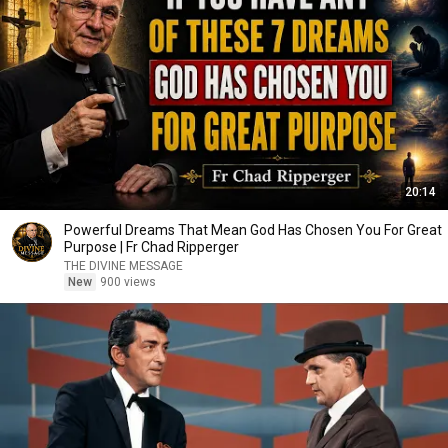
20:14
Powerful Dreams That Mean God Has Chosen You For Great
Purpose | Fr Chad Ripperger
THE DIVINE MESSAGE
New
900 views