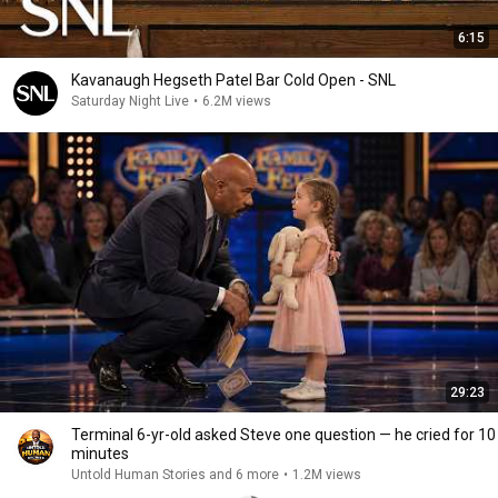
6:15
Kavanaugh Hegseth Patel Bar Cold Open - SNL
Saturday Night Live
•
6.2M views
29:23
Terminal 6-yr-old asked Steve one question — he cried for 10
minutes
Untold Human Stories and 6 more
•
1.2M views