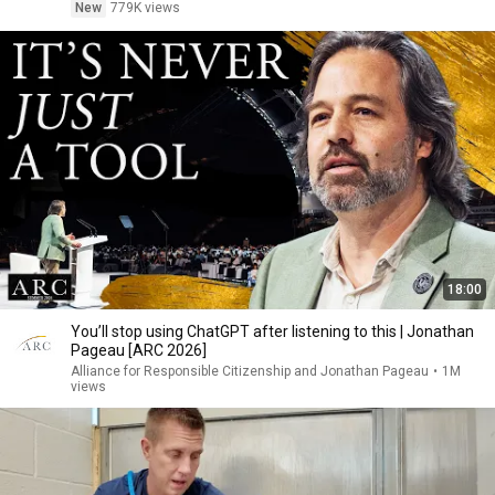
New
779K views
18:00
You’ll stop using ChatGPT after listening to this | Jonathan
Pageau [ARC 2026]
Alliance for Responsible Citizenship and Jonathan Pageau
•
1M
views