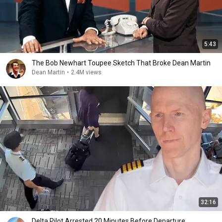
5:43
The Bob Newhart Toupee Sketch That Broke Dean Martin
Dean Martin
•
2.4M views
32:16
Delta Pilot Arrested 20 Minutes Before Departure