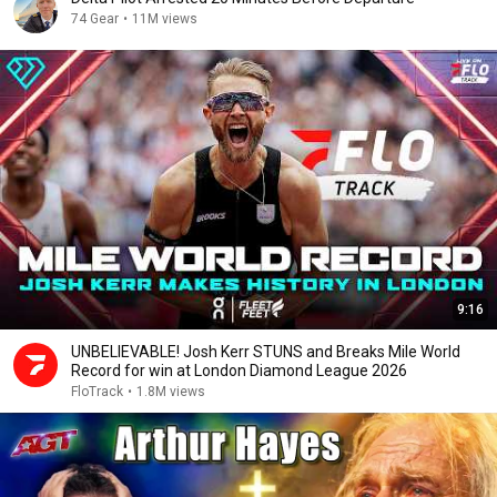
74 Gear
•
11M views
9:16
UNBELIEVABLE! Josh Kerr STUNS and Breaks Mile World
Record for win at London Diamond League 2026
FloTrack
•
1.8M views