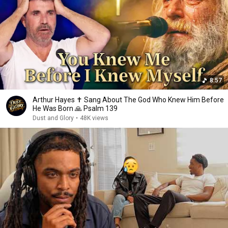
8:57
Arthur Hayes ✝️ Sang About The God Who Knew Him Before
He Was Born 🙏 Psalm 139
Dust and Glory
•
48K views