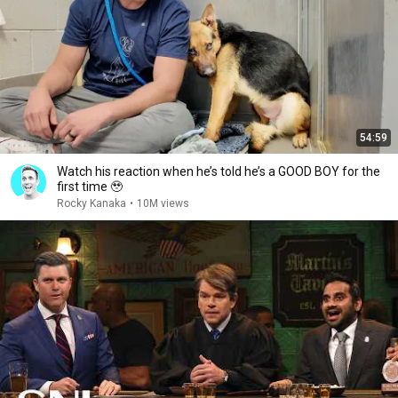
54:59
Watch his reaction when he’s told he’s a GOOD BOY for the
first time 🥹
Rocky Kanaka
•
10M views