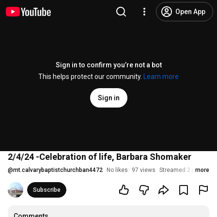
Open App
Sign in to confirm you’re not a bot
This helps protect our community.
Learn more
Sign in
2/4/24 -Celebration of life, Barbara Shomaker
@
mt.calvarybaptistchurchban4472
No likes
97 views
Streamed 2 years ag
more
Subscribe
Comments