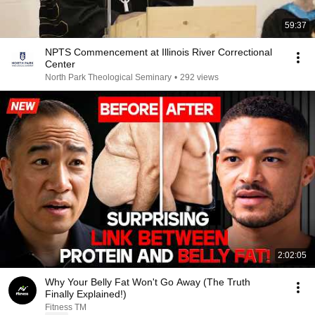
59:37
NPTS Commencement at Illinois River Correctional
Center
North Park Theological Seminary
•
292 views
2:02:05
Why Your Belly Fat Won't Go Away (The Truth
Finally Explained!)
Fitness TM