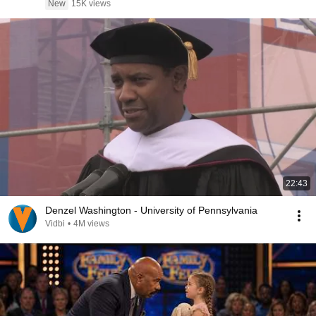
New
15K views
22:43
Denzel Washington - University of Pennsylvania
Vidbi
•
4M views