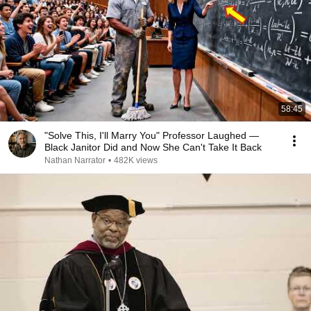
58:45
"Solve This, I'll Marry You" Professor Laughed —
Black Janitor Did and Now She Can't Take It Back
Nathan Narrator
•
482K views