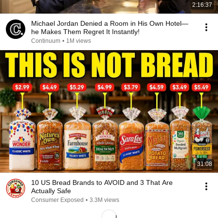
2:16:37
Michael Jordan Denied a Room in His Own Hotel—
he Makes Them Regret It Instantly!
Continuum
•
1M views
31:08
10 US Bread Brands to AVOID and 3 That Are
Actually Safe
Consumer Exposed
•
3.3M views