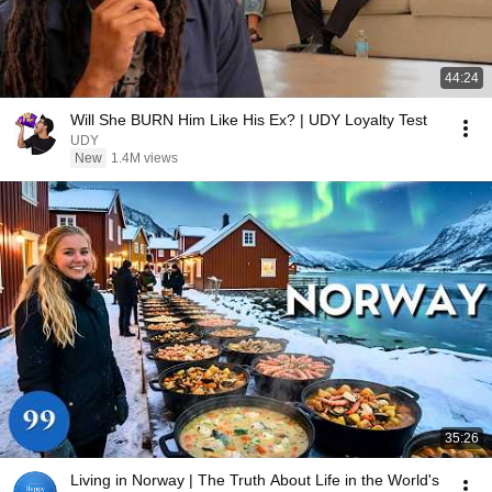
44:24
Will She BURN Him Like His Ex? | UDY Loyalty Test
UDY
New
1.4M views
35:26
Living in Norway | The Truth About Life in the World's