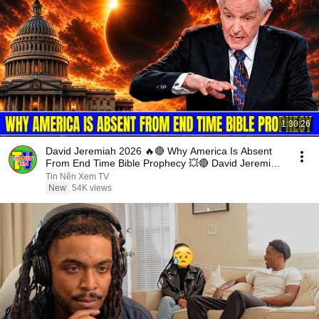
1:30:26
David Jeremiah 2026 🔥🔴 Why America Is Absent
From End Time Bible Prophecy 💥🔴 David Jeremiah
Sermons
Tin Nên Xem TV
New
54K views