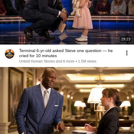
29:23
Terminal 6-yr-old asked Steve one question — he
cried for 10 minutes
Untold Human Stories and 6 more
•
1.5M views