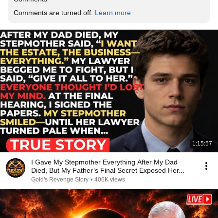
Comments are turned off. 
Learn more
1:15:57
I Gave My Stepmother Everything After My Dad
Died, But My Father’s Final Secret Exposed Her...
Gold's Revenge Story
•
406K views