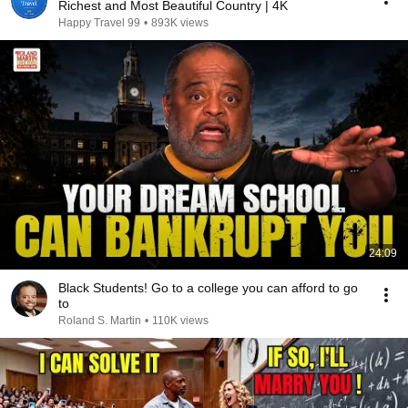
Richest and Most Beautiful Country | 4K
Happy Travel 99
•
893K views
24:09
Black Students! Go to a college you can afford to go
to
Roland S. Martin
•
110K views