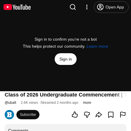
Open App
Sign in to confirm you’re not a bot
This helps protect our community.
Learn more
Sign in
Class of 2026 Undergraduate Commencement | The 
@
ubalt
2.6K views
Streamed 2 months ago
more
Subscribe
Comments