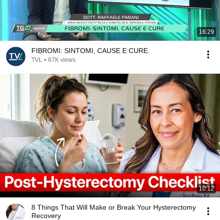
16:29
FIBROMI: SINTOMI, CAUSE E CURE.
TVL
•
67K views
10:12
8 Things That Will Make or Break Your Hysterectomy
Recovery