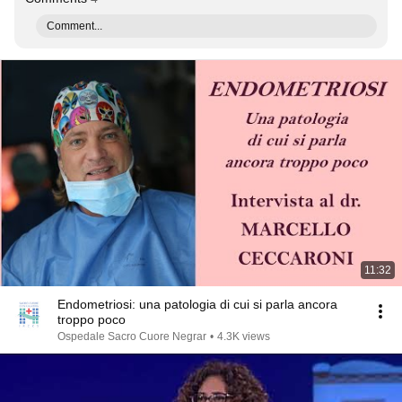
Comment...
11:32
Endometriosi: una patologia di cui si parla ancora
troppo poco
Ospedale Sacro Cuore Negrar
•
4.3K views