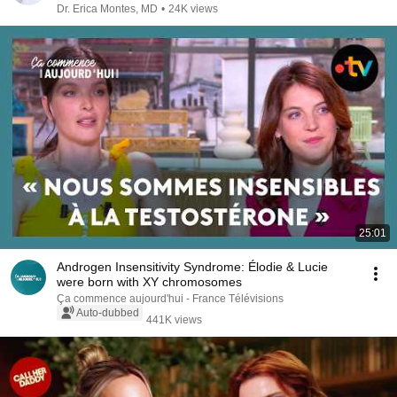
Dr. Erica Montes, MD
•
24K views
25:01
Androgen Insensitivity Syndrome: Élodie & Lucie
were born with XY chromosomes
Ça commence aujourd'hui - France Télévisions
Auto-dubbed
441K views