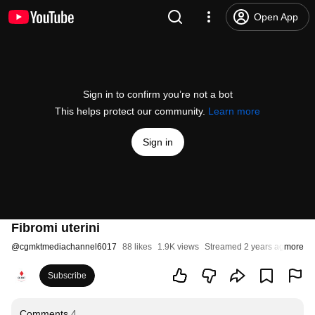
Open App
Sign in to confirm you’re not a bot
This helps protect our community.
Learn more
Sign in
Fibromi uterini
@
cgmktmediachannel6017
88 likes
1.9K views
Streamed 2 years ago
more
Subscribe
Comments
4