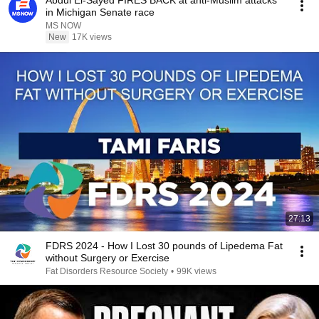
Abdul El-Sayed FIRES BACK at anti-Muslim attacks
in Michigan Senate race
MS NOW
New
17K views
27:13
FDRS 2024 - How I Lost 30 pounds of Lipedema Fat
without Surgery or Exercise
Fat Disorders Resource Society
•
99K views