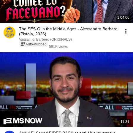
1:04:06
The SES-O in the Middle Ages - Alessandro Barbero
(Pistoia, 2026)
Vassalli di Barbero (ORIGINALS)
Auto-dubbed
591K views
11:31