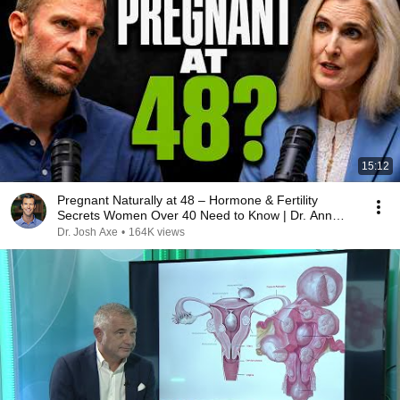
15:12
Pregnant Naturally at 48 – Hormone & Fertility
Secrets Women Over 40 Need to Know | Dr. Ann
Shippy
Dr. Josh Axe
•
164K views