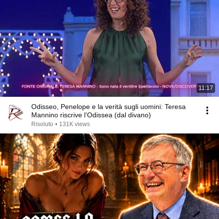
11:17
Odisseo, Penelope e la verità sugli uomini: Teresa
Mannino riscrive l’Odissea (dal divano)
Risoluto
•
131K views