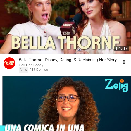
1:49:17
Bella Thorne: Disney, Dating, & Reclaiming Her Story
Call Her Daddy
New
216K views