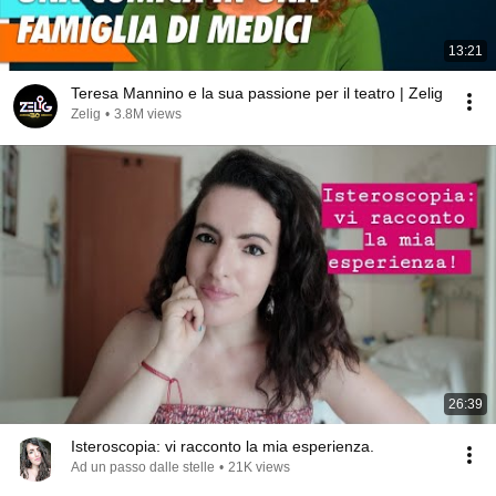
13:21
Teresa Mannino e la sua passione per il teatro | Zelig
Zelig
•
3.8M views
26:39
Isteroscopia: vi racconto la mia esperienza.
Ad un passo dalle stelle
•
21K views