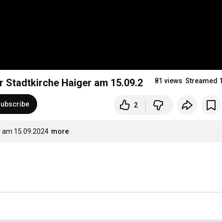
Gottesdienst - 16. Sonntag nach Trinitatis in der Stadtkirche Haiger am 15.09.2024
81 views
Streamed 
ubscribe
2
er am 15.09.2024
more