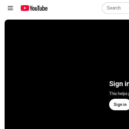
Sign i
This helps
Sign in