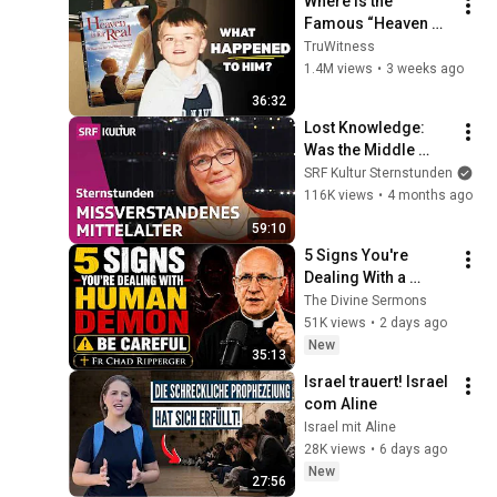
Where is the 
Famous “Heaven 
Kid” 23 Years Later?
TruWitness
1.4M views
•
3 weeks ago
36:32
Lost Knowledge: 
Was the Middle 
Ages really 
SRF Kultur Sternstunden
backward? | 
116K views
•
4 months ago
Philosophy Hour | 
59:10
SRF Culture
5 Signs You're 
Dealing With a 
Human Demon 
The Divine Sermons
(RUN!!!)- Fr Chad 
51K views
•
2 days ago
Ripperger
New
35:13
Israel trauert! Israel 
com Aline
Israel mit Aline
28K views
•
6 days ago
New
27:56