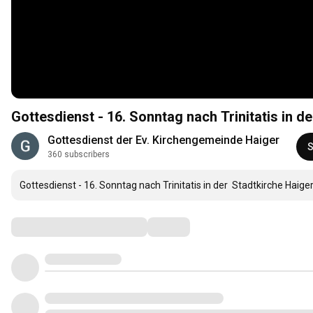
Gottesdienst der Ev. Kirchengemeinde Haiger
S
360 subscribers
Gottesdienst - 16. Sonntag nach Trinitatis in der  Stadtkirche Haig
Comments