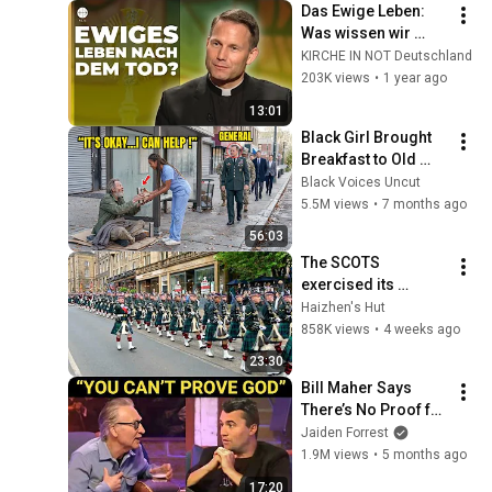
Das Ewige Leben: 
Was wissen wir 
darüber? | Prof. DDr. 
KIRCHE IN NOT Deutschland
Ralph Weimann
203K views
•
1 year ago
13:01
Black Girl Brought 
Breakfast to Old 
Man Daily — One 
Black Voices Uncut
Day, Military Officers 
5.5M views
•
7 months ago
Arrived at Her Door
56:03
The SCOTS 
exercised its 
Freedom of the City 
Haizhen's Hut
of Edinburgh, 
858K views
•
4 weeks ago
marking its 20th 
23:30
anniversary
Bill Maher Says 
There’s No Proof for 
God... Then THIS 
Jaiden Forrest
Happens
1.9M views
•
5 months ago
17:20