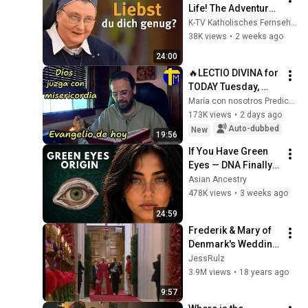
Life! The Adventure 
of Being a Christian 
K-TV Katholisches Fernsehen
I Episode 1 I with Sr. 
38K views
•
2 weeks ago
Teresa Zukic
24:00
🔥LECTIO DIVINA for 
TODAY Tuesday, 
August 4, 2026 🙏 
María con nosotros Predicaciones
TODAY'S GOSPEL 
173K views
•
2 days ago
Tuesday 8/4/2026 
Auto-dubbed
New
19:56
(Mt 15:1-2, 10...
If You Have Green 
Eyes — DNA Finally 
Revealed Where 
Asian Ancestry
They Really Come 
478K views
•
3 weeks ago
From
24:59
Frederik & Mary of 
Denmark's Wedding 
- Arrival at the 
JessRulz
Church
3.9M views
•
18 years ago
9:57