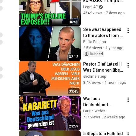
EXPOSES Trump's 
DECLINE!!!
Legal AF
464K views
•
7 days ago
36:55
See what happened 
to the actors from 
The Passion of the 
Bíblia Enigma
Christ – some have 
2.5M views
•
1 year ago
changed radically!
Dubbed
32:12
Pastor Olaf Latzel || 
Was Dämonen über 
Jesus wissen – 
slickmeisterp
viele Menschen 
8.4K views
•
1 month ago
aber nicht
33:45
Was aus 
Deutschland 
geworden ist
Laurin Weber
73K views
•
2 weeks ago
23:59
5 Steps to a Fulfilled 