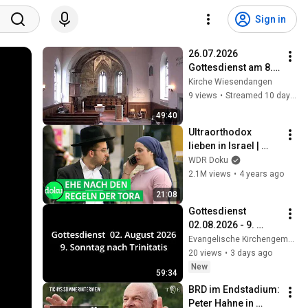
Sign in
26.07.2026 
Gottesdienst am 8. 
Sonntag nach 
Kirche Wiesendangen
Trinitatis
9 views
•
Streamed 10 days ago
49:40
Ultraorthodox 
lieben in Israel | 
WDR Doku
WDR Doku
2.1M views
•
4 years ago
21:08
Gottesdienst 
02.08.2026 - 9. 
Sonntag nach 
Evangelische Kirchengemeinde Rielingshausen
Trinitatis
20 views
•
3 days ago
New
59:34
BRD im Endstadium: 
Peter Hahne in 