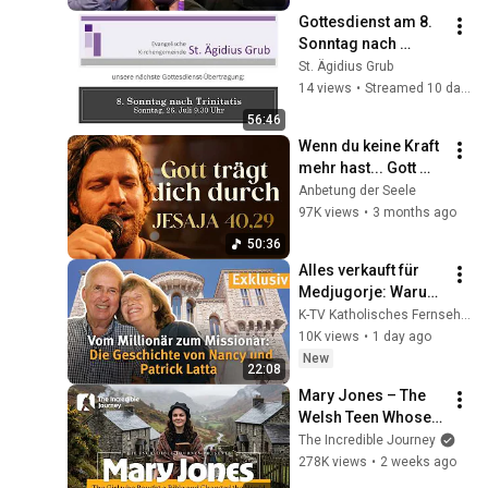
Gottesdienst am 8. 
Sonntag nach 
Trinitatis
St. Ägidius Grub
14 views
•
Streamed 10 days ago
56:46
Wenn du keine Kraft 
mehr hast... Gott 
trägt dich durch 
Anbetung der Seele
jede Dunkelheit
97K views
•
3 months ago
50:36
Alles verkauft für 
Medjugorje: Warum 
Nancy und Patrick 
K-TV Katholisches Fernsehen
ein Schloss bauten | 
10K views
•
1 day ago
Glaubenszeugnisse
New
22:08
Mary Jones – The 
Welsh Teen Whose 
Determination 
The Incredible Journey
Changed Christian 
278K views
•
2 weeks ago
History