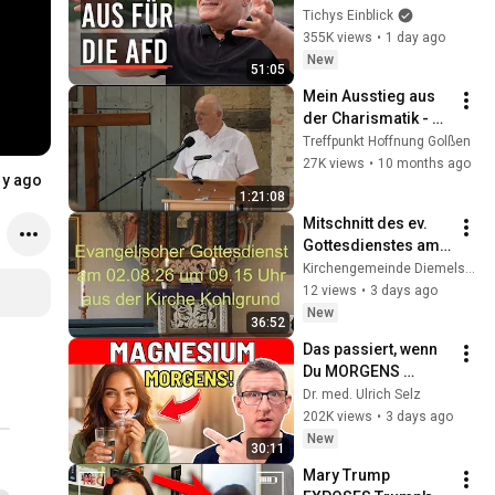
Tichys 
Tichys Einblick
Sommerinterview
355K views
•
1 day ago
New
51:05
Mein Ausstieg aus 
der Charismatik - 
Martin Seiler
Treffpunkt Hoffnung Golßen
27K views
•
10 months ago
1y ago
1:21:08
Mitschnitt des ev. 
Gottesdienstes am 
02.08.26 um 9.15 
Kirchengemeinde Diemelstadt
Uhr aus Kohlgrund
12 views
•
3 days ago
New
36:52
Das passiert, wenn 
Du MORGENS 
Magnesium 
Dr. med. Ulrich Selz
nimmst!
202K views
•
3 days ago
New
30:11
Mary Trump 