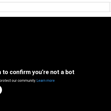
n to confirm you’re not a bot
 protect our community.
Learn more