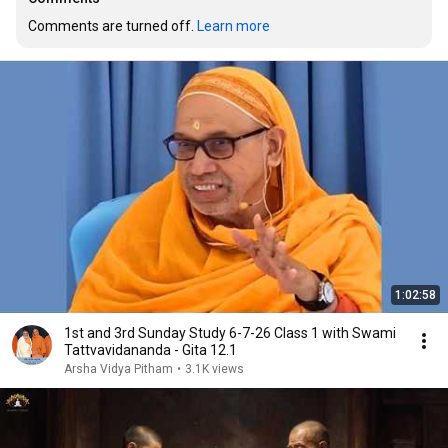
Comments are turned off. 
Learn more
1:02:58
1st and 3rd Sunday Study 6-7-26 Class 1 with Swami
Tattvavidananda - Gita 12.1
Arsha Vidya Pitham
•
3.1K views