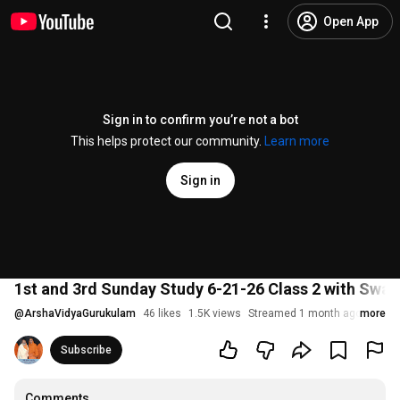
Open App
Sign in to confirm you’re not a bot
This helps protect our community.
Learn more
Sign in
1st and 3rd Sunday Study 6-21-26 Class 2 with Swa
@
ArshaVidyaGurukulam
46 likes
1.5K views
Streamed 1 month ago
more
Subscribe
Comments