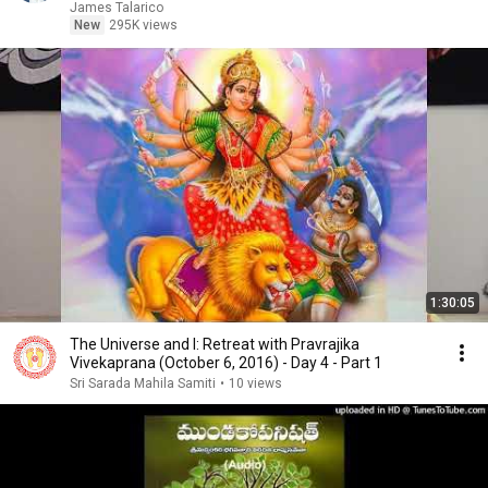
James Talarico
New
295K views
1:30:05
The Universe and I: Retreat with Pravrajika
Vivekaprana (October 6, 2016) - Day 4 - Part 1
Sri Sarada Mahila Samiti
•
10 views