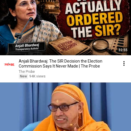
32:55
Anjali Bhardwaj: The SIR Decision the Election
Commission Says It Never Made | The Probe
The Probe
New
94K views