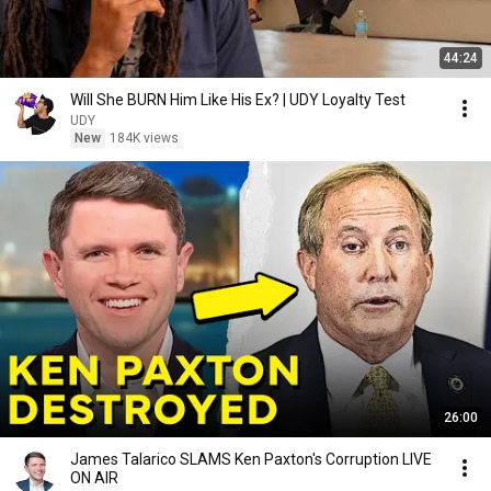
44:24
Will She BURN Him Like His Ex? | UDY Loyalty Test
UDY
New
184K views
26:00
James Talarico SLAMS Ken Paxton's Corruption LIVE
ON AIR