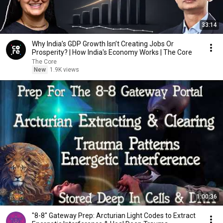
33:14
Why India’s GDP Growth Isn’t Creating Jobs Or
Prosperity? | How India's Economy Works | The Core
The Core
New
1.9K views
1:00:36
"8-8" Gateway Prep: Arcturian Light Codes to Extract