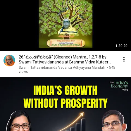
1:30:20
26."ముండకోపనిషత్" (Cleaned) Mantra_1.2.7-8 by
Swami Tattvavidananda at Brahma Vidya Kuteer
Hyderabad
Swami Tattvavidananda Vedanta Adhyayana Mandali
•
545
views