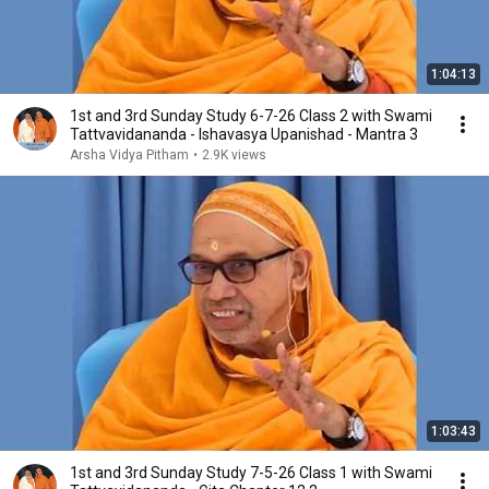
1:04:13
1st and 3rd Sunday Study 6-7-26 Class 2 with Swami
Tattvavidananda - Ishavasya Upanishad - Mantra 3
Arsha Vidya Pitham
•
2.9K views
1:03:43
1st and 3rd Sunday Study 7-5-26 Class 1 with Swami