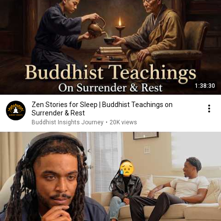
1:38:30
Zen Stories for Sleep | Buddhist Teachings on
Surrender & Rest
Buddhist Insights Journey
•
20K views