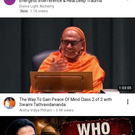
Energetic Interference & Heal Deep Trauma
Divine Light Alchemy
New
1.1K views
1:03:05
The Way To Gain Peace Of Mind Class 2 of 2 with
Swami Tattvavidananda
Arsha Vidya Pitham
•
3.9K views