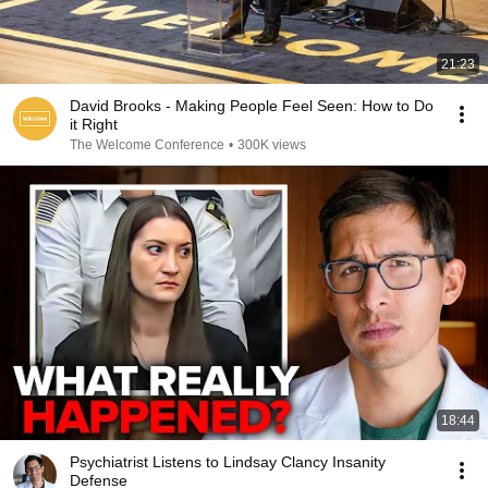
21:23
David Brooks - Making People Feel Seen: How to Do
it Right
The Welcome Conference
•
300K views
18:44
Psychiatrist Listens to Lindsay Clancy Insanity
Defense