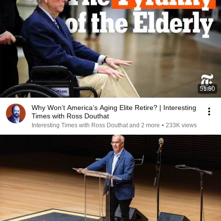
51:50
Why Won’t America’s Aging Elite Retire? | Interesting
Times with Ross Douthat
Interesting Times with Ross Douthat and 2 more
•
233K views