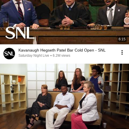
6:15
Kavanaugh Hegseth Patel Bar Cold Open - SNL
Saturday Night Live
•
6.2M views