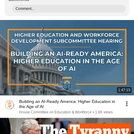
Comment...
1:47:15
Building an AI-Ready America: Higher Education in
the Age of AI
House Committee on Education & Workforce
•
1.6K views