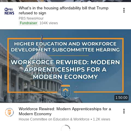
What's in the housing affordability bill that Trump
refused to sign
PBS NewsHour
Fundraiser
104K views
1:50:00
Workforce Rewired: Modern Apprenticeships for a
Modern Economy
House Committee on Education & Workforce
•
1.2K views