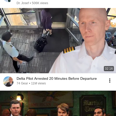
Dr. Josef
•
506K views
32:16
Delta Pilot Arrested 20 Minutes Before Departure
74 Gear
•
11M views