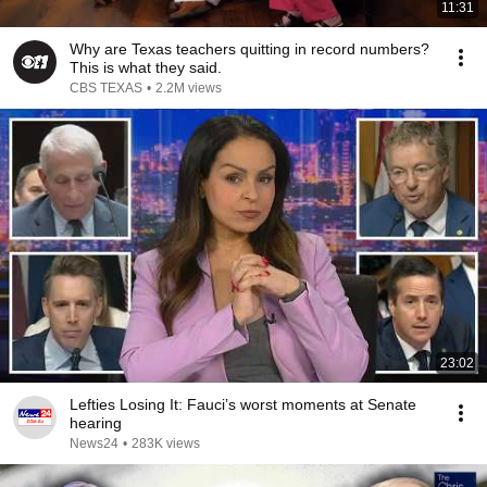
11:31
Why are Texas teachers quitting in record numbers?
This is what they said.
CBS TEXAS
•
2.2M views
23:02
Lefties Losing It: Fauci’s worst moments at Senate
hearing
News24
•
283K views