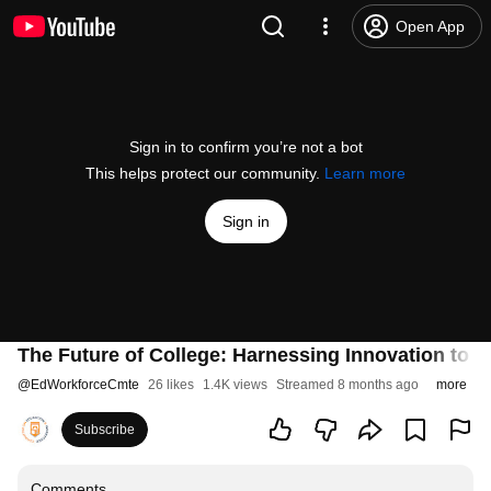
Open App
Sign in to confirm you’re not a bot
This helps protect our community.
Learn more
Sign in
The Future of College: Harnessing Innovation to
@
EdWorkforceCmte
26 likes
1.4K views
Streamed 8 months ago
more
Subscribe
Comments