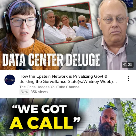
41:35
How the Epstein Network is Privatizing Govt &
Building the Surveillance State(w/Whitney Webb)
|TCHR
The Chris Hedges YouTube Channel
New
85K views