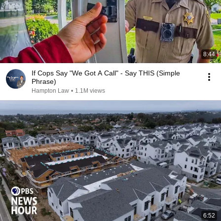
8:44
If Cops Say "We Got A Call" - Say THIS (Simple
Phrase)
Hampton Law
•
1.1M views
6:52