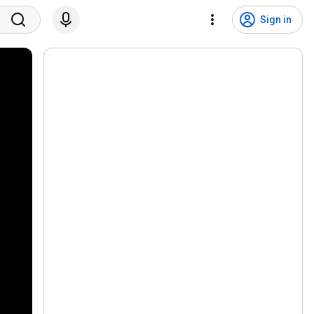
Sign in