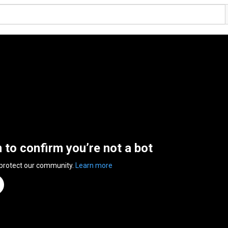
n to confirm you’re not a bot
 protect our community.
Learn more