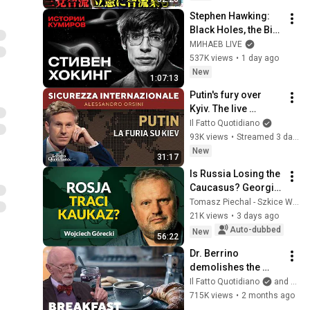
構想に浮上した「第4
Stephen Hawking: 
の選択肢」とは？
Black Holes, the Big 
【今野忍×山本期日
Bang, and the End of 
МИНАЕВ LIVE
前】｜選挙ドットコ
the Universe / Idol 
537K views
•
1 day ago
ム
Stories / MINAEV
New
1:07:13
Putin's fury over 
Kyiv. The live 
broadcast with 
Il Fatto Quotidiano
Alessandro Orsini
93K views
•
Streamed 3 days ago
New
31:17
Is Russia Losing the 
Caucasus? Georgia, 
Armenia, 
Tomasz Piechal - Szkice Wschodnie
Azerbaijan, and 
21K views
•
3 days ago
Geopolitics. 
Auto-dubbed
New
56:22
Wojciech Górecki | 
Dr. Berrino 
...
demolishes the 
Italian breakfast: 
Il Fatto Quotidiano
and TvLoftOfficial
“It’s ruining your 
715K views
•
2 months ago
health”