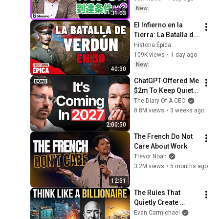
の条件と金利上昇局
New
31:03
面の投資戦略
El Infierno en la 
Tierra: La Batalla de 
Verdún en 3D 
Historia Épica
(Documental)
109K views
•
1 day ago
New
40:30
ChatGPT Offered Me 
$2m To Keep Quiet: 
No One Is Ready For 
The Diary Of A CEO
What's Coming!
8.8M views
•
3 weeks ago
2:00:50
The French Do Not 
Care About Work
Trevor Noah
3.2M views
•
5 months ago
12:51
The Rules That 
Quietly Create 
Millionaires
Evan Carmichael