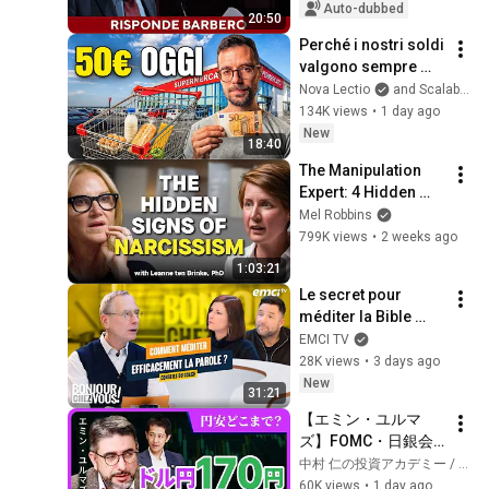
governed for 20 
Auto-dubbed
20:50
years, but..."
Perché i nostri soldi 
valgono sempre 
meno
Nova Lectio
and Scalable Capital Italia
134K views
•
1 day ago
New
18:40
The Manipulation 
Expert: 4 Hidden 
Signs You’re 
Mel Robbins
Dealing With a Toxic 
799K views
•
2 weeks ago
Person
1:03:21
Le secret pour 
méditer la Bible 
efficacement
EMCI TV
28K views
•
3 days ago
New
31:21
【エミン・ユルマ
ズ】FOMC・日銀会
合、日米金融政策の
中村 仁の投資アカデミー / ブルーモ証券
行方は?ドル円170円
60K views
•
1 day ago