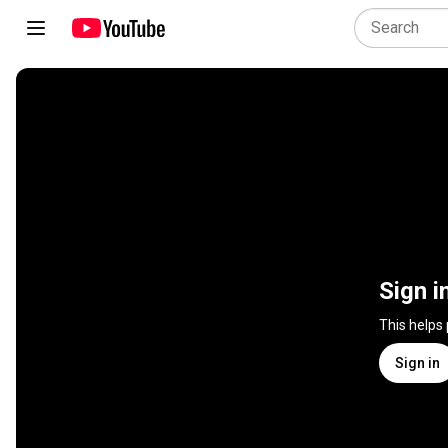
Sign i
This helps
Sign in