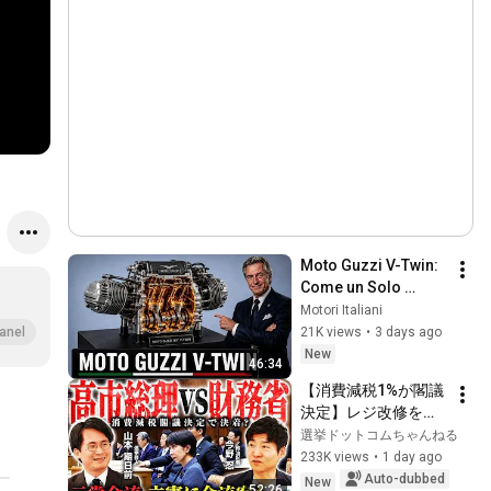
Moto Guzzi V-Twin: 
Come un Solo 
Motore Ha Creato 
Motori Italiani
una Leggenda 
21K views
•
3 days ago
anel
Italiana
New
46:34
【消費減税1%が閣議
決定】レジ改修を巡
る攻防と自民党内の
選挙ドットコムちゃんねる
激しい葛藤／中道・
233K views
•
1 day ago
立憲・公明の3党合流
Auto-dubbed
New
52:26