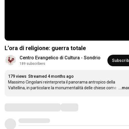
L’ora di religione: guerra totale
Centro Evangelico di Cultura - Sondrio
Subscri
189 subscribers
179 views
Streamed 4 months ago
Massimo Cingolani reinterpreta il panorama antropico della 
Valtellina, in particolare la monumentalità delle chiese come 
…
...mo
Comments