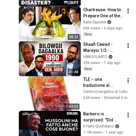
16:57
Chartreuse: How to 
Prepare One of the 
Most Complex 
Italia Squisita
French Dishes with 
65K views
•
6 days ago
Martino Ruggieri
New
38:23
Shaafi Cawad - 
Wareysi 1/2 - 
Bilowgii dagaalka 
HANOOLAATO
1990 iyo Saameyntii  
32K views
•
1 day ago
Gen. Aidid
New
41:48
TLE – una 
traduzione al 
servizio del dialogo
Centro Evangelico di Cultura - Sondrio
244 views
•
Streamed 6 months ago
1:43:02
Barbero is 
surprised: "Did 
Mussolini do good 
Il Fatto Quotidiano
things? Sure, he 
1.1M views
•
1 year ago