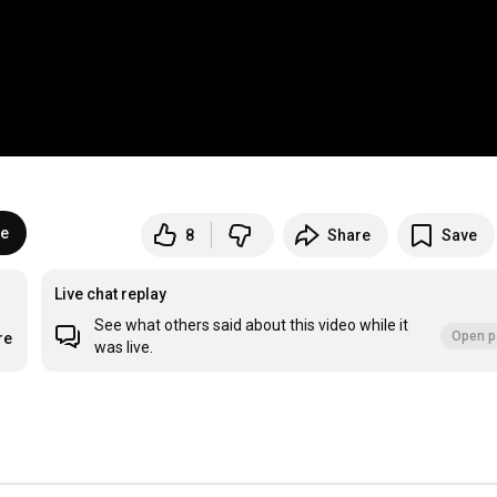
be
8
Share
Save
Live chat replay
See what others said about this video while it
Open p
re
was live.